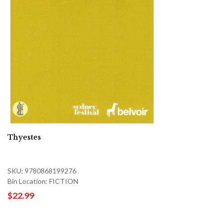
Thyestes
SKU: 9780868199276
Bin Location: FICTION
$22.99