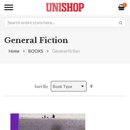
0
General Fiction
Home
BOOKS
General Fiction
Set
Sort By
Descending
Direction