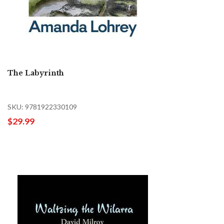
The Labyrinth
SKU: 9781922330109
$29.99