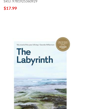
SKU: 9781925360929
$17.99