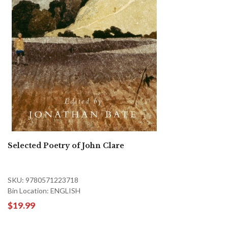
Selected Poetry of John Clare
SKU: 9780571223718
Bin Location: ENGLISH
$19.99