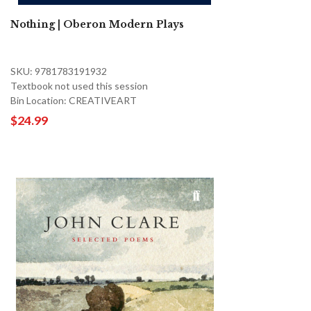
Nothing | Oberon Modern Plays
SKU: 9781783191932
Textbook not used this session
Bin Location: CREATIVEART
$24.99