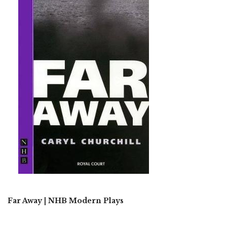
Far Away | NHB Modern Plays