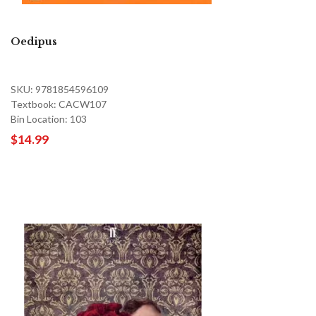
Oedipus
SKU: 9781854596109
Textbook: CACW107
Bin Location: 103
$14.99