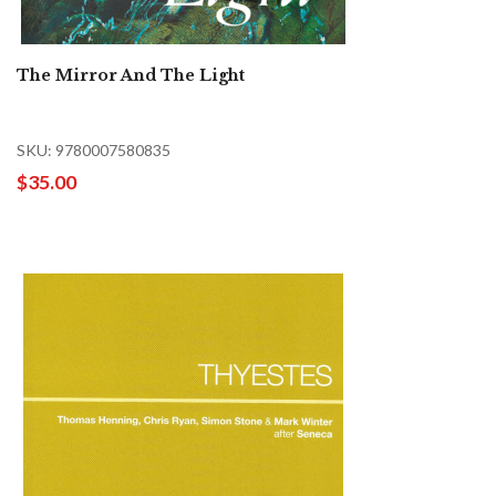
The Mirror And The Light
SKU: 9780007580835
$35.00