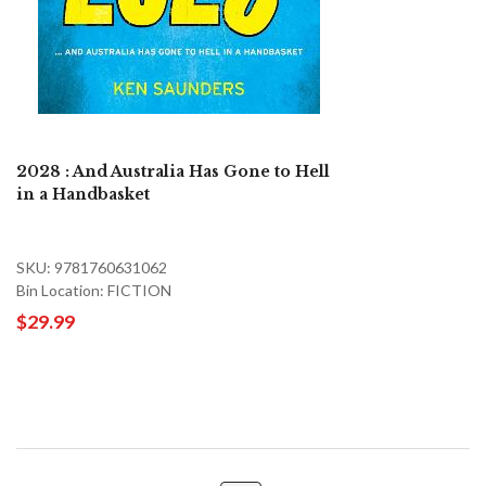
2028 : And Australia Has Gone to Hell
in a Handbasket
SKU: 9781760631062
Bin Location: FICTION
$29.99