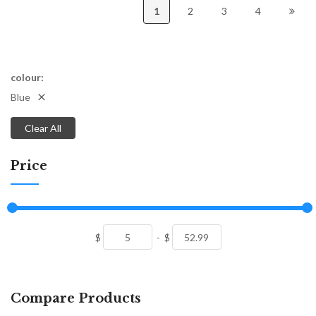
1
2
3
4
colour
Blue
Clear All
Price
$
-
$
Compare Products