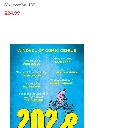
Bin Location: 100
$24.99