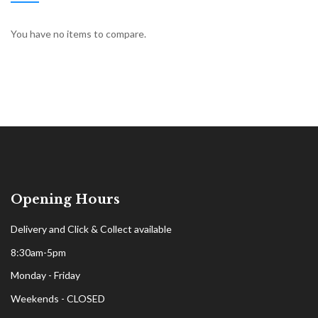
You have no items to compare.
Opening Hours
Delivery and Click & Collect available
8:30am-5pm
Monday - Friday
Weekends - CLOSED