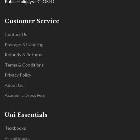
Public Holidays - CLOSED
Customer Service
Contact Us
Postage & Handling
Refunds & Returns
Terms & Conditions
Privacy Policy
About Us
Academic Dress Hire
Uni Essentials
Textbooks
E-Textbooks