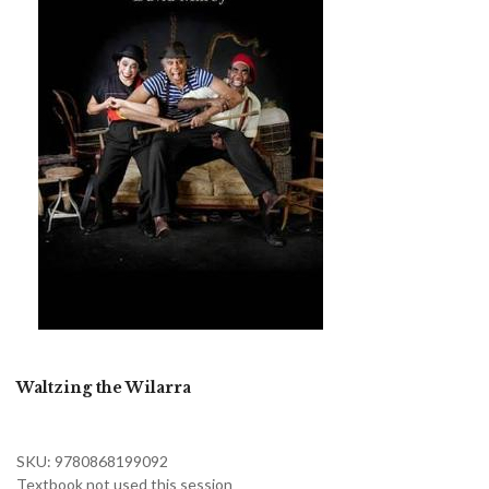
Waltzing the Wilarra
SKU: 9780868199092
Textbook not used this session