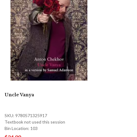
Uncle Vanya
SKU: 9780571325917
Textbook not used this session
Bin Location: 103
$24.99