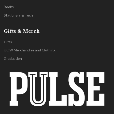
Books
Stationery & Tech
Gifts & Merch
Gifts
UOW Merchandise and Clothing
Graduation