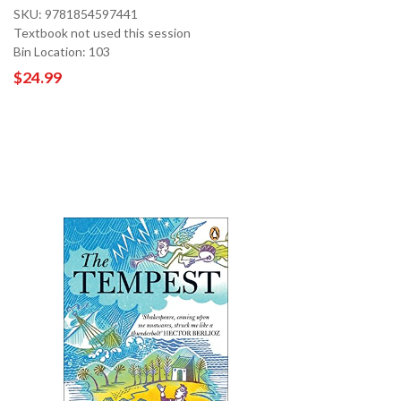
SKU: 9781854597441
Textbook not used this session
Bin Location: 103
$24.99