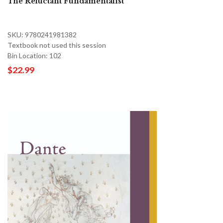
The Reluctant Fundamentalist
SKU: 9780241981382
Textbook not used this session
Bin Location: 102
$22.99