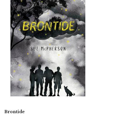
Brontide