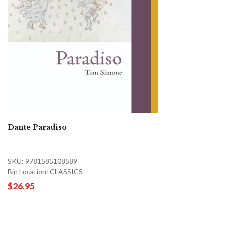
Dante Paradiso
SKU: 9781585108589
Bin Location: CLASSICS
$26.95