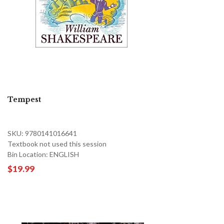
Tempest
SKU: 9780141016641
Textbook not used this session
Bin Location: ENGLISH
$19.99