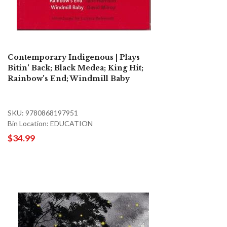
Contemporary Indigenous | Plays
Bitin' Back; Black Medea; King Hit;
Rainbow's End; Windmill Baby
SKU: 9780868197951
Bin Location: EDUCATION
$34.99