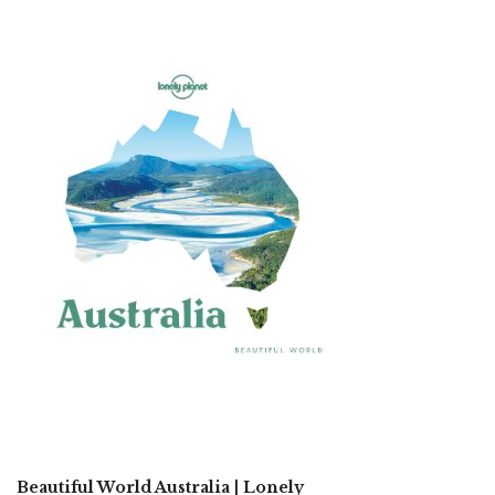
Beautiful World Australia | Lonely