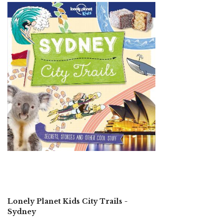
Lonely Planet Kids City Trails -
Sydney