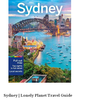
Sydney | Lonely Planet Travel Guide