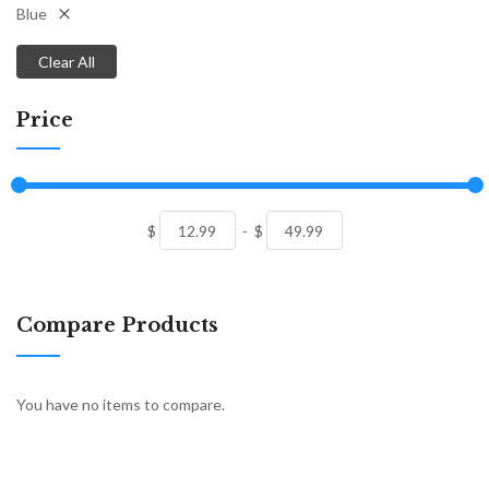
Blue
Clear All
Price
$
-
$
Compare Products
You have no items to compare.