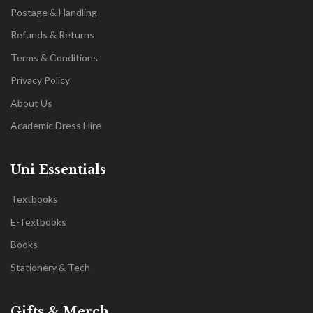
Postage & Handling
Refunds & Returns
Terms & Conditions
Privacy Policy
About Us
Academic Dress Hire
Uni Essentials
Textbooks
E-Textbooks
Books
Stationery & Tech
Gifts & Merch