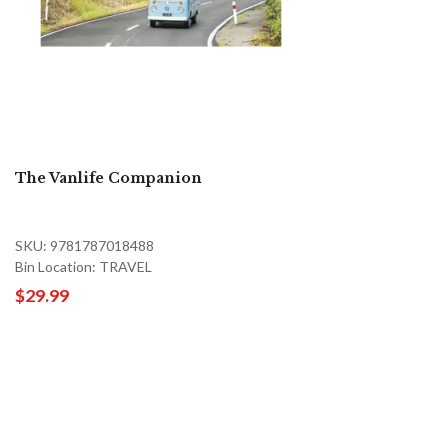
The Vanlife Companion
SKU: 9781787018488
Bin Location: TRAVEL
$29.99