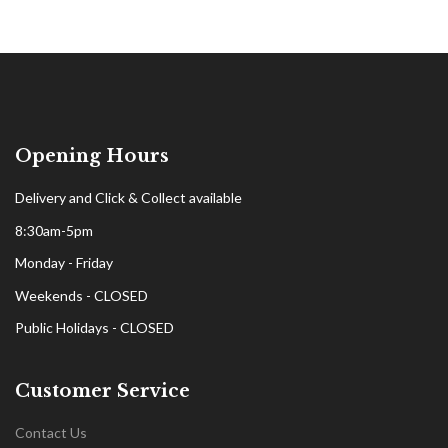
Opening Hours
Delivery and Click & Collect available
8:30am-5pm
Monday - Friday
Weekends - CLOSED
Public Holidays - CLOSED
Customer Service
Contact Us