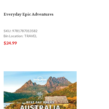
Everyday Epic Adventures
SKU: 9781787013582
Bin Location: TRAVEL
$24.99