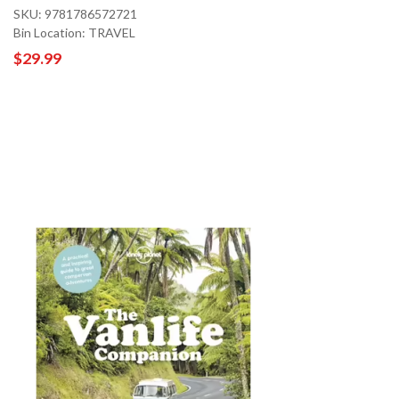
SKU: 9781786572721
Bin Location: TRAVEL
$29.99