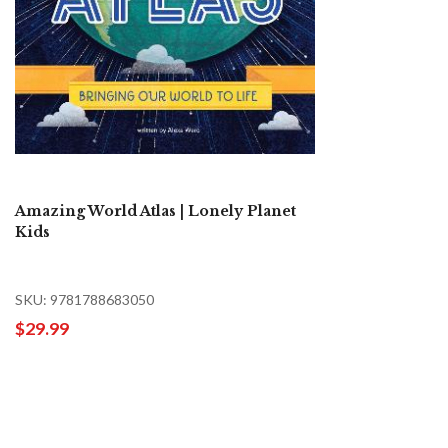
Amazing World Atlas | Lonely Planet
Kids
SKU: 9781788683050
$29.99