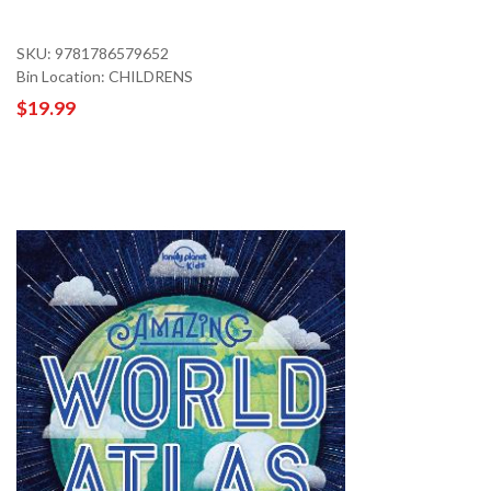
SKU: 9781786579652
Bin Location: CHILDRENS
$19.99