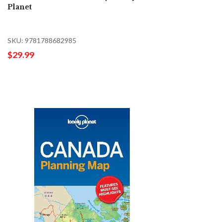
Planet
SKU: 9781788682985
$29.99