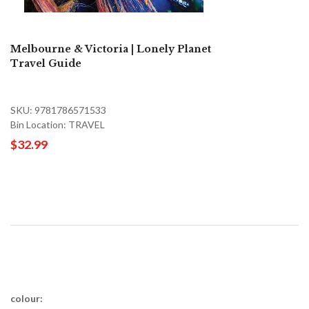
Melbourne & Victoria | Lonely Planet
Travel Guide
SKU: 9781786571533
Bin Location: TRAVEL
$32.99
colour