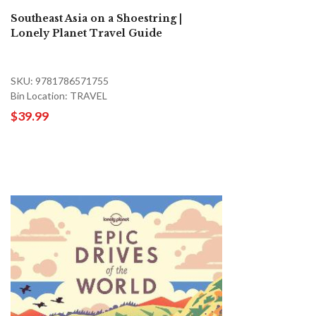
Southeast Asia on a Shoestring |
Lonely Planet Travel Guide
SKU: 9781786571755
Bin Location: TRAVEL
$39.99