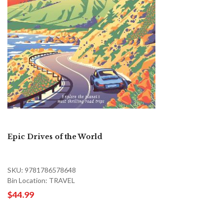
Epic Drives of the World
SKU: 9781786578648
Bin Location: TRAVEL
$44.99