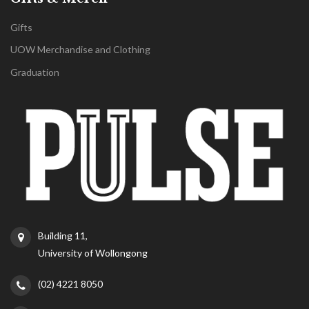
Gifts
UOW Merchandise and Clothing
Graduation
Building 11,
University of Wollongong
(02) 4221 8050