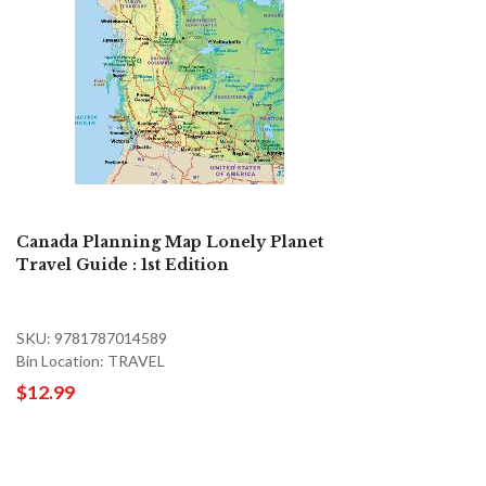
Canada Planning Map Lonely Planet
Travel Guide : 1st Edition
SKU: 9781787014589
Bin Location: TRAVEL
$12.99