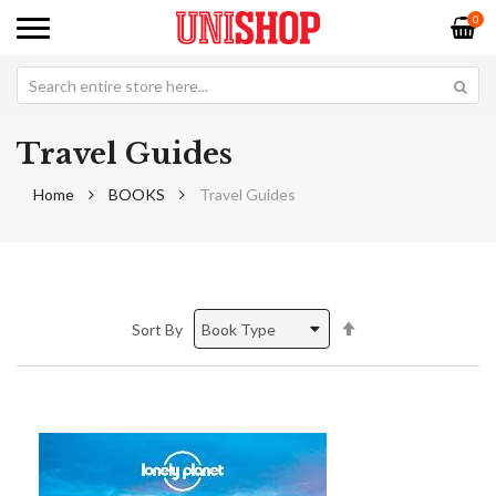
0
Travel Guides
Home
BOOKS
Travel Guides
Set
Sort By
Descending
Direction