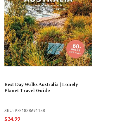
Best Day Walks Australia | Lonely
Planet Travel Guide
SKU: 9781838691158
$34.99