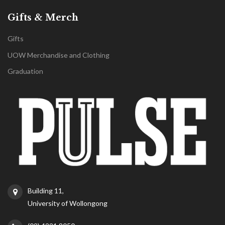
Gifts & Merch
Gifts
UOW Merchandise and Clothing
Graduation
Building 11,
University of Wollongong