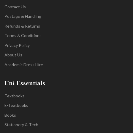
Contact Us
Postage & Handling
Refunds & Returns
Terms & Conditions
Privacy Policy
About Us
Academic Dress Hire
Uni Essentials
Textbooks
E-Textbooks
Books
Stationery & Tech