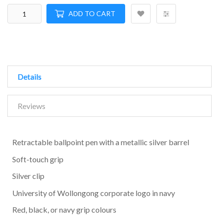
ADD TO CART
Details
Reviews
Retractable ballpoint pen with a metallic silver barrel
Soft-touch grip
Silver clip
University of Wollongong corporate logo in navy
Red, black, or navy grip colours