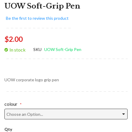
UOW Soft-Grip Pen
Be the first to review this product
$2.00
In stock
SKU
UOW Soft-Grip Pen
UOW corporate logo grip pen
colour
Qty