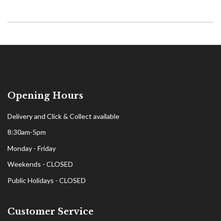
Opening Hours
Delivery and Click & Collect available
8:30am-5pm
Monday - Friday
Weekends - CLOSED
Public Holidays - CLOSED
Customer Service