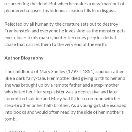
resurrecting the dead. But when he makes a new 'man' out of
plundered corpses, his hideous creation fills him disgust.
Rejected by all humanity, the creature sets out to destroy
Frankenstein and everyone he loves. And as the monster gets
ever closer to his maker, hunter becomes prey in a lethal
chase that carries them to the very end of the earth.
Author Biography
The childhood of Mary Shelley (1797 – 1851), sounds rather
like a dark fairy-tale. Her mother died giving birth to her and
she was brought up by a remote father and a step-mother
who hated her. Her step-sister was a depressive and later
committed suicide and Mary had little in common with her
step-brother or her half-brother. As a young girl, she escaped
into books and would often read by the side of her mother's
tomb.