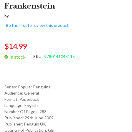
Frankenstein
by
Be the first to review this product
$14.99
In stock
SKU
9780141045115
Series:
Popular Penguins
Audience:
General
Format:
Paperback
Language:
English
Number Of Pages: 288
Published:
29th June 2009
Publisher: Penguin UK
Country of Publication: GB