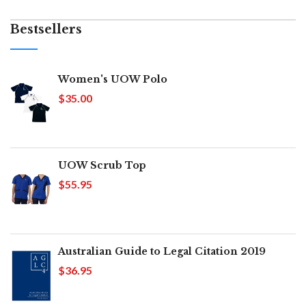
Bestsellers
Women's UOW Polo
$35.00
UOW Scrub Top
$55.95
Australian Guide to Legal Citation 2019
$36.95