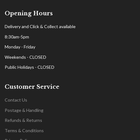
Opening Hours
Delivery and Click & Collect available
8:30am-5pm
Monday - Friday
Weekends - CLOSED
Public Holidays - CLOSED
Customer Service
Contact Us
Postage & Handling
Refunds & Returns
Terms & Conditions