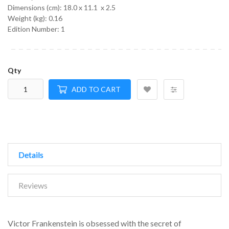
Dimensions (cm):
18.0 x 11.1 x 2.5
Weight (kg):
0.16
Edition Number: 1
Qty
ADD TO CART
Details
Reviews
Victor Frankenstein is obsessed with the secret of