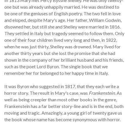
In 1813 Mary met Percy Bysshe Shelley. He was only twenty-
one but was already unhappily married. He was destined to
be one of the geniuses of English poetry. The two fell in love
and eloped, despite Mary's age. Her father, William Godwin,
disowned her, but still she and Shelley were married in 1816.
They settled in Italy but tragedy seemed to follow them. Only
one of their four children lived very long and then, in 1822,
when he was just thirty, Shelley was drowned. Mary lived for
another thirty years but she lost the promise that she had
shown in the company of her brilliant husband and his friends,
such as the poet Lord Byron. The single book that we
remember her for belonged to her happy time in Italy.
It was Byron who suggested in 1817, that they each write a
horror story. The result in Mary's case, was
Frankenstein
. As
well as being creepier than most other books in the genre,
Frankenstein has a far better story-line and is in the end, both
moving and tragic. Amazingly, a young girl of twenty gave us
the book whose name has become synonymous with horror.