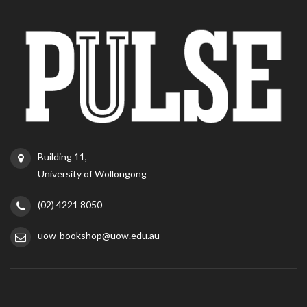
Building 11,
University of Wollongong
(02) 4221 8050
uow-bookshop@uow.edu.au