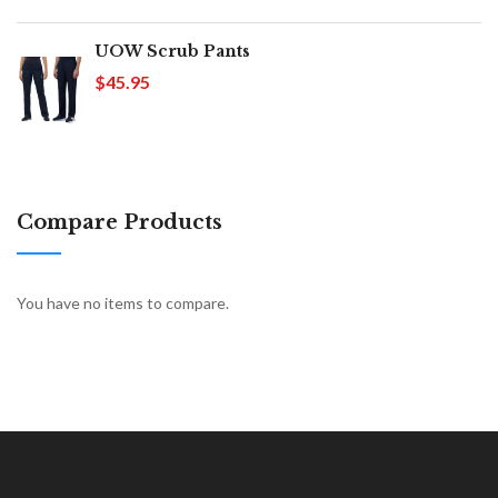
UOW Scrub Pants
$45.95
Compare Products
You have no items to compare.