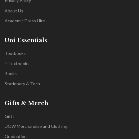
Privacy Policy
About Us
Academic Dress Hire
Uni Essentials
Textbooks
E-Textbooks
Books
Stationery & Tech
Gifts & Merch
Gifts
UOW Merchandise and Clothing
Graduation