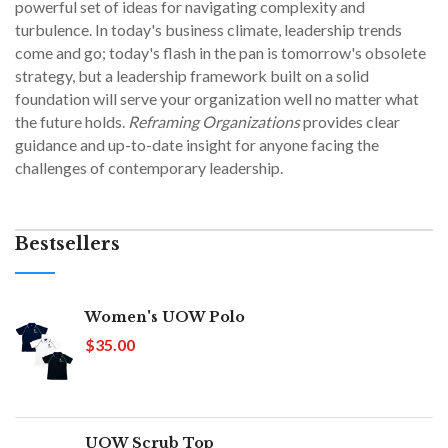
powerful set of ideas for navigating complexity and
turbulence. In today's business climate, leadership trends
come and go; today's flash in the pan is tomorrow's obsolete
strategy, but a leadership framework built on a solid
foundation will serve your organization well no matter what
the future holds.
Reframing Organizations
provides clear
guidance and up-to-date insight for anyone facing the
challenges of contemporary leadership.
Bestsellers
Women's UOW Polo
$35.00
UOW Scrub Top