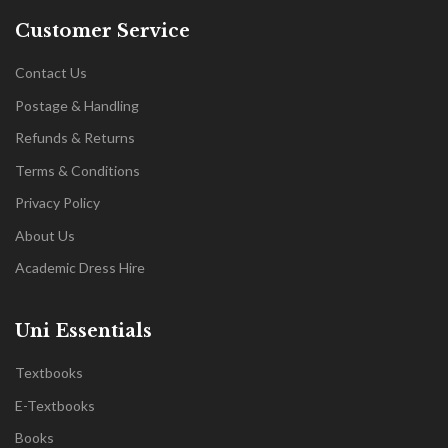
Customer Service
Contact Us
Postage & Handling
Refunds & Returns
Terms & Conditions
Privacy Policy
About Us
Academic Dress Hire
Uni Essentials
Textbooks
E-Textbooks
Books