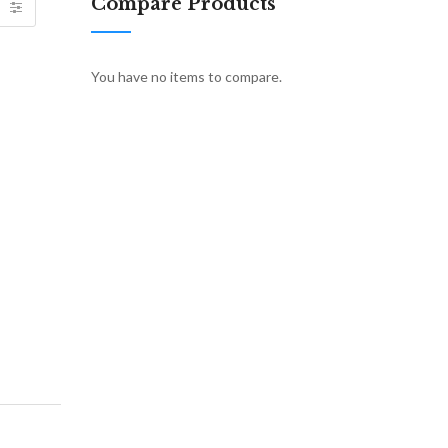
Compare Products
You have no items to compare.