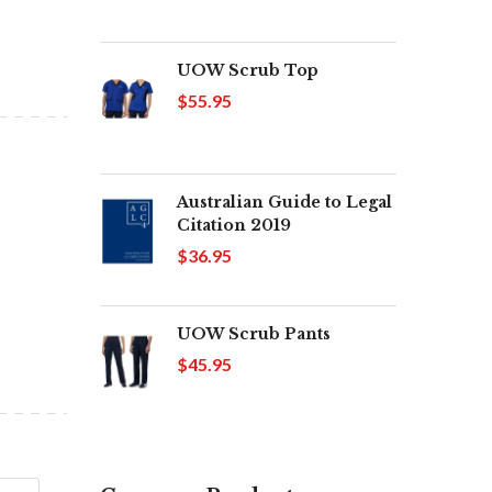
UOW Scrub Top
$55.95
Australian Guide to Legal
Citation 2019
$36.95
UOW Scrub Pants
$45.95