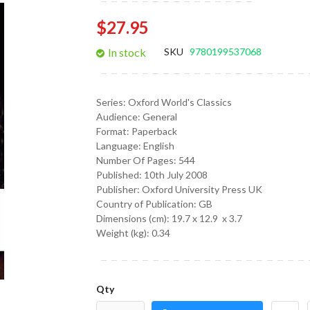
gallery
$27.95
In stock
SKU
9780199537068
Series:
Oxford World's Classics
Audience:
General
Format:
Paperback
Language:
English
Number Of Pages: 544
Published:
10th July 2008
Publisher: Oxford University Press UK
Country of Publication: GB
Dimensions (cm):
19.7 x 12.9 x 3.7
Weight (kg):
0.34
Qty