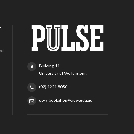
h
nd
Building 11,
University of Wollongong
(02) 4221 8050
uow-bookshop@uow.edu.au