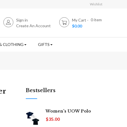
Wishlist
0
item
Sign in
My Cart
Create An Account
$0.00
& CLOTHING
GIFTS
er
Bestsellers
Women's UOW Polo
$35.00