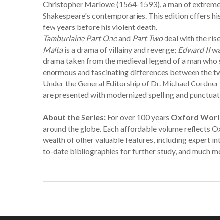
Christopher Marlowe (1564-1593), a man of extreme p
Shakespeare's contemporaries. This edition offers his 
few years before his violent death.
Tamburlaine Part One
and
Part Two
deal with the ri
Malta
is a drama of villainy and revenge;
Edward II
wa
drama taken from the medieval legend of a man who sells
enormous and fascinating differences between the t
Under the General Editorship of Dr. Michael Cordner o
are presented with modernized spelling and punctuation
About the Series:
For over 100 years
Oxford World
around the globe. Each affordable volume reflects Ox
wealth of other valuable features, including expert in
to-date bibliographies for further study, and much m