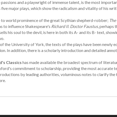
assions and a playwright of immense talent, is the most importan
five major plays, which show the radicalism and vitality of his writi
se to world prominence of the great Scythian shepherd-robber;
The 
s to influence Shakespeare's
Richard II
.
Doctor Faustus
, perhaps t
 his soul to the devil, is here in both its A- and its B- text, showi
wo.
f the University of York, the texts of the plays have been newly e
. In addition, there is a scholarly introduction and detailed annot
's Classics
has made available the broadest spectrum of literatu
ford's commitment to scholarship, providing the most accurate te
troductions by leading authorities, voluminous notes to clarify the 
ore.