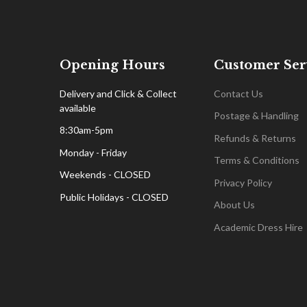
Opening Hours
Customer Ser
Delivery and Click & Collect
Contact Us
available
Postage & Handling
8:30am-5pm
Refunds & Returns
Monday - Friday
Terms & Conditions
Weekends - CLOSED
Privacy Policy
Public Holidays - CLOSED
About Us
Academic Dress Hire