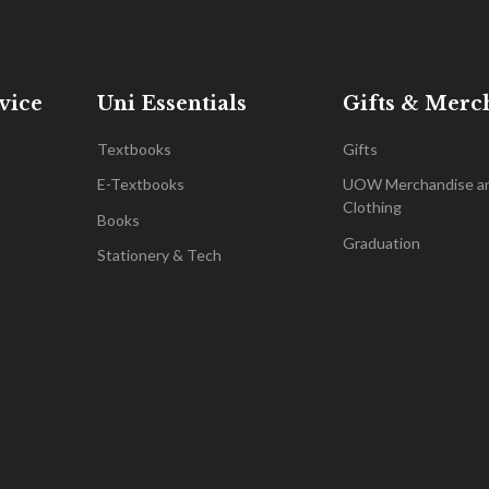
vice
Uni Essentials
Gifts & Merc
Textbooks
Gifts
E-Textbooks
UOW Merchandise a
Clothing
Books
Graduation
Stationery & Tech