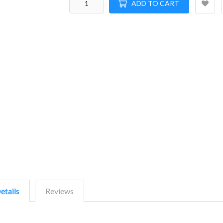
ADD TO CART
etails
Reviews