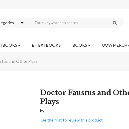
XTBOOKS
E-TEXTBOOKS
BOOKS
UOW MERCH 
stus and Other Plays
Skip
Doctor Faustus and Oth
to
Plays
the
beginning
by
of
Be the first to review this product
the
images