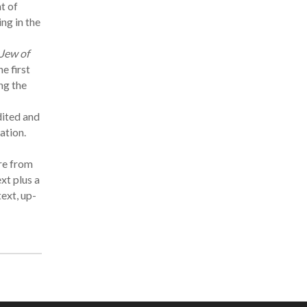
t of
ng in the
Jew of
he first
ng the
dited and
ation.
re from
xt plus a
text, up-