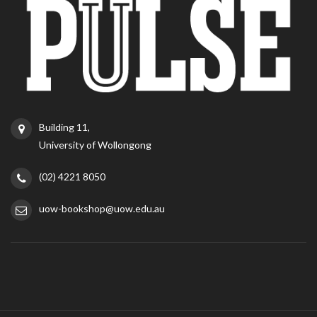
Building 11,
University of Wollongong
(02) 4221 8050
uow-bookshop@uow.edu.au