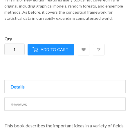
original, including graphical models, random forests, and ensemble
methods. As before, it covers the conceptual framework for
statistical data in our rapidly expanding computerized world.
Qty
ADD TO CART
Details
Reviews
This book describes the important ideas in a variety of fields