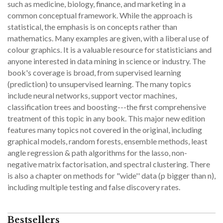
such as medicine, biology, finance, and marketing in a
common conceptual framework. While the approach is
statistical, the emphasis is on concepts rather than
mathematics. Many examples are given, with a liberal use of
colour graphics. It is a valuable resource for statisticians and
anyone interested in data mining in science or industry. The
book's coverage is broad, from supervised learning
(prediction) to unsupervised learning. The many topics
include neural networks, support vector machines,
classification trees and boosting---the first comprehensive
treatment of this topic in any book. This major new edition
features many topics not covered in the original, including
graphical models, random forests, ensemble methods, least
angle regression & path algorithms for the lasso, non-
negative matrix factorisation, and spectral clustering. There
is also a chapter on methods for "wide'' data (p bigger than n),
including multiple testing and false discovery rates.
Bestsellers