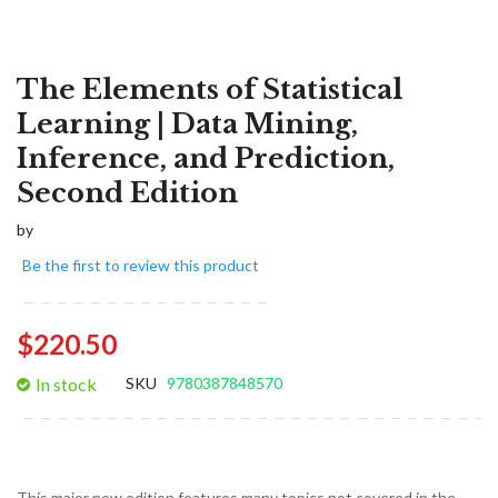
The Elements of Statistical
Learning | Data Mining,
Inference, and Prediction,
Second Edition
by
Be the first to review this product
$220.50
In stock
SKU
9780387848570
This major new edition features many topics not covered in the