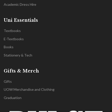
Academic Dress Hire
Uni Essentials
Textbooks
E-Textbooks
Books
Stationery & Tech
Gifts & Merch
Gifts
UOW Merchandise and Clothing
Graduation