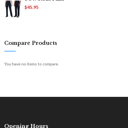
$45.95
Compare Products
You have no items to compare.
Opening Hours