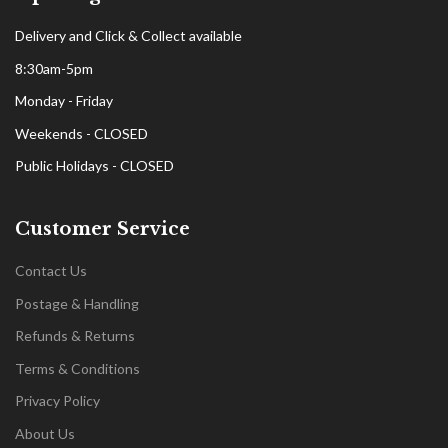
Delivery and Click & Collect available
8:30am-5pm
Monday - Friday
Weekends - CLOSED
Public Holidays - CLOSED
Customer Service
Contact Us
Postage & Handling
Refunds & Returns
Terms & Conditions
Privacy Policy
About Us