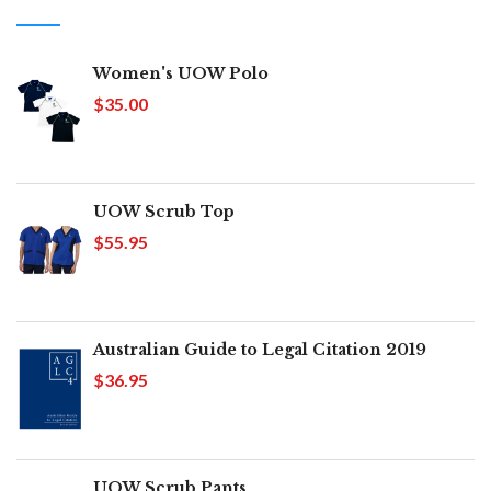
Women's UOW Polo
$35.00
UOW Scrub Top
$55.95
Australian Guide to Legal Citation 2019
$36.95
UOW Scrub Pants