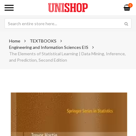
0
Home
TEXTBOOKS
Engineering and Information Sciences EIS
The Elements of Statistical Learning | Data Mining, Inference,
and Prediction, Second Edition
Skip
Sk
to
to
the
th
end
be
of
of
the
th
images
im
gallery
ga