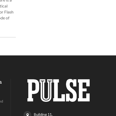
tical
or Flash
ode of
h
nd
Building 11,