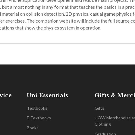
 but almost nothing in any format that teaches the basics in a prac
material on collision detection, 2D physics, casual game physics f
er exercises. The companion website will include the full source c
cations that show the physics system in operation.
vice
Uni Essentials
Gifts & Merc
Textbooks
Gifts
E-Textbooks
UOW Merchandise a
Clothing
Books
Graduation