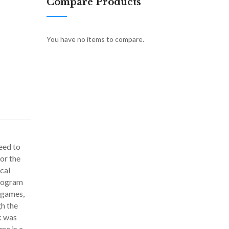
Compare Products
You have no items to compare.
eed to
or the
cal
program
o games,
gh the
k was
re is a