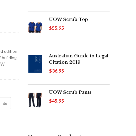
UOW Scrub Top
$55.95
d edition
Australian Guide to Legal
 building
Citation 2019
NEW
$36.95
.
UOW Scrub Pants
$45.95