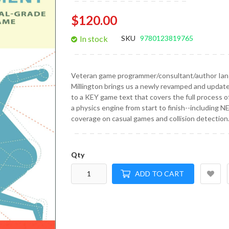
gallery
$120.00
In stock
SKU
9780123819765
Veteran game programmer/consultant/author Ian
Millington brings us a newly revamped and update
to a KEY game text that covers the full process of
a physics engine from start to finish--including 
coverage on casual games and collision detection
Qty
ADD TO CART