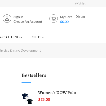
Wishlist
0
item
Sign in
My Cart
Create An Account
$0.00
& CLOTHING
GIFTS
hysics Engine Development
Bestsellers
Women's UOW Polo
$35.00