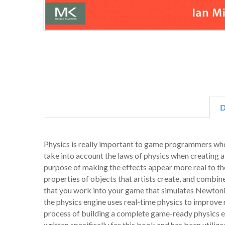
D
Physics is really important to game programmers who
take into account the laws of physics when creating a
purpose of making the effects appear more real to th
properties of objects that artists create, and comb
that you work into your game that simulates Newtonia
the physics engine uses real-time physics to improve r
process of building a complete game-ready physics e
written specifically for this book and has been utili