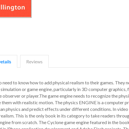
etails
Reviews
 need to know how to add physical realism to their games. They n
 simulation or game engine, particularly in 3D computer graphics, f
e observer or player.The game engine needs to recognize the physi
ine them with realistic motion. The physics ENGINE is a computer 
n physics and predict effects under different conditions. In vide
ealism. This is the only book in its category to take readers throu
ngine from scratch. The Cyclone game engine featured in the boo
zed in iPhone application development and Adobe Flash projects. The