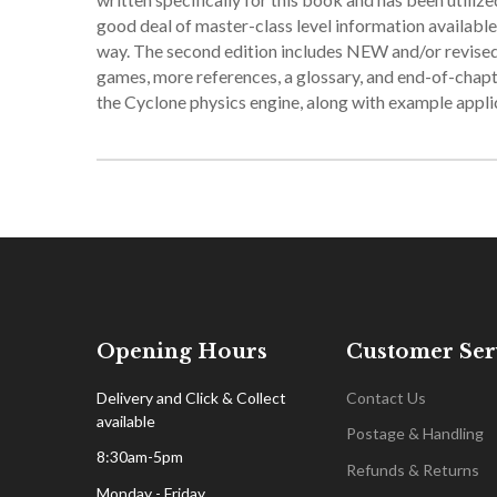
good deal of master-class level information available,
way. The second edition includes NEW and/or revised 
games, more references, a glossary, and end-of-chapt
the Cyclone physics engine, along with example appli
Opening Hours
Customer Ser
Delivery and Click & Collect
Contact Us
available
Postage & Handling
8:30am-5pm
Refunds & Returns
Monday - Friday