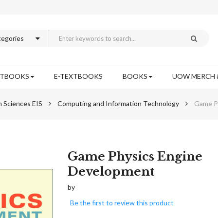
XTBOOKS
E-TEXTBOOKS
BOOKS
UOW MERCH 
n Sciences EIS
Computing and Information Technology
Game P
Skip
Game Physics Engine
to
Development
the
beginning
by
of
Be the first to review this product
the
images