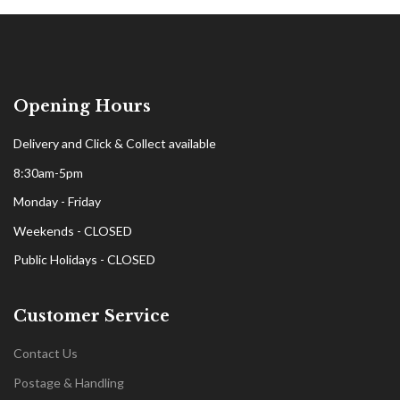
Opening Hours
Delivery and Click & Collect available
8:30am-5pm
Monday - Friday
Weekends - CLOSED
Public Holidays - CLOSED
Customer Service
Contact Us
Postage & Handling