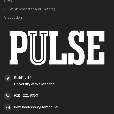
Gifts
UOW Merchandise and Clothing
Graduation
Building 11,
University of Wollongong
(02) 4221 8050
uow-bookshop@uow.edu.au