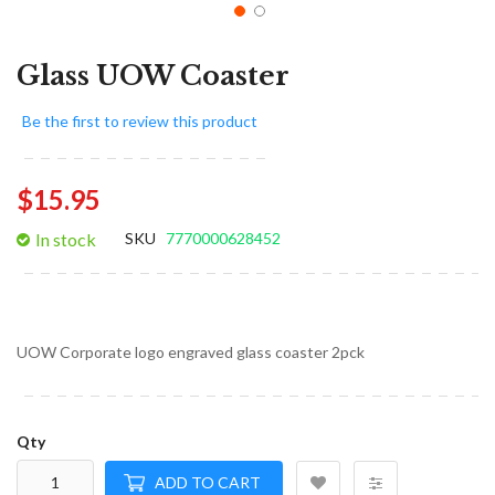
Glass UOW Coaster
Be the first to review this product
$15.95
In stock
SKU
7770000628452
UOW Corporate logo engraved glass coaster 2pck
Qty
ADD TO CART