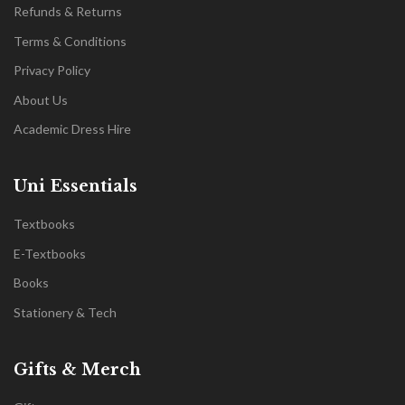
Refunds & Returns
Terms & Conditions
Privacy Policy
About Us
Academic Dress Hire
Uni Essentials
Textbooks
E-Textbooks
Books
Stationery & Tech
Gifts & Merch