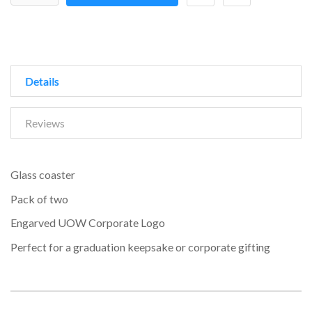
Details
Reviews
Glass coaster
Pack of two
Engarved UOW Corporate Logo
Perfect for a graduation keepsake or corporate gifting