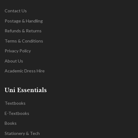
Contact Us
Postage & Handling
Refunds & Returns
Terms & Conditions
Privacy Policy
About Us
Academic Dress Hire
Uni Essentials
Textbooks
E-Textbooks
Books
Stationery & Tech