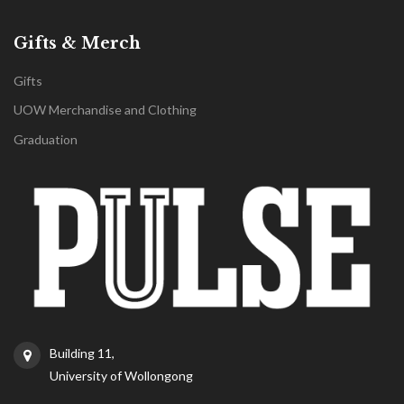
Gifts & Merch
Gifts
UOW Merchandise and Clothing
Graduation
Building 11,
University of Wollongong