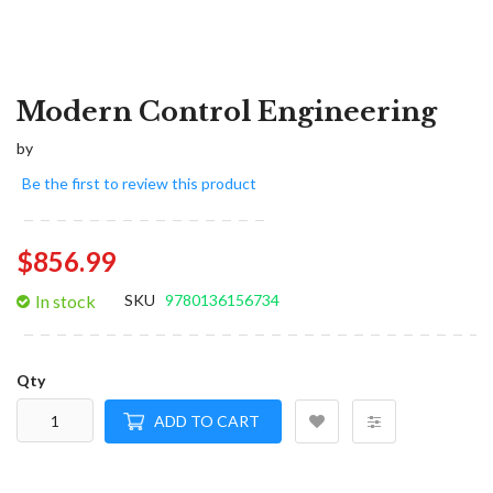
Modern Control Engineering
by
Be the first to review this product
$856.99
In stock
SKU
9780136156734
Qty
ADD TO CART