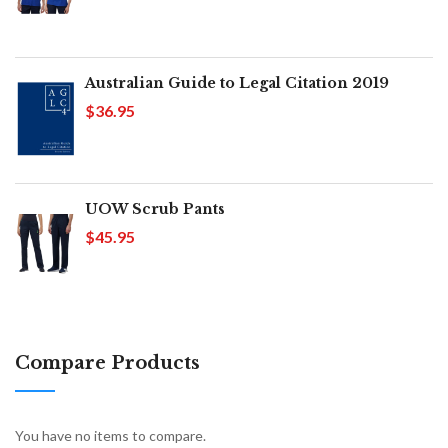
Australian Guide to Legal Citation 2019
$36.95
UOW Scrub Pants
$45.95
Compare Products
You have no items to compare.