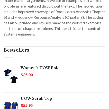
mathematical arguments. A wealth of examples and worked
problems are featured throughout the text. The new edition
includes improved coverage of Root-Locus Analysis (Chapter
6) and Frequency-Response Analysis (Chapter 8). The author
has also updated and revised many of the worked examples
and end-of-chapter problems. This text is ideal for control
systems engineers.
Bestsellers
Women's UOW Polo
$35.00
UOW Scrub Top
$55.95