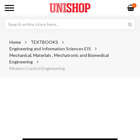
0
Home
TEXTBOOKS
Engineering and Information Sciences EIS
Mechanical, Materials , Mechatronic and Biomedical
Engineering
Modern Control Engineering
Skip
Sk
to
to
the
th
end
be
of
of
the
th
images
im