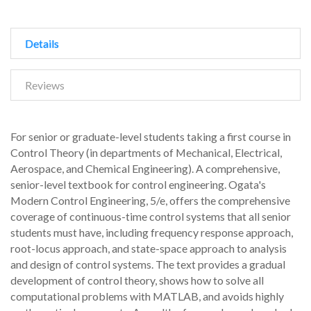
Details
Reviews
For senior or graduate-level students taking a first course in
Control Theory (in departments of Mechanical, Electrical,
Aerospace, and Chemical Engineering). A comprehensive,
senior-level textbook for control engineering. Ogata's
Modern Control Engineering, 5/e, offers the comprehensive
coverage of continuous-time control systems that all senior
students must have, including frequency response approach,
root-locus approach, and state-space approach to analysis
and design of control systems. The text provides a gradual
development of control theory, shows how to solve all
computational problems with MATLAB, and avoids highly