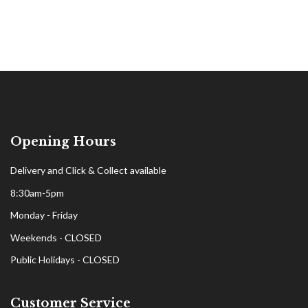
Opening Hours
Delivery and Click & Collect available
8:30am-5pm
Monday - Friday
Weekends - CLOSED
Public Holidays - CLOSED
Customer Service