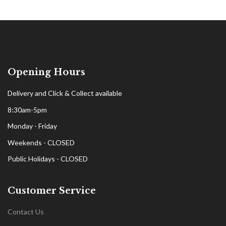
Opening Hours
Delivery and Click & Collect available
8:30am-5pm
Monday - Friday
Weekends - CLOSED
Public Holidays - CLOSED
Customer Service
Contact Us