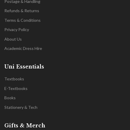
Postage & Handling
Refunds & Returns
Terms & Conditions
Privacy Policy
About Us
Academic Dress Hire
Uni Essentials
Textbooks
E-Textbooks
Books
Stationery & Tech
Gifts & Merch