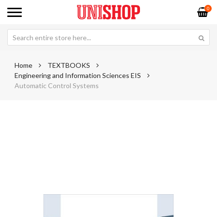
0
Home
TEXTBOOKS
Engineering and Information Sciences EIS
Automatic Control Systems
Skip
Sk
to
to
the
th
end
be
of
of
the
th
images
im
gallery
ga