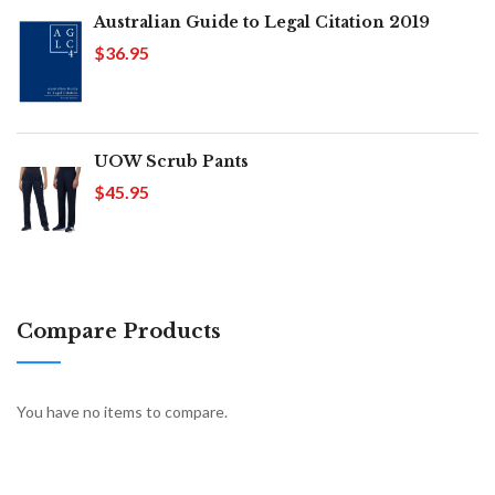
Australian Guide to Legal Citation 2019
$36.95
UOW Scrub Pants
$45.95
Compare Products
You have no items to compare.