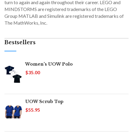
turn to again and again throughout their career. LEGO and
MINDSTORMS are registered trademarks of the LEGO
Group MATLAB and Simulink are registered trademarks of
The MathWorks, Inc.
Bestsellers
Women's UOW Polo
$35.00
UOW Scrub Top
$55.95