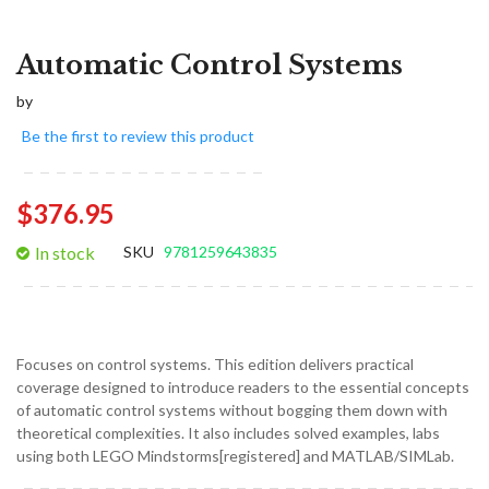
Automatic Control Systems
by
Be the first to review this product
$376.95
In stock
SKU
9781259643835
Focuses on control systems. This edition delivers practical
coverage designed to introduce readers to the essential concepts
of automatic control systems without bogging them down with
theoretical complexities. It also includes solved examples, labs
using both LEGO Mindstorms[registered] and MATLAB/SIMLab.