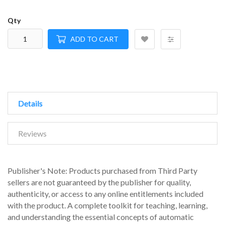
Qty
ADD TO CART
Details
Reviews
Publisher's Note: Products purchased from Third Party
sellers are not guaranteed by the publisher for quality,
authenticity, or access to any online entitlements included
with the product. A complete toolkit for teaching, learning,
and understanding the essential concepts of automatic