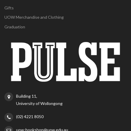
Gifts
UOW Merchandise and Clothing
Graduation
Building 11,
University of Wollongong
(02) 4221 8050
uow-bookshop@uow.edu.au