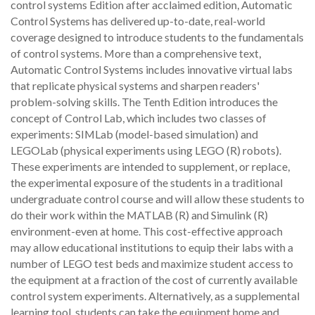
control systems Edition after acclaimed edition, Automatic
Control Systems has delivered up-to-date, real-world
coverage designed to introduce students to the fundamentals
of control systems. More than a comprehensive text,
Automatic Control Systems includes innovative virtual labs
that replicate physical systems and sharpen readers'
problem-solving skills. The Tenth Edition introduces the
concept of Control Lab, which includes two classes of
experiments: SIMLab (model-based simulation) and
LEGOLab (physical experiments using LEGO (R) robots).
These experiments are intended to supplement, or replace,
the experimental exposure of the students in a traditional
undergraduate control course and will allow these students to
do their work within the MATLAB (R) and Simulink (R)
environment-even at home. This cost-effective approach
may allow educational institutions to equip their labs with a
number of LEGO test beds and maximize student access to
the equipment at a fraction of the cost of currently available
control system experiments. Alternatively, as a supplemental
learning tool, students can take the equipment home and