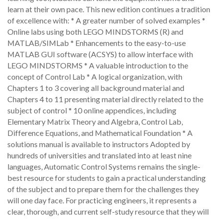
learn at their own pace. This new edition continues a tradition
of excellence with: * A greater number of solved examples *
Online labs using both LEGO MINDSTORMS (R) and
MATLAB/SIMLab * Enhancements to the easy-to-use
MATLAB GUI software (ACSYS) to allow interface with
LEGO MINDSTORMS * A valuable introduction to the
concept of Control Lab * A logical organization, with
Chapters 1 to 3 covering all background material and
Chapters 4 to 11 presenting material directly related to the
subject of control * 10 online appendices, including
Elementary Matrix Theory and Algebra, Control Lab,
Difference Equations, and Mathematical Foundation * A
solutions manual is available to instructors Adopted by
hundreds of universities and translated into at least nine
languages, Automatic Control Systems remains the single-
best resource for students to gain a practical understanding
of the subject and to prepare them for the challenges they
will one day face. For practicing engineers, it represents a
clear, thorough, and current self-study resource that they will