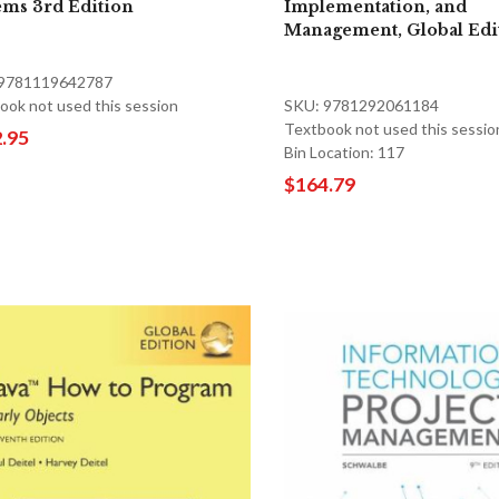
ems 3rd Edition
Implementation, and
Management, Global Edi
 9781119642787
ook not used this session
SKU: 9781292061184
Textbook not used this sessio
.95
Bin Location: 117
$164.79