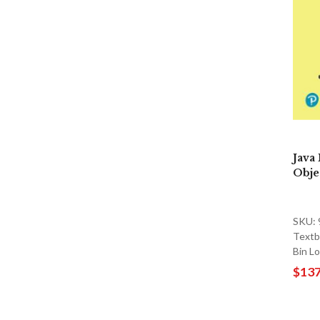
Java
Objec
SKU:
Textb
Bin L
$137