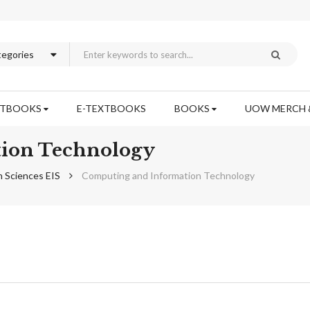
XTBOOKS
E-TEXTBOOKS
BOOKS
UOW MERCH 
ion Technology
n Sciences EIS
Computing and Information Technology