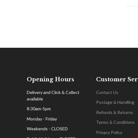
Opening Hours
Customer Ser
Delivery and Click & Collect
Contact Us
available
Postage & Handling
8:30am-5pm
Refunds & Returns
Monday - Friday
Terms & Conditions
Weekends - CLOSED
Privacy Policy