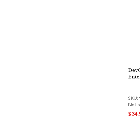
DevO
Ente
SKU:
Bin 
$34.