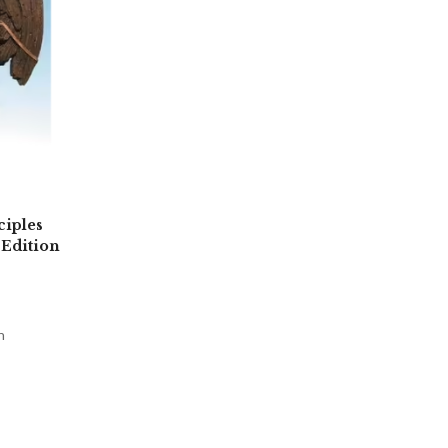
ciples
 Edition
n