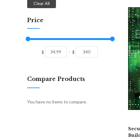
Clear All
Price
$
-
$
Compare Products
You have no items to compare.
Secu
Buil