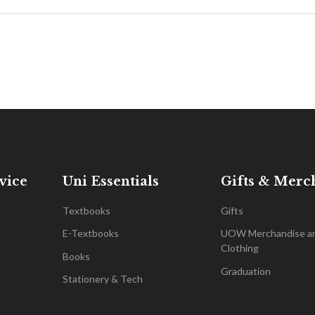
vice
Uni Essentials
Gifts & Merc
Textbooks
Gifts
E-Textbooks
UOW Merchandise a
Clothing
Books
Graduation
Stationery & Tech