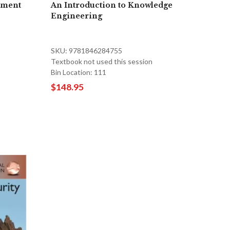
ement
An Introduction to Knowledge
Engineering
SKU: 9781846284755
Textbook not used this session
Bin Location: 111
$148.95