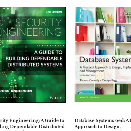
rity Engineering: A Guide to
Database Systems 6ed: A 
ding Dependable Distributed
Approach to Design,