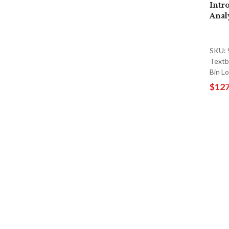
Intr
Anal
SKU:
Textb
Bin L
$127