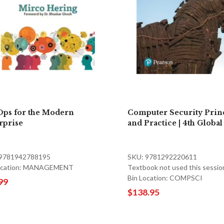
ps for the Modern
Computer Security Prin
rprise
and Practice | 4th Global
 9781942788195
SKU: 9781292220611
Location: MANAGEMENT
Textbook not used this sessio
Bin Location: COMPSCI
99
$138.95