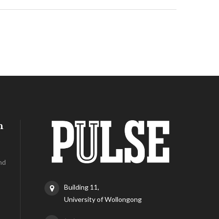
h
nd
Building 11,
University of Wollongong