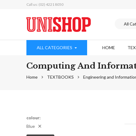
Call us: (02) 4221 8050
ALL CATEGORIES
HOME
TE
Computing And Informat
Home
TEXTBOOKS
Engineering and Informatio
colour
Blue