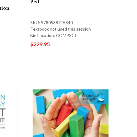
2ed
tion
SKU: 9780538745840
Textbook not used this session
n
Bin Location: COMPSCI
$229.95