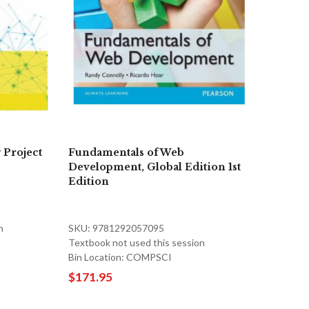
 Project
Fundamentals of Web
Development, Global Edition 1st
Edition
n
SKU: 9781292057095
Textbook not used this session
Bin Location: COMPSCI
$171.95