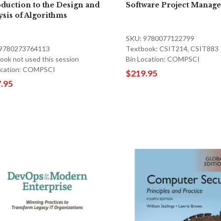
oduction to the Design and
Software Project Manag
ysis of Algorithms
SKU: 9780077122799
 9780273764113
Textbook: CSIT214, CSIT883
ook not used this session
Bin Location: COMPSCI
ocation: COMPSCI
$219.95
.95