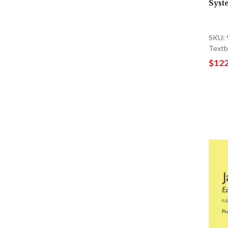
Syst
SKU:
Textb
$122