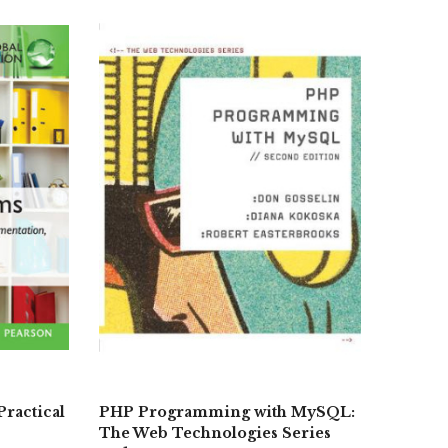
Practical
PHP Programming with MySQL:
The Web Technologies Series