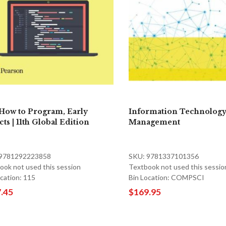
 How to Program, Early
Information Technology
ts | 11th Global Edition
Management
 9781292223858
SKU: 9781337101356
ook not used this session
Textbook not used this sessio
ocation: 115
Bin Location: COMPSCI
.45
$169.95