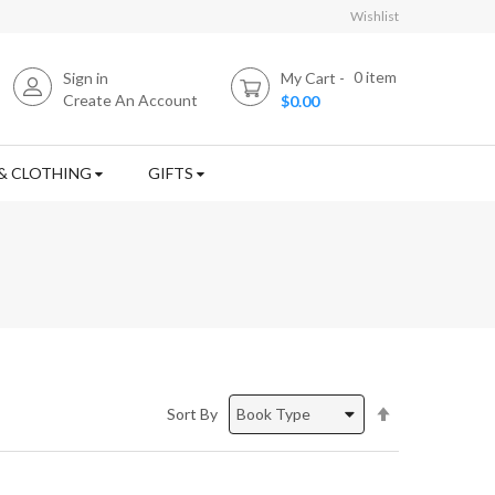
Wishlist
0
item
Sign in
My Cart
Create An Account
$0.00
& CLOTHING
GIFTS
Set
Sort By
Descending
Direction