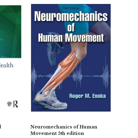
d
Neuromechanics of Human
Movement 5th edition