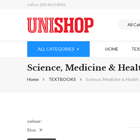
Call us: (02) 4221 8050
ALL CATEGORIES
HOME
TE
Science, Medicine & Hea
Home
TEXTBOOKS
Science, Medicine & Healt
colour
Blue