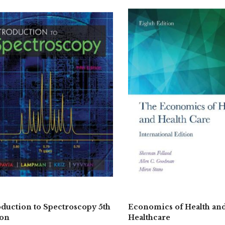
oduction to Spectroscopy 5th
Economics of Health an
ion
Healthcare