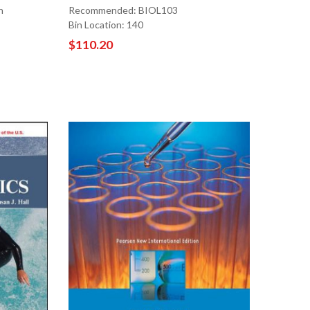
n
Recommended: BIOL103
Bin Location: 140
$110.20