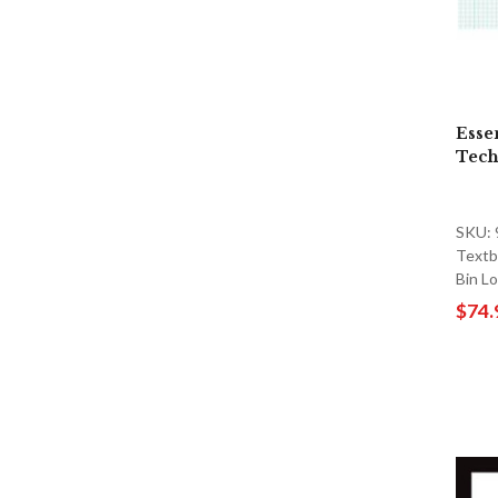
Esse
Tech
SKU:
Textb
Bin L
$74.