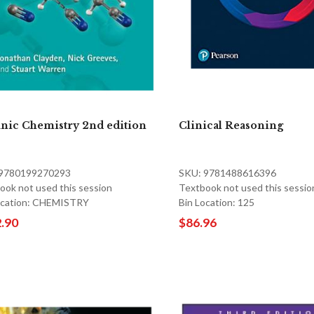
nic Chemistry 2nd edition
Clinical Reasoning
 9780199270293
SKU: 9781488616396
ook not used this session
Textbook not used this sessio
ocation: CHEMISTRY
Bin Location: 125
.90
$86.96