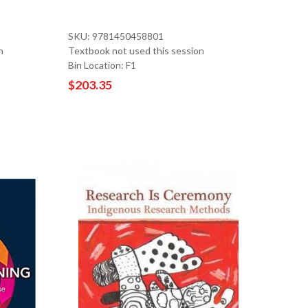
SKU: 9781450458801
n
Textbook not used this session
Bin Location: F1
$203.35