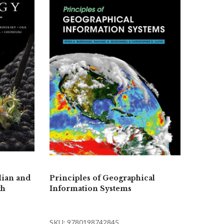
lian and
Principles of Geographical
th
Information Systems
SKU: 9780198742845