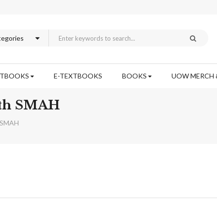
XTBOOKS
E-TEXTBOOKS
BOOKS
UOW MERCH 
lth SMAH
h SMAH