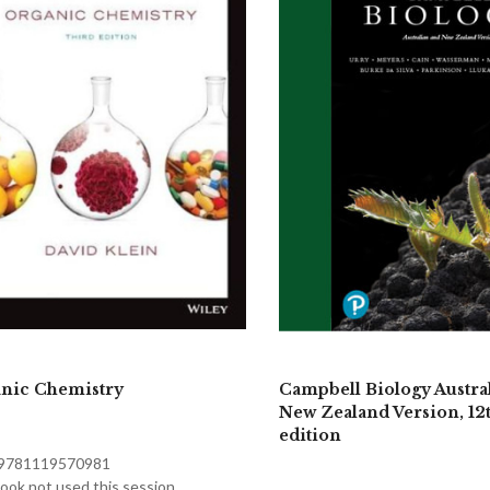
nic Chemistry
Campbell Biology Austra
New Zealand Version, 12
edition
 9781119570981
ook not used this session