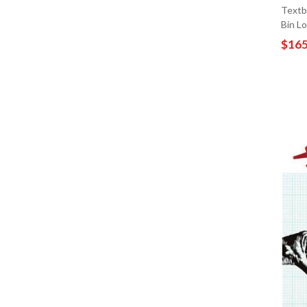
Textb
Bin L
$165