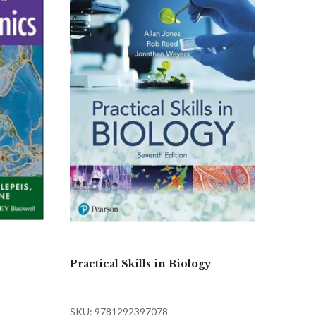
Practical Skills in Biology
SKU: 9781292397078