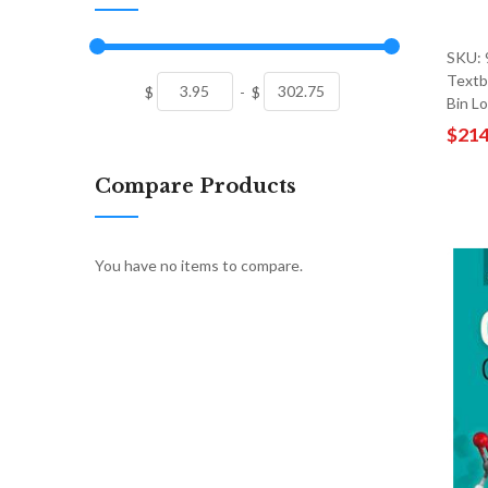
SKU:
Textb
$
-
$
Bin L
$214
Compare Products
You have no items to compare.