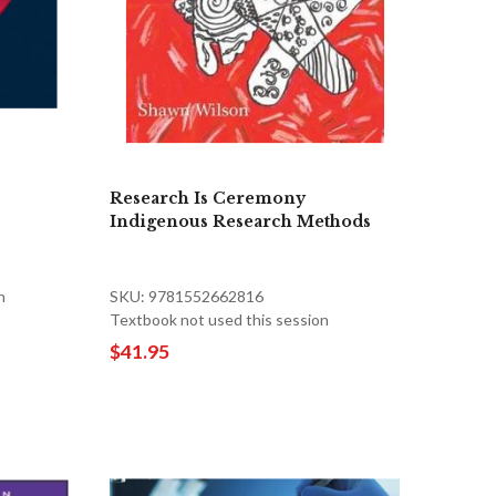
Research Is Ceremony
Indigenous Research Methods
n
SKU: 9781552662816
Textbook not used this session
$41.95