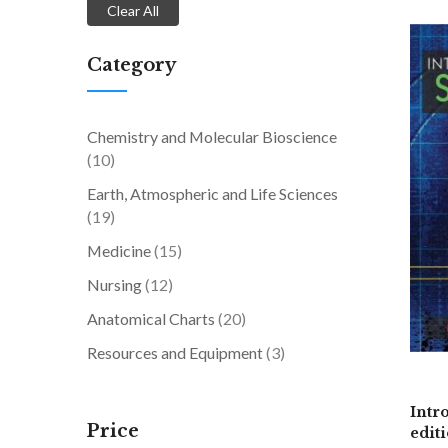
Clear All
Category
Chemistry and Molecular Bioscience
items
10
Earth, Atmospheric and Life Sciences
items
19
items
Medicine
15
items
Nursing
12
items
Anatomical Charts
20
items
Resources and Equipment
3
Intr
Price
edit