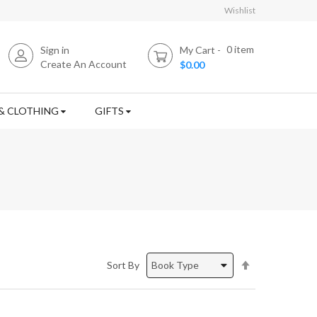
Wishlist
0
item
Sign in
My Cart
Create An Account
$0.00
& CLOTHING
GIFTS
Set
Sort By
Descending
Direction