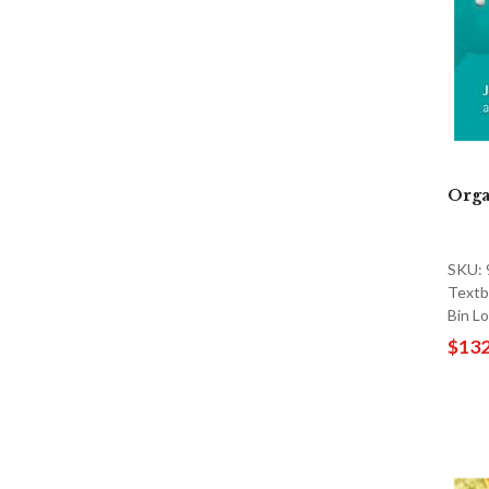
Orga
SKU:
Textb
Bin L
$132