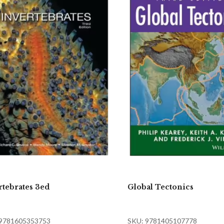
rtebrates 3ed
Global Tectonics
 9781605353753
SKU: 9781405107778