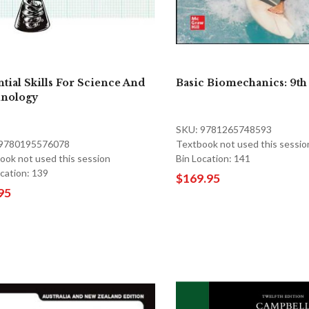
ntial Skills For Science And
Basic Biomechanics: 9th
nology
SKU: 9781265748593
 9780195576078
Textbook not used this sessio
ook not used this session
Bin Location: 141
ocation: 139
$169.95
95