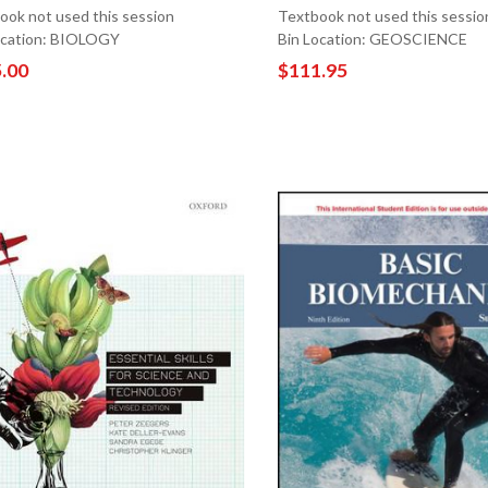
ook not used this session
Textbook not used this sessio
ocation: BIOLOGY
Bin Location: GEOSCIENCE
.00
$111.95