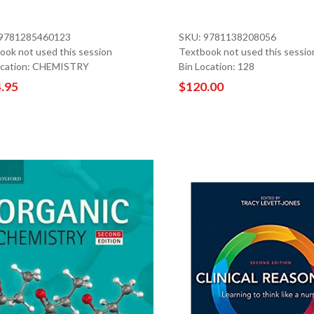
 9781285460123
SKU: 9781138208056
ook not used this session
Textbook not used this sessio
ocation: CHEMISTRY
Bin Location: 128
.95
$120.00