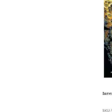
Inve
SKU: