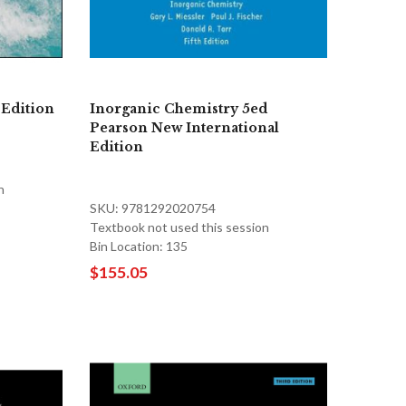
 Edition
Inorganic Chemistry 5ed
Pearson New International
Edition
n
SKU: 9781292020754
Textbook not used this session
Bin Location: 135
$155.05