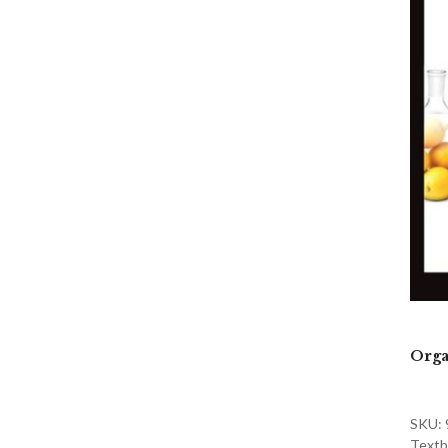
Orga
SKU:
Textb