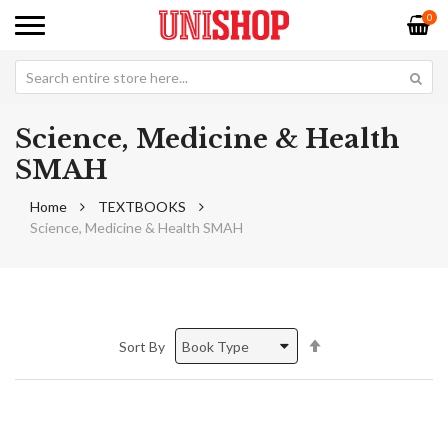
0
Science, Medicine & Health
SMAH
Home
TEXTBOOKS
Science, Medicine & Health SMAH
Set
Sort By
Descending
Direction