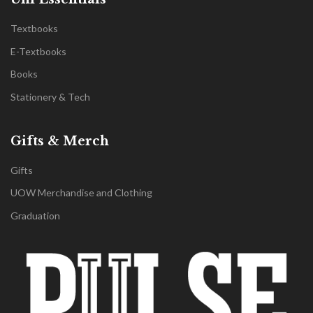
Textbooks
E-Textbooks
Books
Stationery & Tech
Gifts & Merch
Gifts
UOW Merchandise and Clothing
Graduation