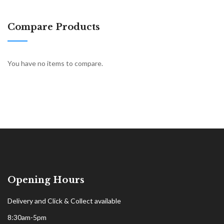
Compare Products
You have no items to compare.
Opening Hours
Delivery and Click & Collect available
8:30am-5pm