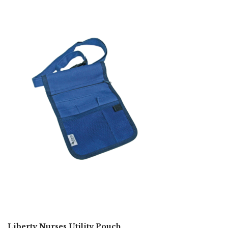
Liberty Nurses Utility Pouch