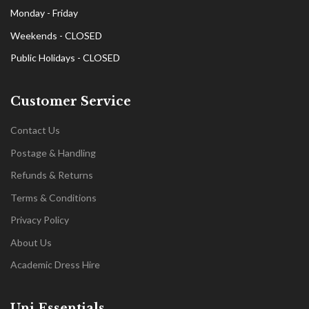
Monday - Friday
Weekends - CLOSED
Public Holidays - CLOSED
Customer Service
Contact Us
Postage & Handling
Refunds & Returns
Terms & Conditions
Privacy Policy
About Us
Academic Dress Hire
Uni Essentials