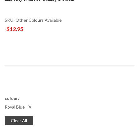
SKU: Other Colours Available
$12.95
colour
Royal Blue
Clear All