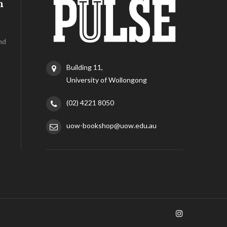
h
nd
Building 11,
University of Wollongong
(02) 4221 8050
uow-bookshop@uow.edu.au