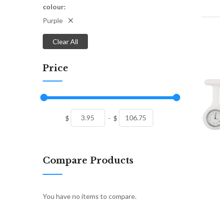
colour
Purple
Clear All
Price
$
-
$
Compare Products
You have no items to compare.