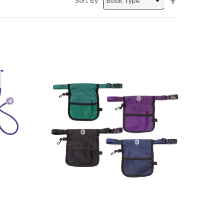
Sort By
Descending
Direction