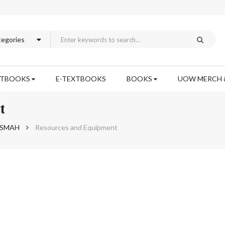
XTBOOKS
E-TEXTBOOKS
BOOKS
UOW MERCH 
t
h SMAH
Resources and Equipment