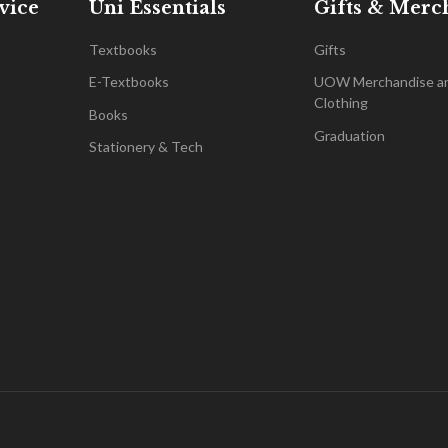
vice
Uni Essentials
Gifts & Merc
Textbooks
Gifts
E-Textbooks
UOW Merchandise a
Clothing
Books
Graduation
Stationery & Tech