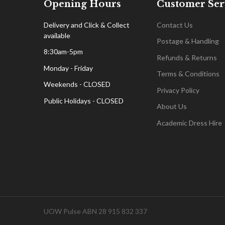
Opening Hours
Customer Ser
Delivery and Click & Collect
Contact Us
available
Postage & Handling
8:30am-5pm
Refunds & Returns
Monday - Friday
Terms & Conditions
Weekends - CLOSED
Privacy Policy
Public Holidays - CLOSED
About Us
Academic Dress Hire
UOW Pulse ABN 28 915 832 337