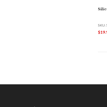
Sili
SKU: 
$19.