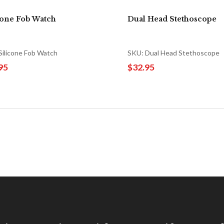
cone Fob Watch
Dual Head Stethoscope
Silicone Fob Watch
SKU: Dual Head Stethoscope
95
$32.95