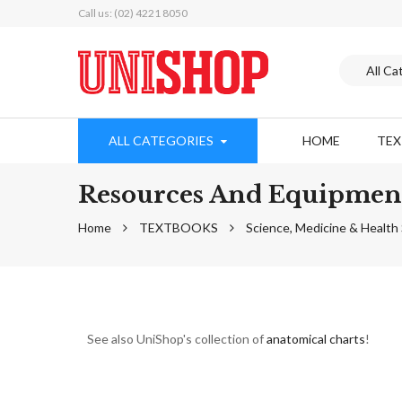
Call us: (02) 4221 8050
ALL CATEGORIES
HOME
TE
Resources And Equipmen
Home
TEXTBOOKS
Science, Medicine & Healt
See also UniShop's collection of
anatomical charts
!