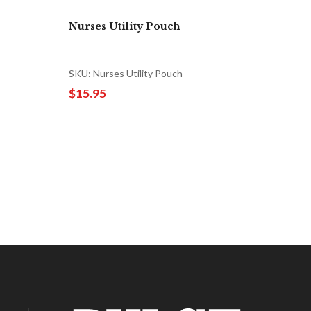
Nurses Utility Pouch
SKU: Nurses Utility Pouch
$15.95