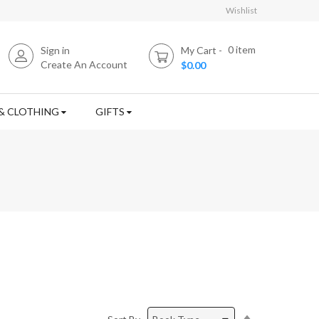
Wishlist
0
item
Sign in
My Cart
Create An Account
$0.00
& CLOTHING
GIFTS
Set