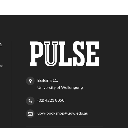
h
nd
Building 11,
University of Wollongong
(02) 4221 8050
uow-bookshop@uow.edu.au