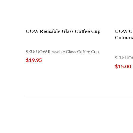
UOW Reusable Glass Coffee Cup
UOW Ca
Colours
SKU: UOW Reusable Glass Coffee Cup
SKU: UOW
$19.95
$15.00