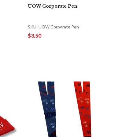
UOW Corporate Pen
SKU: UOW Corporate Pen
$3.50