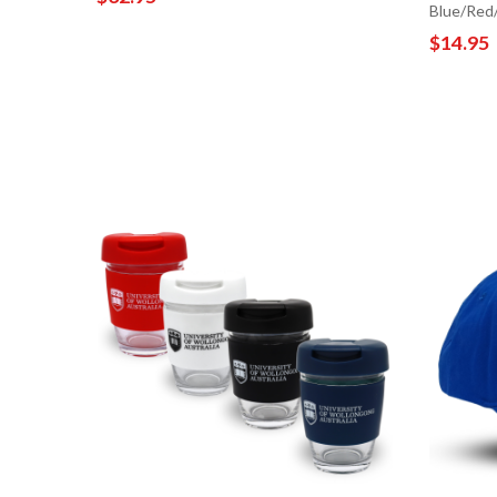
Blue/Red
$14.95