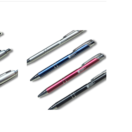
Direction