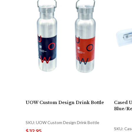
UOW Custom Design Drink Bottle
Cased U
Blue/R
SKU: UOW Custom Design Drink Bottle
SKU: Cas
$32.95