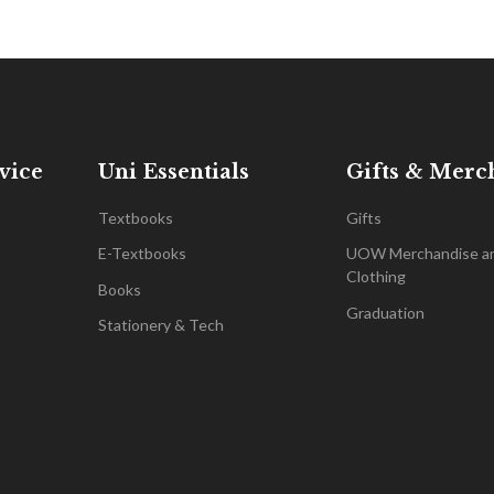
vice
Uni Essentials
Gifts & Merc
Textbooks
Gifts
E-Textbooks
UOW Merchandise a
Clothing
Books
Graduation
Stationery & Tech