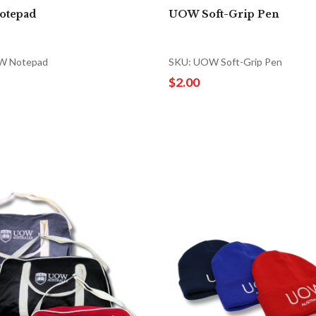
otepad
UOW Soft-Grip Pen
W Notepad
SKU: UOW Soft-Grip Pen
$2.00