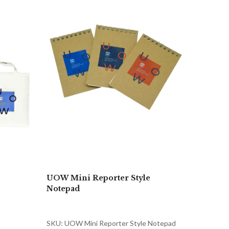
UOW Mini Reporter Style
Notepad
SKU: UOW Mini Reporter Style Notepad