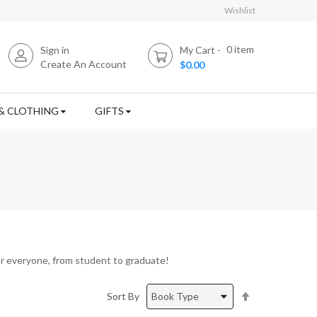
Wishlist
0
item
Sign in
My Cart
Create An Account
$0.00
& CLOTHING
GIFTS
r everyone, from student to graduate!
Set
Sort By
Descending