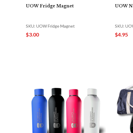
UOW Fridge Magnet
UOW N
SKU: UOW Fridge Magnet
SKU: UO
$3.00
$4.95