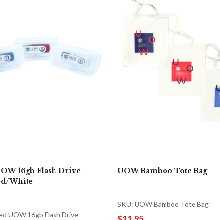
OW 16gb Flash Drive -
UOW Bamboo Tote Bag
ed/White
SKU: UOW Bamboo Tote Bag
ed UOW 16gb Flash Drive -
$11.95