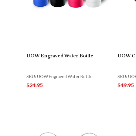
UOW Engraved Water Bottle
UOW Ca
SKU: UOW Engraved Water Bottle
SKU: UOW
$24.95
$49.95