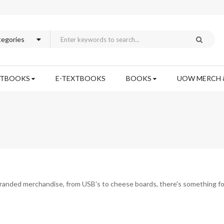
XTBOOKS
E-TEXTBOOKS
BOOKS
UOW MERCH 
branded merchandise, from USB's to cheese boards, there's something fo