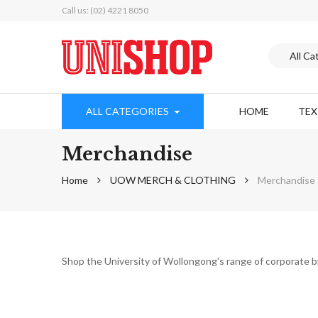
Call us: (02) 4221 8050
ALL CATEGORIES
HOME
TE
Merchandise
Home
UOW MERCH & CLOTHING
Merchandise
Shop the University of Wollongong's range of corporate 