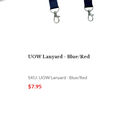
UOW Lanyard - Blue/Red
SKU: UOW Lanyard - Blue/Red
$7.95