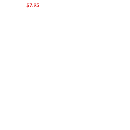
$7.95