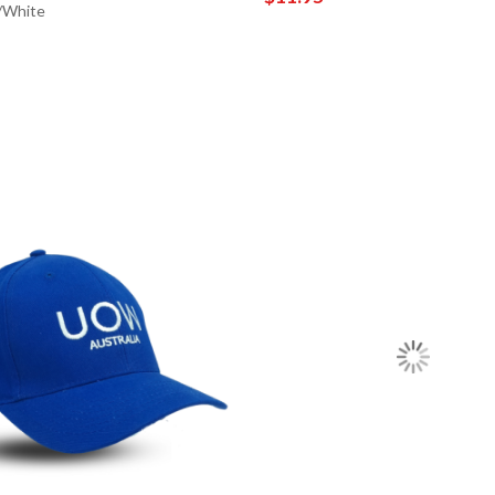
/White