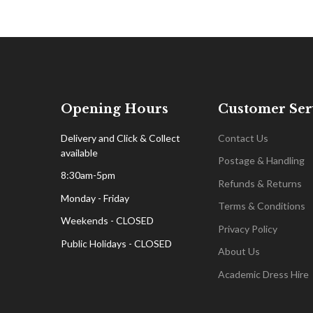
Opening Hours
Customer Ser
Delivery and Click & Collect
Contact Us
available
Postage & Handling
8:30am-5pm
Refunds & Returns
Monday - Friday
Terms & Conditions
Weekends - CLOSED
Privacy Policy
Public Holidays - CLOSED
About Us
Academic Dress Hire