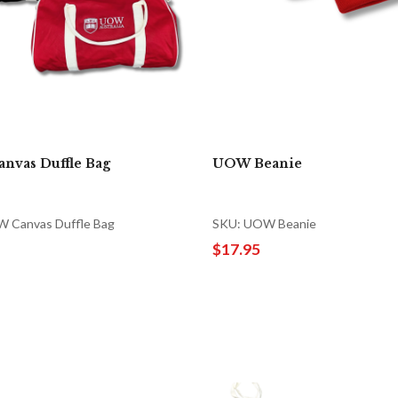
nvas Duffle Bag
UOW Beanie
 Canvas Duffle Bag
SKU: UOW Beanie
$17.95