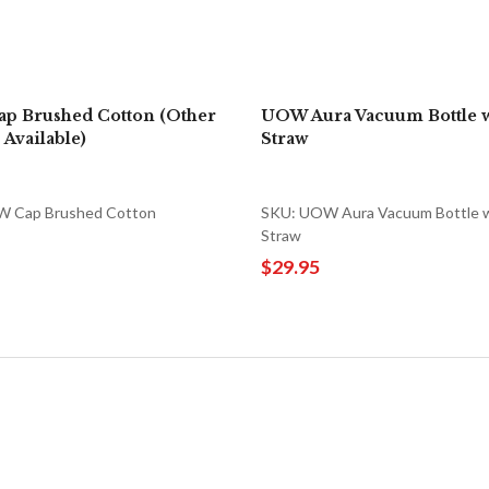
p Brushed Cotton (Other
UOW Aura Vacuum Bottle w
 Available)
Straw
 Cap Brushed Cotton
SKU: UOW Aura Vacuum Bottle 
Straw
$29.95