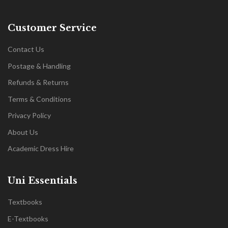
Customer Service
Contact Us
Postage & Handling
Refunds & Returns
Terms & Conditions
Privacy Policy
About Us
Academic Dress Hire
Uni Essentials
Textbooks
E-Textbooks