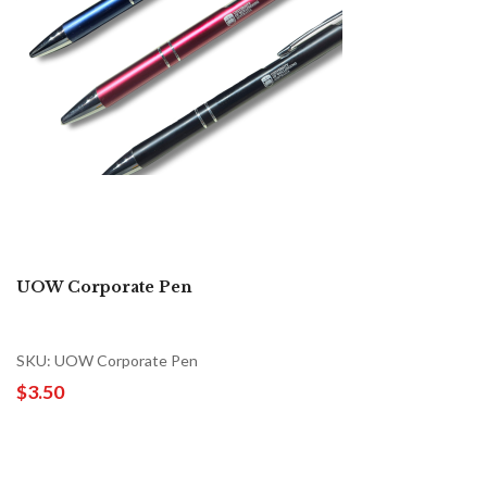
UOW Corporate Pen
SKU: UOW Corporate Pen
$3.50