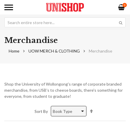
0
Merchandise
Home
UOW MERCH & CLOTHING
Merchandise
Shop the University of Wollongong's range of corporate branded
merchandise, from USB's to cheese boards, there's something for
everyone, from student to graduate!
Set
Sort By
Descending
Direction