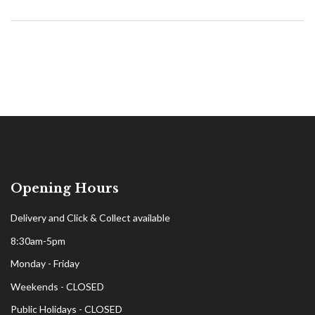
Opening Hours
Delivery and Click & Collect available
8:30am-5pm
Monday - Friday
Weekends - CLOSED
Public Holidays - CLOSED