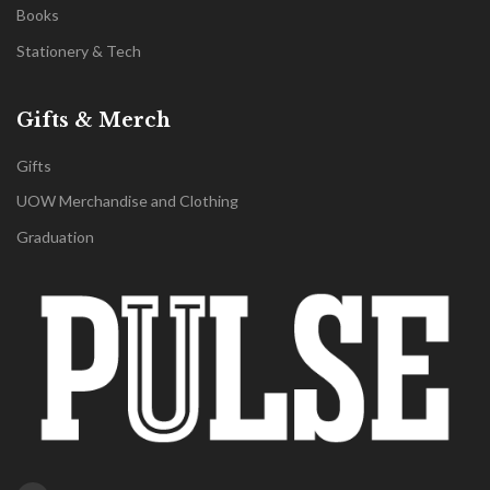
Books
Stationery & Tech
Gifts & Merch
Gifts
UOW Merchandise and Clothing
Graduation