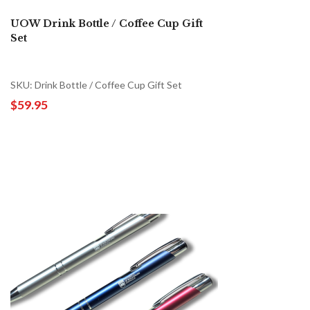
UOW Drink Bottle / Coffee Cup Gift
Set
SKU: Drink Bottle / Coffee Cup Gift Set
$59.95