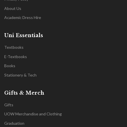
About Us
Academic Dress Hire
Uni Essentials
Textbooks
E-Textbooks
Books
Stationery & Tech
Gifts & Merch
Gifts
UOW Merchandise and Clothing
Graduation