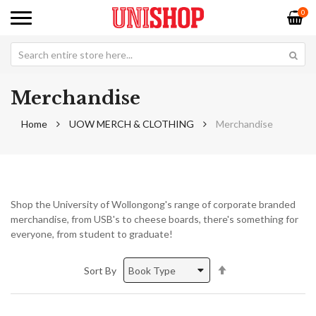
0
Merchandise
Home
UOW MERCH & CLOTHING
Merchandise
Shop the University of Wollongong's range of corporate branded
merchandise, from USB's to cheese boards, there's something for
everyone, from student to graduate!
Set
Sort By
Descending
Direction