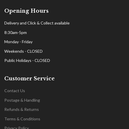
Opening Hours
Delivery and Click & Collect available
8:30am-5pm
Monday - Friday
Weekends - CLOSED
Public Holidays - CLOSED
Customer Service
Contact Us
Postage & Handling
Refunds & Returns
Terms & Conditions
Privacy Policy