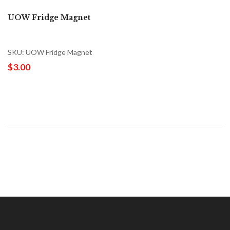
UOW Fridge Magnet
SKU: UOW Fridge Magnet
$3.00