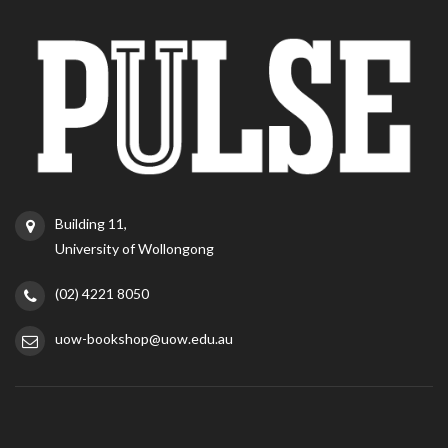
Building 11,
University of Wollongong
(02) 4221 8050
uow-bookshop@uow.edu.au