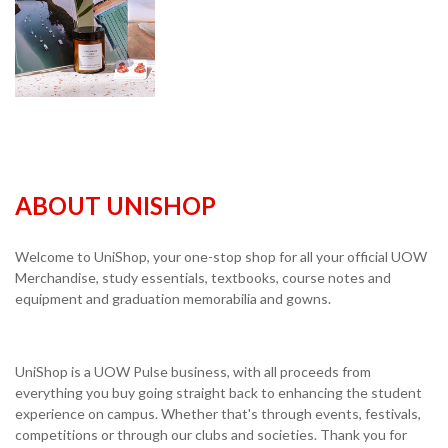
ABOUT UNISHOP
Welcome to UniShop, your one-stop shop for all your official UOW
Merchandise, study essentials, textbooks, course notes and
equipment and graduation memorabilia and gowns.
UniShop is a UOW Pulse business, with all proceeds from
everything you buy going straight back to enhancing the student
experience on campus. Whether that's through events, festivals,
competitions or through our clubs and societies. Thank you for