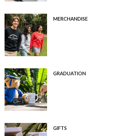
MERCHANDISE
GRADUATION
GIFTS