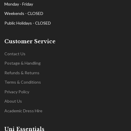
Monday - Friday
Weekends - CLOSED
Public Holidays - CLOSED
Customer Service
Contact Us
Postage & Handling
Refunds & Returns
Terms & Conditions
Privacy Policy
About Us
Academic Dress Hire
Uni Essentials