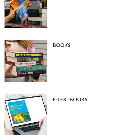
BOOKS
E-TEXTBOOKS