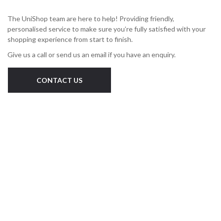
The UniShop team are here to help! Providing friendly,
personalised service to make sure you’re fully satisfied with your
shopping experience from start to finish.
Give us a call or send us an email if you have an enquiry.
CONTACT US