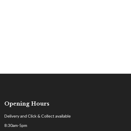
Opening Hours
Delivery and Click & Collect available
8:30am-5pm