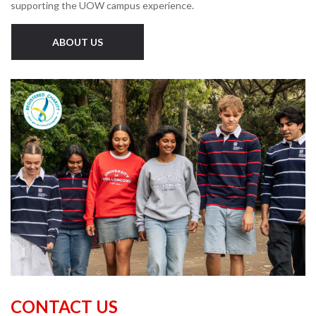
supporting the UOW campus experience.
ABOUT US
CONTACT US