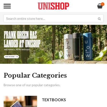
0
Popular Categories
Browse one of our popular categories.
TEXTBOOKS