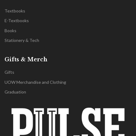
Textbooks
E-Textbooks
Books
Stationery & Tech
Gifts & Merch
Gifts
UOW Merchandise and Clothing
Graduation