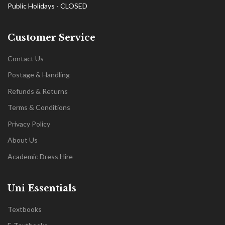
Public Holidays - CLOSED
Customer Service
Contact Us
Postage & Handling
Refunds & Returns
Terms & Conditions
Privacy Policy
About Us
Academic Dress Hire
Uni Essentials
Textbooks