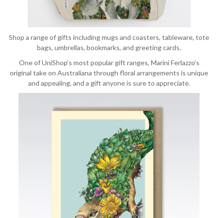
Shop a range of gifts including mugs and coasters, tableware, tote
bags, umbrellas, bookmarks, and greeting cards.
One of UniShop’s most popular gift ranges, Marini Ferlazzo’s
original take on Australiana through floral arrangements is unique
and appealing, and a gift anyone is sure to appreciate.