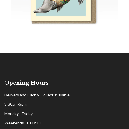
Opening Hours
Delivery and Click & Collect available
8:30am-5pm
Monday - Friday
Weekends - CLOSED