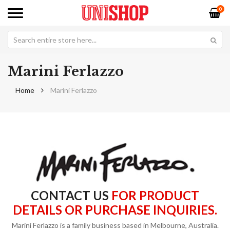
0
Marini Ferlazzo
Home
Marini Ferlazzo
CONTACT US
FOR PRODUCT
DETAILS OR PURCHASE INQUIRIES.
Marini Ferlazzo is a family business based in Melbourne, Australia.