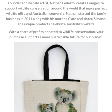
Founder and wildlife artist, Nathan Ferlazzo, creates ranges to
support wildlife conservation around the world that make perfect
wildlife gifts and Australian souvenirs. Nathan started the family
business in 2011 along with his mother, Clare and sister, Simone.
The unique products celebrate Australia’s wildlife.
With a share of profits donated to wildlife conservation, your
purchase supports a more sustainable future for our planet.