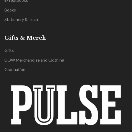
E-Textbooks
Books
Stationery & Tech
Gifts & Merch
Gifts
UOW Merchandise and Clothing
Graduation