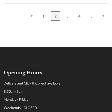
1
2
3
4
5
Opening Hours
Delivery and Click & Collect available
8:30am-5pm
Monday - Friday
Weekends - CLOSED