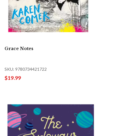
Grace Notes
SKU: 9780734421722
$19.99