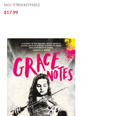
SKU: 9780143791812
$17.99