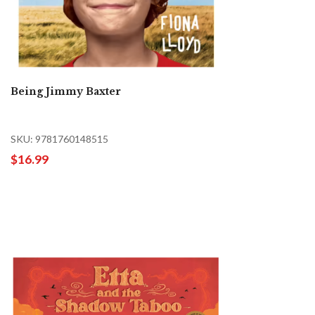
Being Jimmy Baxter
SKU: 9781760148515
$16.99