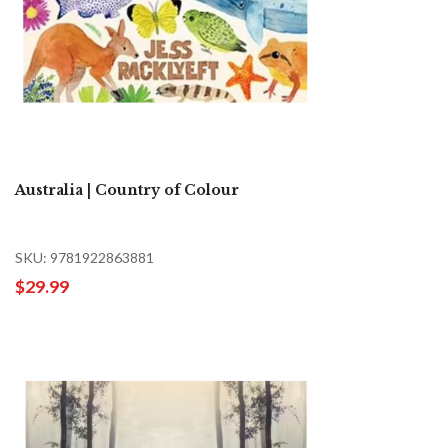
Australia | Country of Colour
SKU: 9781922863881
$29.99