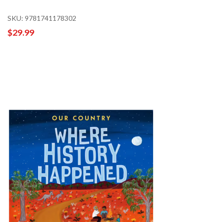
SKU: 9781741178302
$29.99