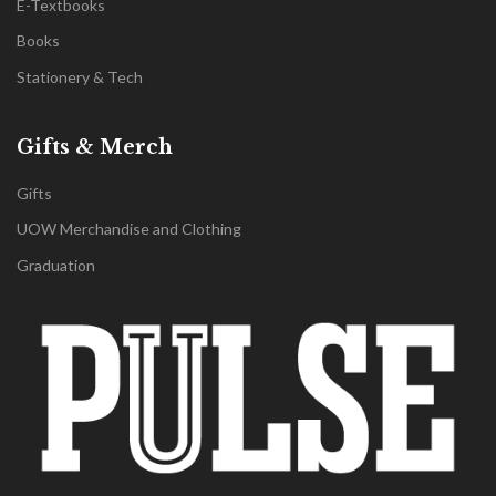
E-Textbooks
Books
Stationery & Tech
Gifts & Merch
Gifts
UOW Merchandise and Clothing
Graduation