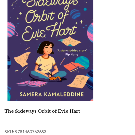
The Sideways Orbit of Evie Hart
SKU: 9781460762653