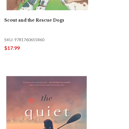
Scout and the Rescue Dogs
SKU: 9781760655860
$17.99