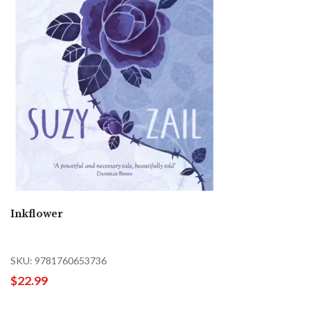
Inkflower
SKU: 9781760653736
$22.99