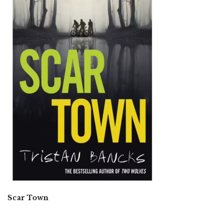
Scar Town