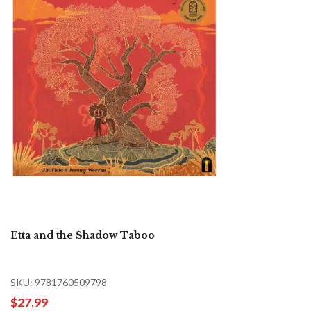
Etta and the Shadow Taboo
SKU: 9781760509798
$27.99