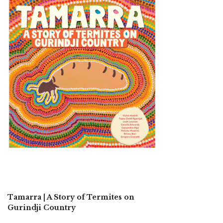
Tamarra | A Story of Termites on
Gurindji Country