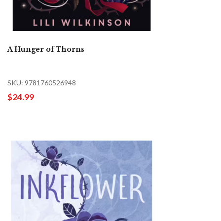
A Hunger of Thorns
SKU: 9781760526948
$24.99