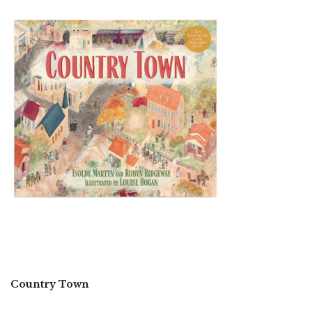
Country Town