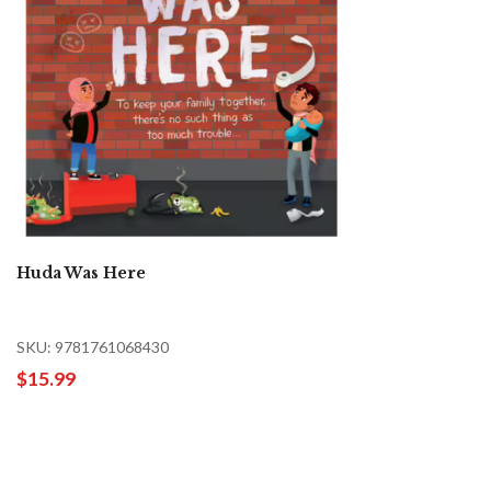
Huda Was Here
SKU: 9781761068430
$15.99