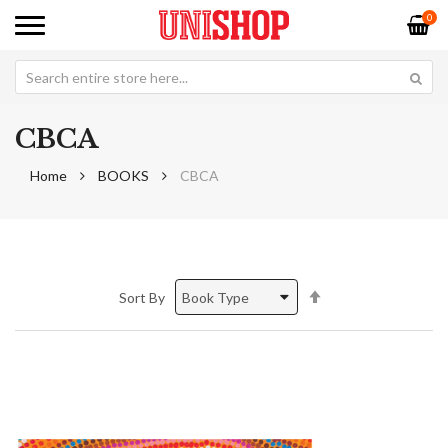
0
CBCA
Home
BOOKS
CBCA
Set
Sort By
Descending
Direction