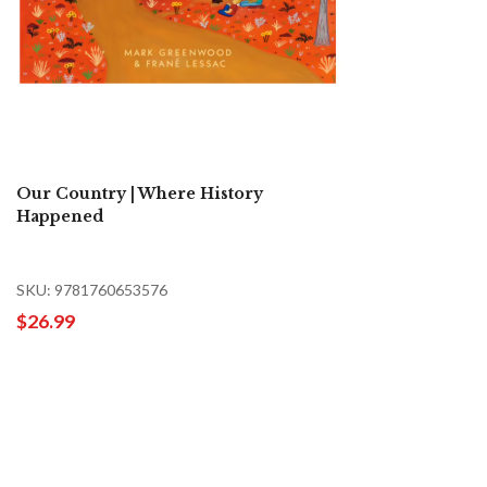
Our Country | Where History
Happened
SKU: 9781760653576
$26.99