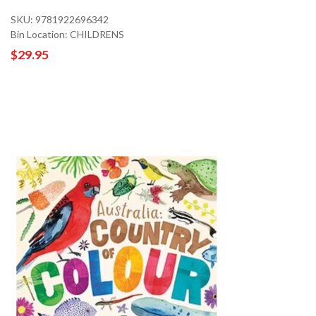
SKU: 9781922696342
Bin Location: CHILDRENS
$29.95