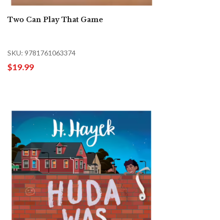
Two Can Play That Game
SKU: 9781761063374
$19.99