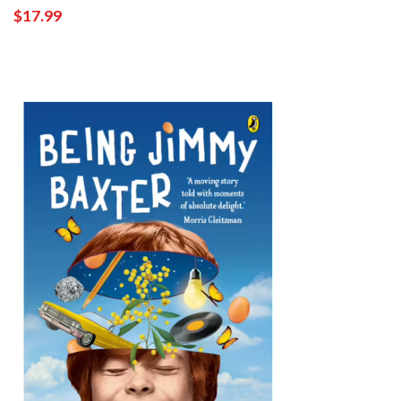
$17.99