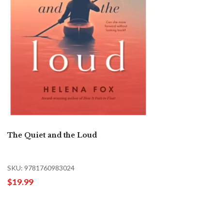
The Quiet and the Loud
SKU: 9781760983024
$19.99