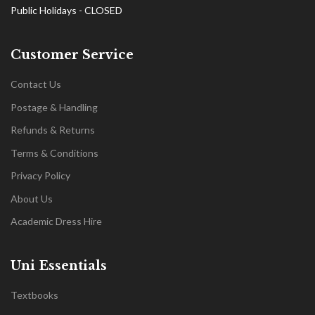
Public Holidays - CLOSED
Customer Service
Contact Us
Postage & Handling
Refunds & Returns
Terms & Conditions
Privacy Policy
About Us
Academic Dress Hire
Uni Essentials
Textbooks