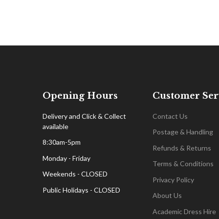
Opening Hours
Customer Ser
Delivery and Click & Collect
Contact Us
available
Postage & Handling
8:30am-5pm
Refunds & Returns
Monday - Friday
Terms & Conditions
Weekends - CLOSED
Privacy Policy
Public Holidays - CLOSED
About Us
Academic Dress Hire