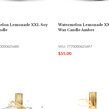
elon Lemonade XXL Soy
Watermelon Lemonade X
ndle
Wax Candle Amber
70000625680
SKU: 7770000625697
$55.00