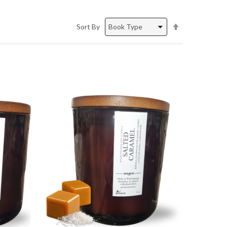
Set
Sort By
Descending
Direction