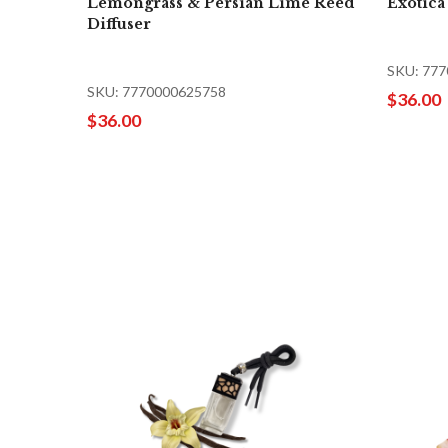
Lemongrass & Persian Lime Reed
Exotica
Diffuser
SKU: 77
SKU: 7770000625758
$36.00
$36.00