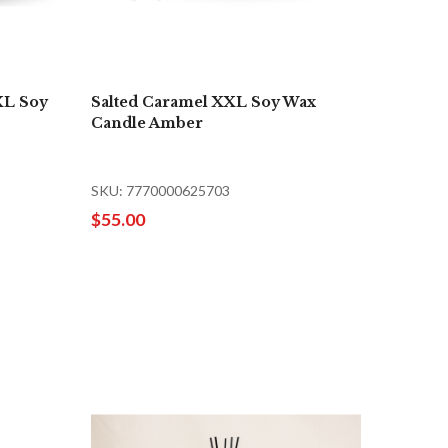
XL Soy
Salted Caramel XXL Soy Wax
Candle Amber
SKU: 7770000625703
$55.00