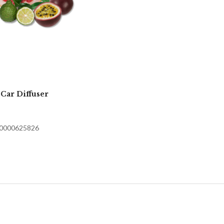
 Car Diffuser
70000625826