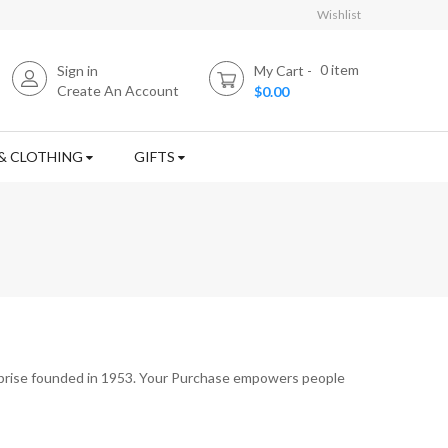
Wishlist
0
item
Sign in
My Cart
Create An Account
$0.00
& CLOTHING
GIFTS
rprise founded in 1953. Your Purchase empowers people