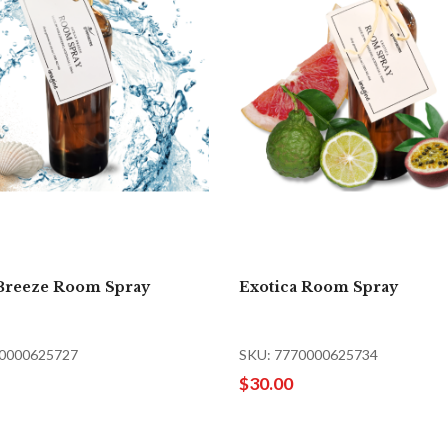
Breeze Room Spray
Exotica Room Spray
70000625727
SKU: 7770000625734
$30.00