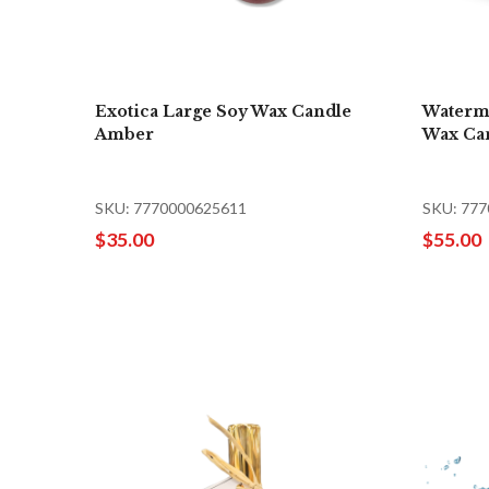
Exotica Large Soy Wax Candle
Waterm
Amber
Wax Ca
SKU: 7770000625611
SKU: 77
$35.00
$55.00