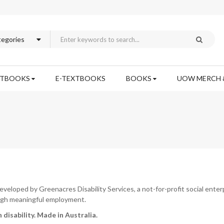
XTBOOKS
E-TEXTBOOKS
BOOKS
UOW MERCH 
loped by Greenacres Disability Services, a not-for-profit social ente
rough meaningful employment.
 disability.
Made in Australia.