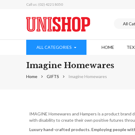
Call us: (02) 4221 8050
ALL CATEGORIES
HOME
TE
Imagine Homewares
Home
GIFTS
Imagine Homewares
IMAGINE Homewares and Hampers is a product brand deve
with disability to create their own positive futures th
Luxury hand-crafted products.
Employing people with