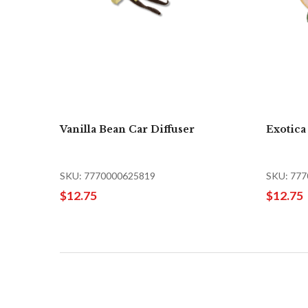
Vanilla Bean Car Diffuser
Exotica
SKU: 7770000625819
SKU: 77
$12.75
$12.75