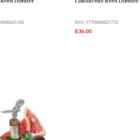
 Reed Diffuser
Limoncello Reed Diffuser
70000625765
SKU: 7770000625772
$36.00