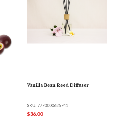
Vanilla Bean Reed Diffuser
SKU: 7770000625741
$36.00