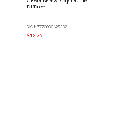
Ocean Breeze Clip On Car
Diffuser
SKU: 7770000625802
$12.75