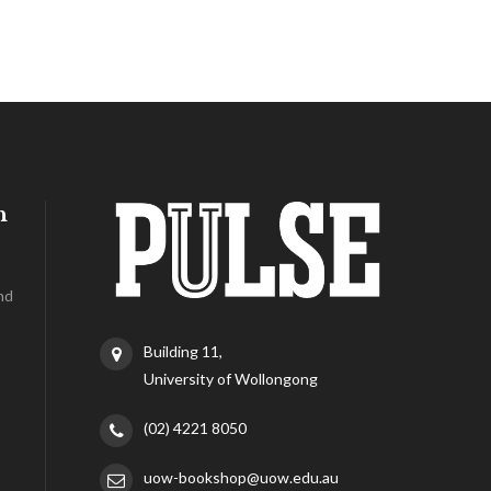
h
nd
Building 11,
University of Wollongong
(02) 4221 8050
uow-bookshop@uow.edu.au