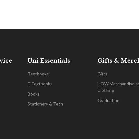
vice
Uni Essentials
Gifts & Merc
Textbooks
Gifts
E-Textbooks
UOW Merchandise a
Clothing
Books
Graduation
Stationery & Tech