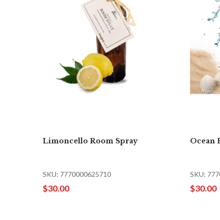
Limoncello Room Spray
Ocean 
SKU: 7770000625710
SKU: 77
$30.00
$30.00