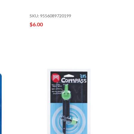
SKU: 9556089720199
$6.00