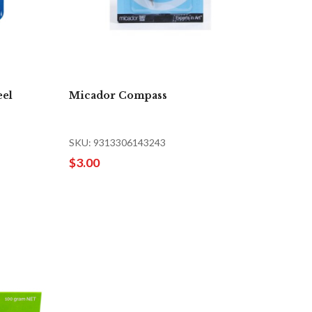
eel
Micador Compass
SKU: 9313306143243
$3.00