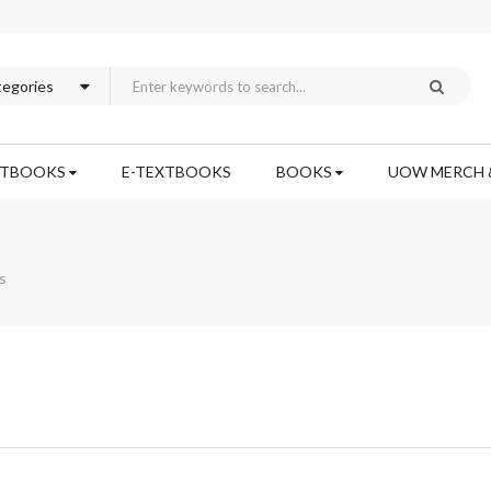
XTBOOKS
E-TEXTBOOKS
BOOKS
UOW MERCH 
s