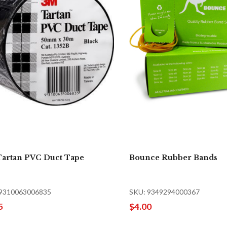
artan PVC Duct Tape
Bounce Rubber Bands
 9310063006835
SKU: 9349294000367
5
$4.00