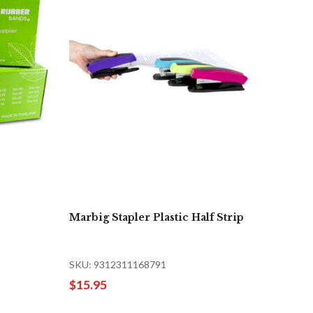
Marbig Stapler Plastic Half Strip
SKU: 9312311168791
$15.95