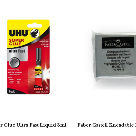
r Glue Ultra Fast Liquid 3ml
Faber Castell Kneadable 