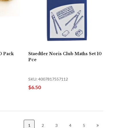
0 Pack
Staedtler Noris Club Maths Set 10
Pce
SKU: 4007817557112
$6.50
1
2
3
4
5