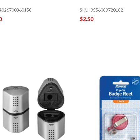
 4026700360158
SKU: 9556089720182
0
$2.50