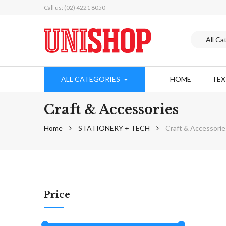
Call us: (02) 4221 8050
ALL CATEGORIES
HOME
TE
Craft & Accessories
Home
STATIONERY + TECH
Craft & Accessorie
Price