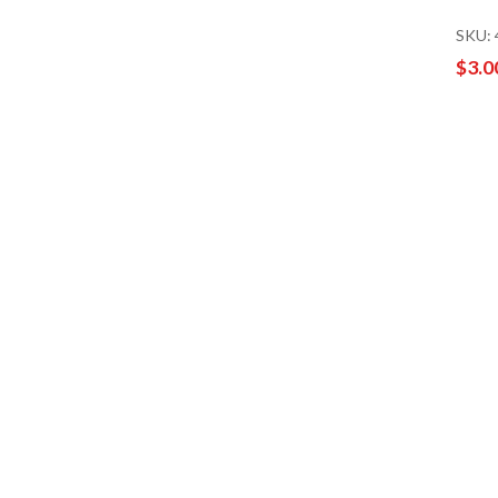
SKU:
$3.0