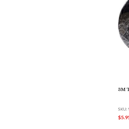
3M T
SKU:
$5.9