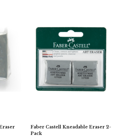
Eraser
Faber Castell Kneadable Eraser 2-
Pack