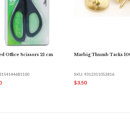
d Office Scissors 21 cm
Marbig Thumb Tacks 10
 3154144681100
SKU: 9312311052816
0
$3.50