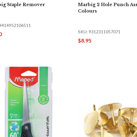
ig Staple Remover
Marbig 2 Hole Punch As
Colours
 9414952106511
SKU: 9312311057071
0
$8.95