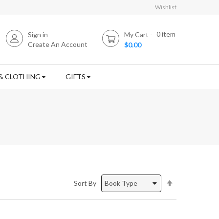
Wishlist
0
item
Sign in
My Cart
Create An Account
$0.00
& CLOTHING
GIFTS
Set
Sort By
Descending
Direction