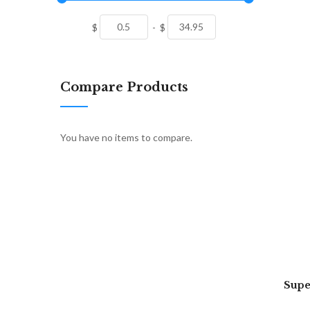
$
-
$
Compare Products
You have no items to compare.
Supe