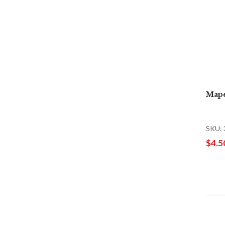
Mape
SKU:
$4.5