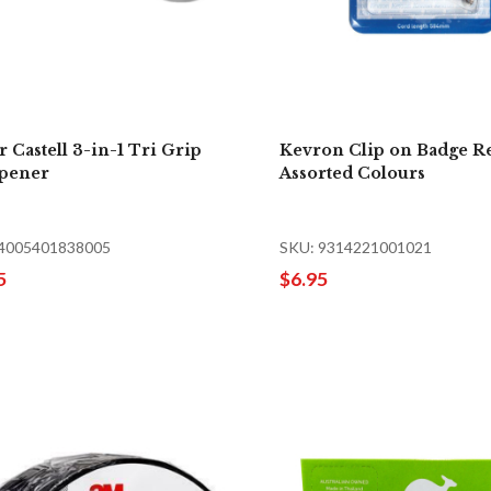
r Castell 3-in-1 Tri Grip
Kevron Clip on Badge R
pener
Assorted Colours
 4005401838005
SKU: 9314221001021
5
$6.95