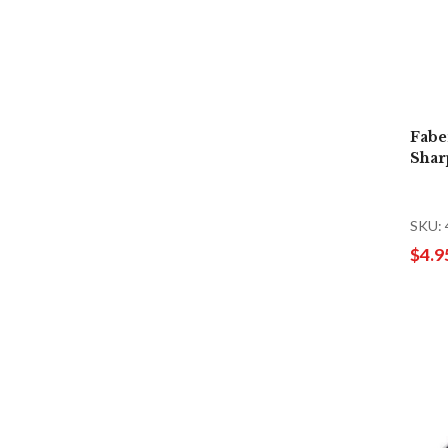
Fabe
Shar
SKU:
$4.9