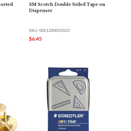
sorted
3M Scotch Double Sided Tape on
Dispenser
SKU: 0021200010323
$6.45