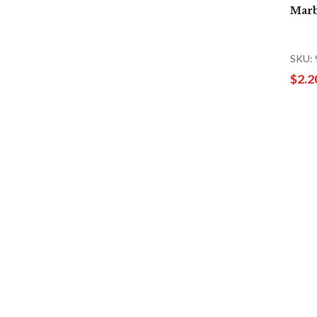
Marb
SKU:
$2.2