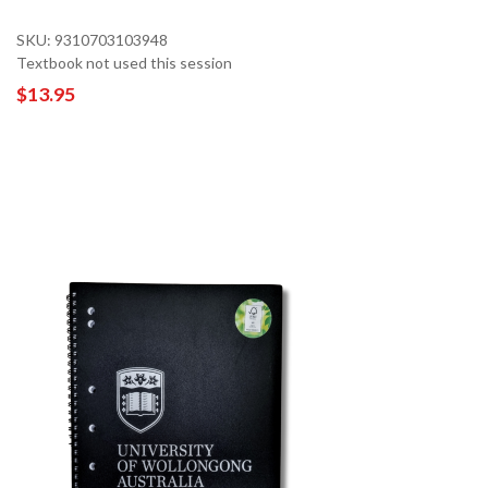
SKU: 9310703103948
Textbook not used this session
$13.95