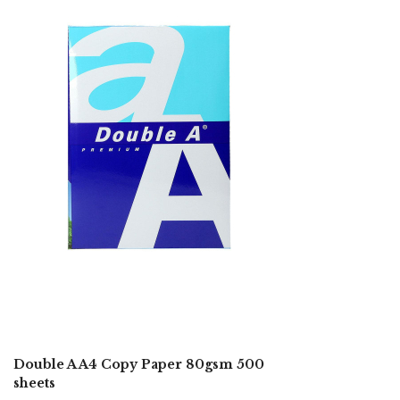
Double A A4 Copy Paper 80gsm 500
sheets