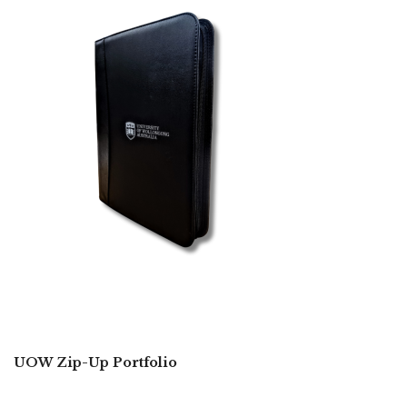
UOW Zip-Up Portfolio