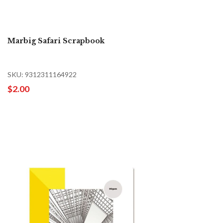
Marbig Safari Scrapbook
SKU: 9312311164922
$2.00