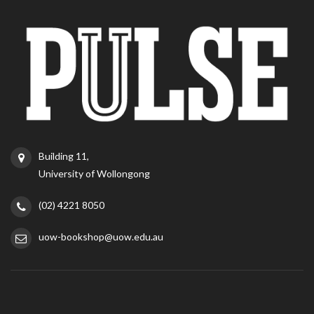
Building 11,
University of Wollongong
(02) 4221 8050
uow-bookshop@uow.edu.au