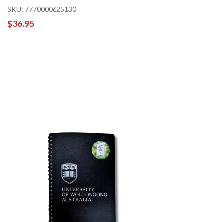
SKU: 7770000625130
$36.95