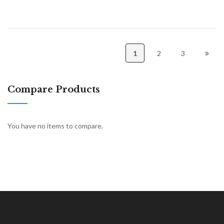
1
2
3
Compare Products
You have no items to compare.