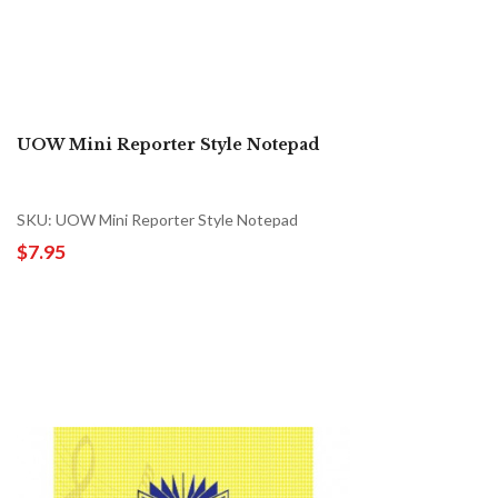
UOW Mini Reporter Style Notepad
SKU: UOW Mini Reporter Style Notepad
$7.95