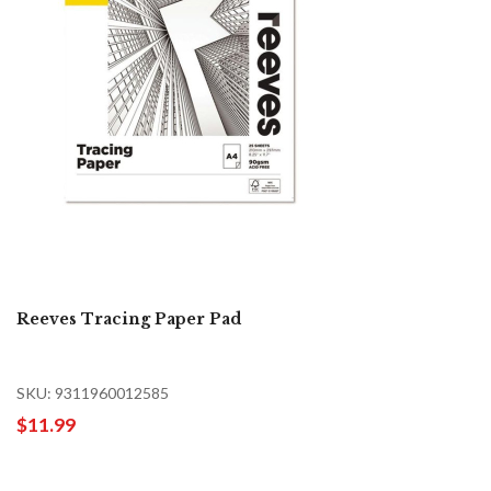
Reeves Tracing Paper Pad
SKU: 9311960012585
$11.99