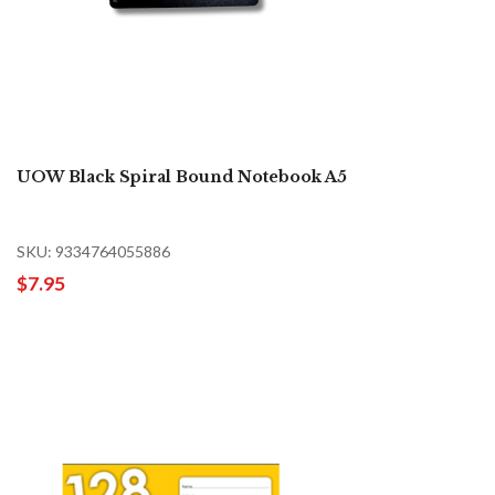
UOW Black Spiral Bound Notebook A5
SKU: 9334764055886
$7.95