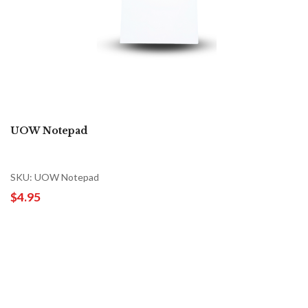
UOW Notepad
SKU: UOW Notepad
$4.95