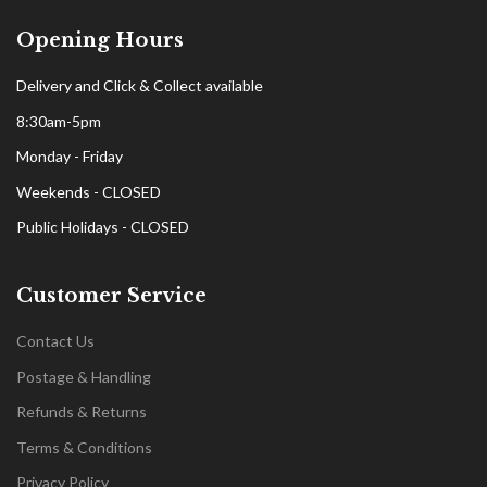
Opening Hours
Delivery and Click & Collect available
8:30am-5pm
Monday - Friday
Weekends - CLOSED
Public Holidays - CLOSED
Customer Service
Contact Us
Postage & Handling
Refunds & Returns
Terms & Conditions
Privacy Policy