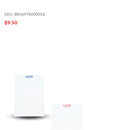
SKU: 8856976000016
$9.50