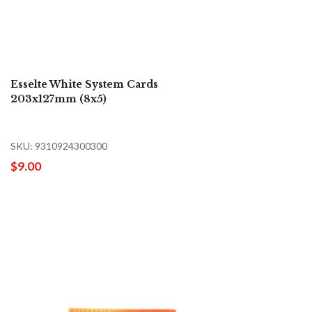
Esselte White System Cards
203x127mm (8x5)
SKU: 9310924300300
$9.00