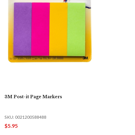
3M Post-it Page Markers
SKU: 0021200588488
$5.95