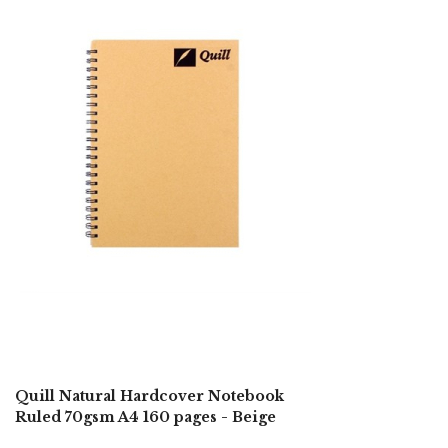
Quill Natural Hardcover Notebook
Ruled 70gsm A4 160 pages - Beige