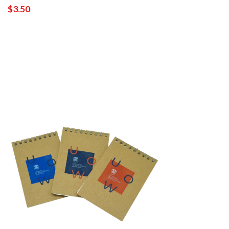
$3.50