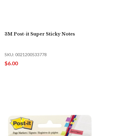
3M Post-it Super Sticky Notes
SKU: 0021200533778
$6.00