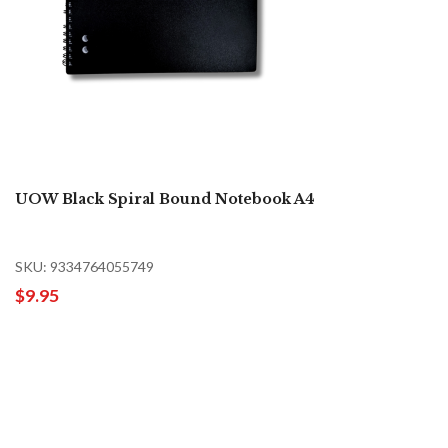
UOW Black Spiral Bound Notebook A4
SKU: 9334764055749
$9.95