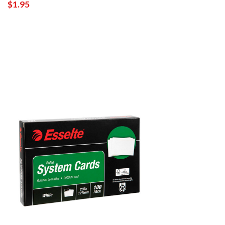
$1.95