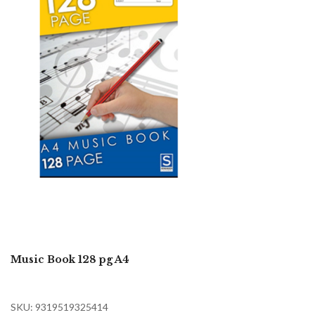
Music Book 128 pg A4
SKU: 9319519325414