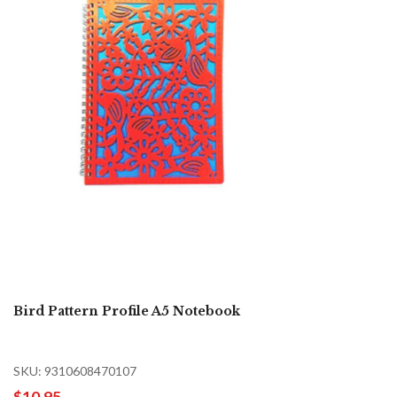
Bird Pattern Profile A5 Notebook
SKU: 9310608470107
$10.95