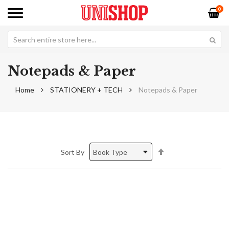
0
Notepads & Paper
Home
STATIONERY + TECH
Notepads & Paper
Set
Sort By
Descending
Direction