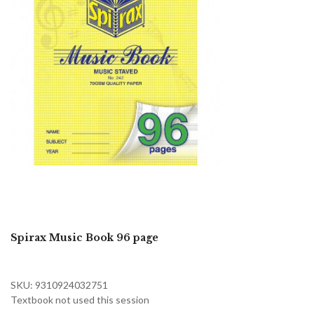
Spirax Music Book 96 page
SKU: 9310924032751
Textbook not used this session