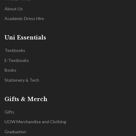
About Us
Academic Dress Hire
Uni Essentials
Textbooks
E-Textbooks
Books
Stationery & Tech
Gifts & Merch
Gifts
UOW Merchandise and Clothing
Graduation