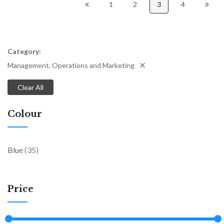
1
2
3
4
Category
Management, Operations and Marketing
Clear All
Colour
items
Blue
35
Price