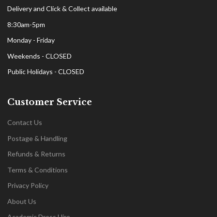
Delivery and Click & Collect available
8:30am-5pm
Monday - Friday
Weekends - CLOSED
Public Holidays - CLOSED
Customer Service
Contact Us
Postage & Handling
Refunds & Returns
Terms & Conditions
Privacy Policy
About Us
Academic Dress Hire