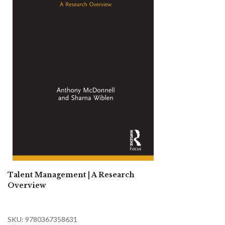
Talent Management | A Research
Overview
SKU: 9780367358631