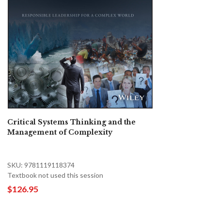
Critical Systems Thinking and the
Management of Complexity
SKU: 9781119118374
Textbook not used this session
$126.95