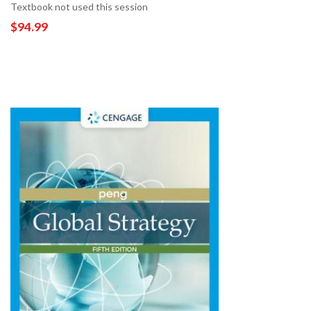
Textbook not used this session
$94.99