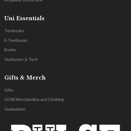
Uni Essentials
Textbooks
E-Textbooks
Books
Stationery & Tech
Gifts & Merch
Gifts
UOW Merchandise and Clothing
Graduation