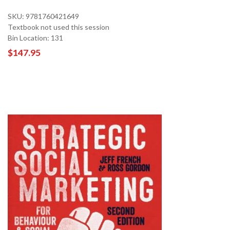
SKU: 9781760421649
Textbook not used this session
Bin Location: 131
$147.95