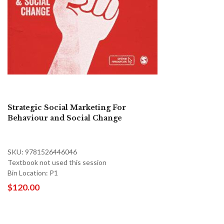
Strategic Social Marketing For
Behaviour and Social Change
SKU: 9781526446046
Textbook not used this session
Bin Location: P1
$120.00