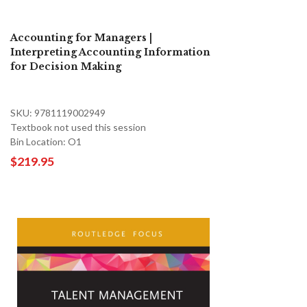
Accounting for Managers |
Interpreting Accounting Information
for Decision Making
SKU: 9781119002949
Textbook not used this session
Bin Location: O1
$219.95