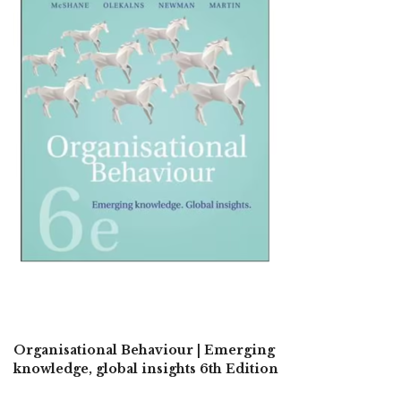
Organisational Behaviour | Emerging
knowledge, global insights 6th Edition