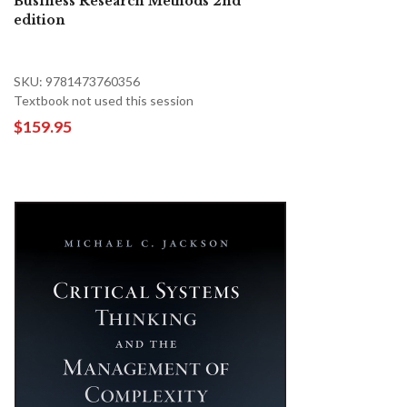
Business Research Methods 2nd
edition
SKU: 9781473760356
Textbook not used this session
$159.95