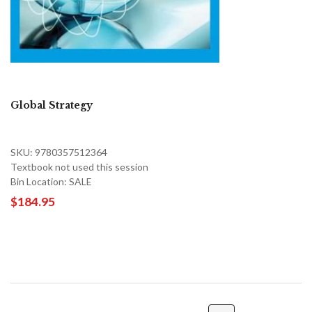
Global Strategy
SKU: 9780357512364
Textbook not used this session
Bin Location: SALE
$184.95