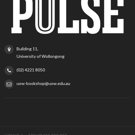
Building 11,
University of Wollongong
(02) 4221 8050
uow-bookshop@uow.edu.au