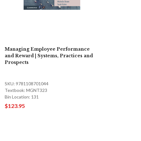
Managing Employee Performance
and Reward | Systems, Practices and
Prospects
SKU: 9781108701044
Textbook: MGNT323
Bin Location: 131
$123.95