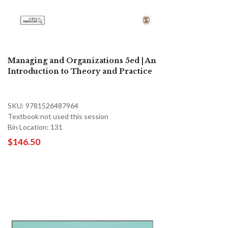
Managing and Organizations 5ed | An
Introduction to Theory and Practice
SKU: 9781526487964
Textbook not used this session
Bin Location: 131
$146.50