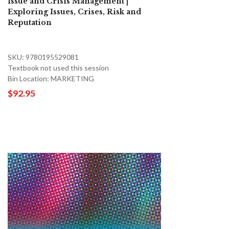
Issue and Crisis Management |
Exploring Issues, Crises, Risk and
Reputation
SKU: 9780195529081
Textbook not used this session
Bin Location: MARKETING
$92.95