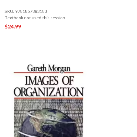
SKU: 9781857883183
Textbook not used this session
$24.99