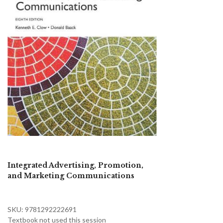
Integrated Advertising, Promotion,
and Marketing Communications
SKU: 9781292222691
Textbook not used this session