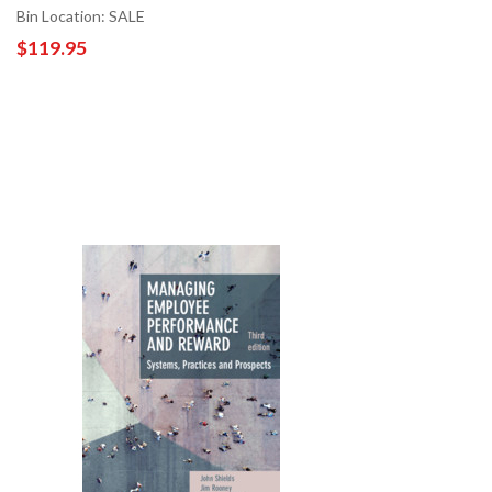
Bin Location: SALE
$119.95