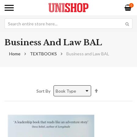
0
Business And Law BAL
Home
TEXTBOOKS
Business and Law BAL
Set
Sort By
Descending
Direction