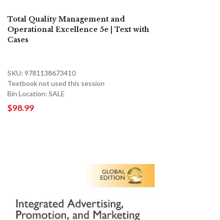
Total Quality Management and
Operational Excellence 5e | Text with
Cases
SKU: 9781138673410
Textbook not used this session
Bin Location: SALE
$98.99