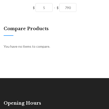
$
-
$
Compare Products
You have no items to compare.
Opening Hours