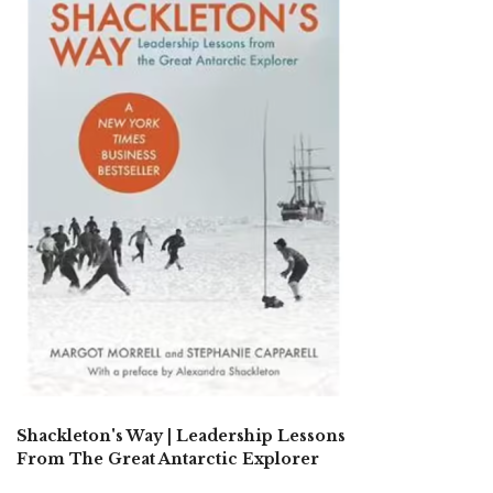
Shackleton's Way | Leadership Lessons
From The Great Antarctic Explorer