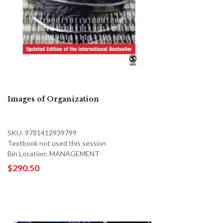
Images of Organization
SKU: 9781412939799
Textbook not used this session
Bin Location: MANAGEMENT
$290.50