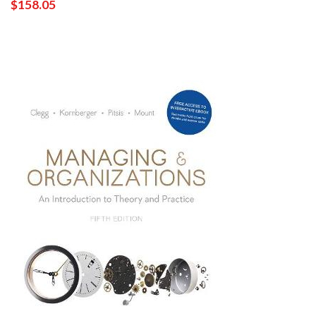
$158.05