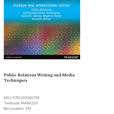
Public Relations Writing and Media
Techniques
SKU: 9781292040738
Textbook: MARK220
Bin Location: 143