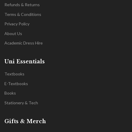
Refunds & Returns
Terms & Conditions
Privacy Policy
About Us
Academic Dress Hire
Uni Essentials
Textbooks
E-Textbooks
Books
Stationery & Tech
Gifts & Merch