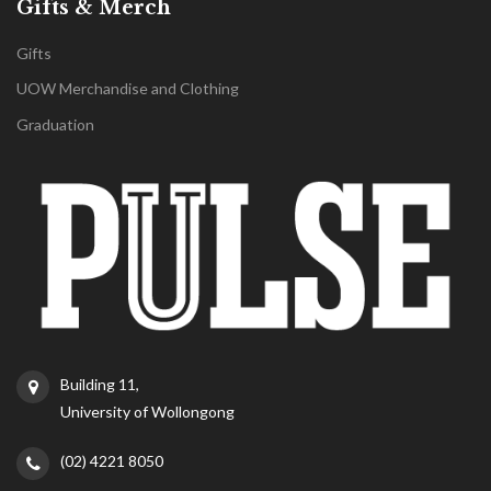
Gifts & Merch
Gifts
UOW Merchandise and Clothing
Graduation
Building 11,
University of Wollongong
(02) 4221 8050