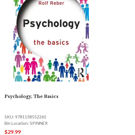
Psychology, The Basics
SKU: 9781138552265
Bin Location: SPINNER
$29.99