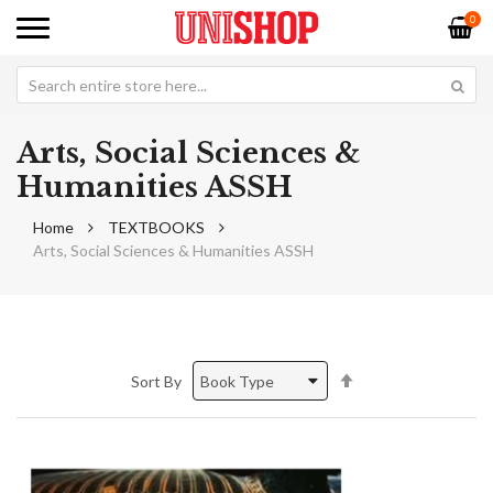
0
Arts, Social Sciences &
Humanities ASSH
Home
TEXTBOOKS
Arts, Social Sciences & Humanities ASSH
Set
Sort By
Descending
Direction