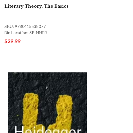
Literary Theory, The Basics
SKU: 9780415538077
Bin Location: SPINNER
$29.99