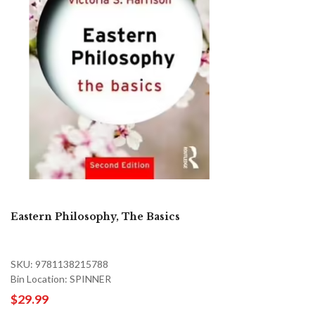
Eastern Philosophy, The Basics
SKU: 9781138215788
Bin Location: SPINNER
$29.99