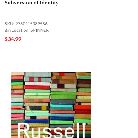
Subversion of Identity
SKU: 9780415389556
Bin Location: SPINNER
$34.99