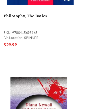
Philosophy, The Basics
SKU: 9780415693165
Bin Location: SPINNER
$29.99