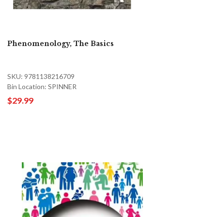
Phenomenology, The Basics
SKU: 9781138216709
Bin Location: SPINNER
$29.99