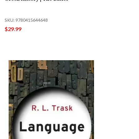
SKU: 9780415644648
$29.99