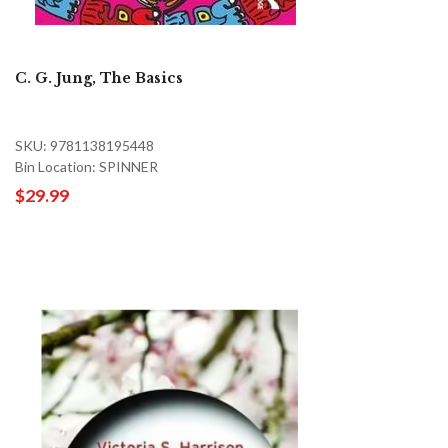
C. G. Jung, The Basics
SKU: 9781138195448
Bin Location: SPINNER
$29.99