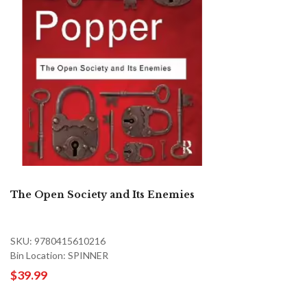
The Open Society and Its Enemies
SKU: 9780415610216
Bin Location: SPINNER
$39.99