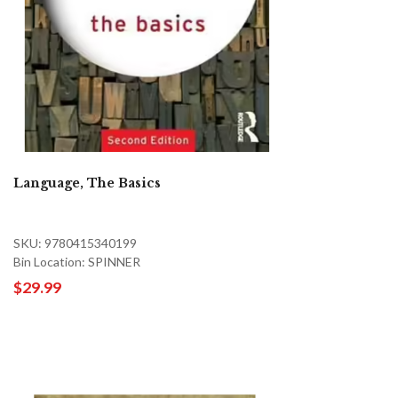
Language, The Basics
SKU: 9780415340199
Bin Location: SPINNER
$29.99