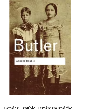
Gender Trouble: Feminism and the