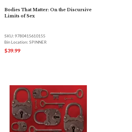
Bodies That Matter: On the Discursive
Limits of Sex
SKU: 9780415610155
Bin Location: SPINNER
$39.99