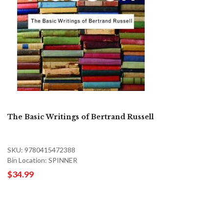
The Basic Writings of Bertrand Russell
SKU: 9780415472388
Bin Location: SPINNER
$34.99