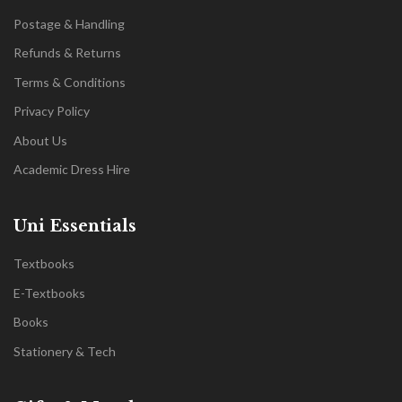
Postage & Handling
Refunds & Returns
Terms & Conditions
Privacy Policy
About Us
Academic Dress Hire
Uni Essentials
Textbooks
E-Textbooks
Books
Stationery & Tech