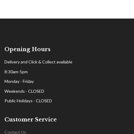
Opening Hours
Delivery and Click & Collect available
8:30am-5pm
Monday - Friday
Weekends - CLOSED
Public Holidays - CLOSED
Customer Service
Contact Us