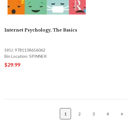
Internet Psychology, The Basics
SKU: 9781138656062
Bin Location: SPINNER
$29.99
1
2
3
4