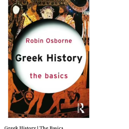
Greek History | The Basics