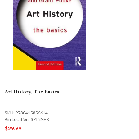
Art History, The Basics
SKU: 9780415856614
Bin Location: SPINNER
$29.99