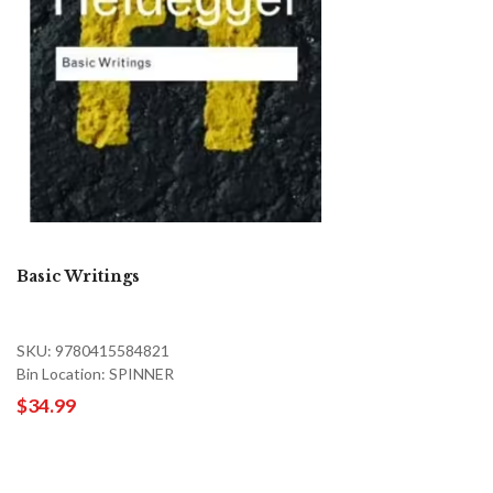
Basic Writings
SKU: 9780415584821
Bin Location: SPINNER
$34.99