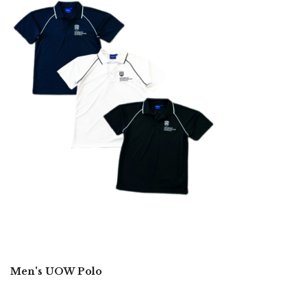
Men's UOW Polo