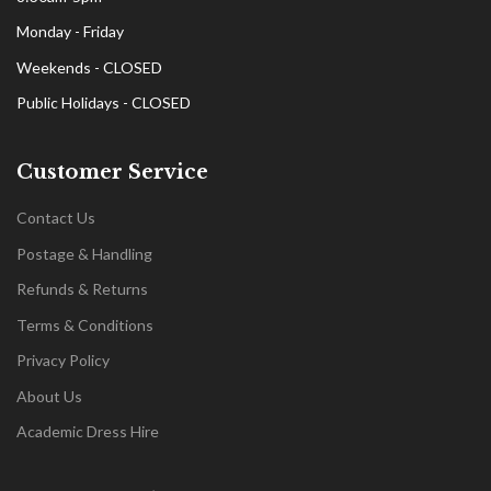
Monday - Friday
Weekends - CLOSED
Public Holidays - CLOSED
Customer Service
Contact Us
Postage & Handling
Refunds & Returns
Terms & Conditions
Privacy Policy
About Us
Academic Dress Hire