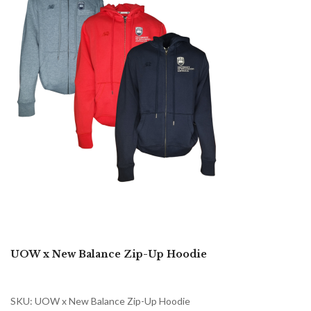
UOW x New Balance Zip-Up Hoodie
SKU: UOW x New Balance Zip-Up Hoodie