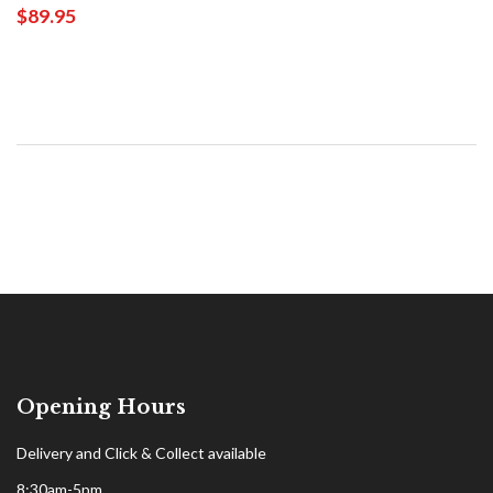
$89.95
Opening Hours
Delivery and Click & Collect available
8:30am-5pm