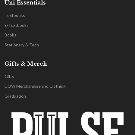
Uni Essentials
Textbooks
E-Textbooks
Books
Stationery & Tech
Gifts & Merch
Gifts
UOW Merchandise and Clothing
Graduation