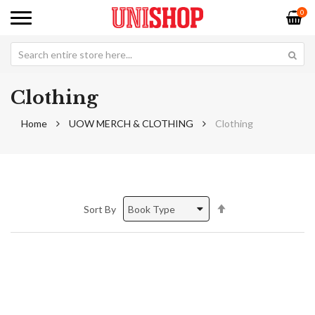
0
Clothing
Home
UOW MERCH & CLOTHING
Clothing
Set
Sort By
Descending
Direction