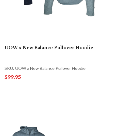
UOW x New Balance Pullover Hoodie
SKU: UOW x New Balance Pullover Hoodie
$99.95