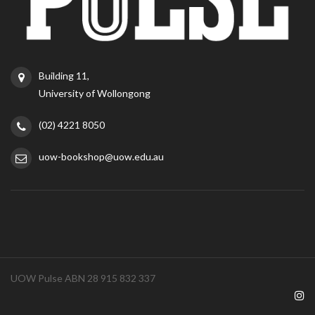
Building 11,
University of Wollongong
(02) 4221 8050
uow-bookshop@uow.edu.au
UOW Pulse ABN 28 915 832 337