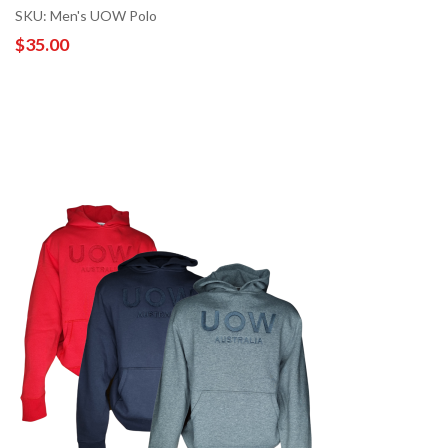
SKU: Men's UOW Polo
$35.00