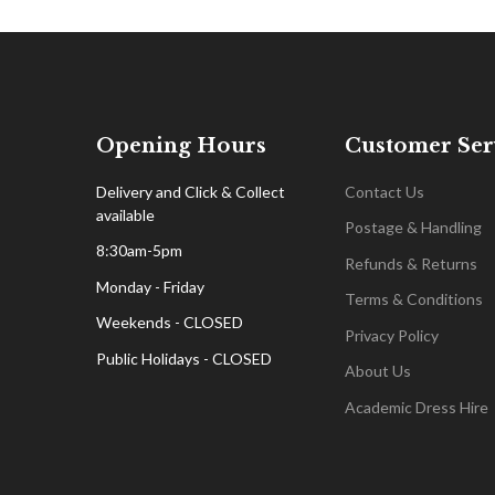
Opening Hours
Customer Ser
Delivery and Click & Collect
Contact Us
available
Postage & Handling
8:30am-5pm
Refunds & Returns
Monday - Friday
Terms & Conditions
Weekends - CLOSED
Privacy Policy
Public Holidays - CLOSED
About Us
Academic Dress Hire