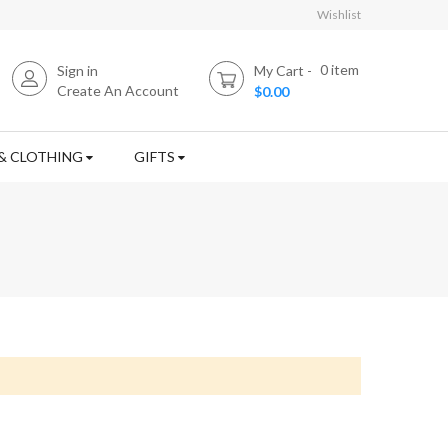
Wishlist
0
item
Sign in
My Cart
Create An Account
$0.00
& CLOTHING
GIFTS