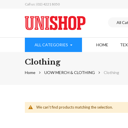
Call us: (02) 4221 8050
ALL CATEGORIES
HOME
TE
Clothing
Home
UOW MERCH & CLOTHING
Clothing
We can't find products matching the selection.