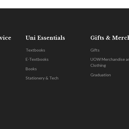
vice
Uni Essentials
Gifts & Merc
Textbooks
Gifts
E-Textbooks
UOW Merchandise a
Clothing
Books
Graduation
Stationery & Tech