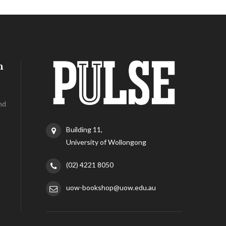
h
nd
Building 11,
University of Wollongong
(02) 4221 8050
uow-bookshop@uow.edu.au