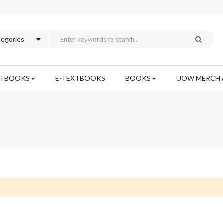
XTBOOKS
E-TEXTBOOKS
BOOKS
UOW MERCH 