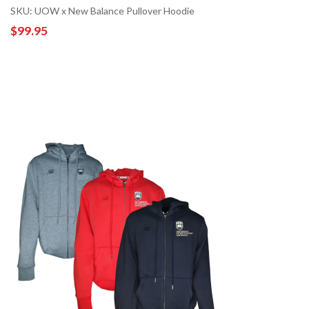
SKU: UOW x New Balance Pullover Hoodie
$99.95