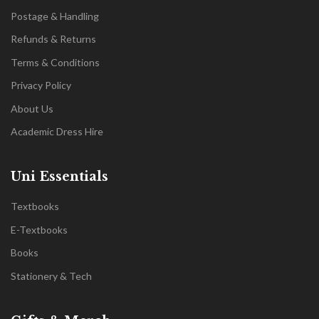
Postage & Handling
Refunds & Returns
Terms & Conditions
Privacy Policy
About Us
Academic Dress Hire
Uni Essentials
Textbooks
E-Textbooks
Books
Stationery & Tech