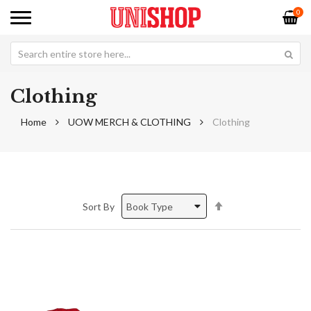
0
Clothing
Home
UOW MERCH & CLOTHING
Clothing
Set
Sort By
Descending
Direction