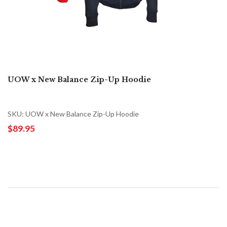
UOW x New Balance Zip-Up Hoodie
SKU: UOW x New Balance Zip-Up Hoodie
$89.95