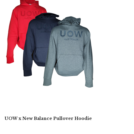
UOW x New Balance Pullover Hoodie