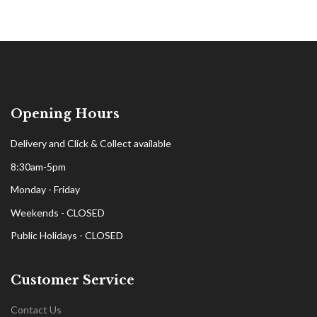
Opening Hours
Delivery and Click & Collect available
8:30am-5pm
Monday - Friday
Weekends - CLOSED
Public Holidays - CLOSED
Customer Service
Contact Us