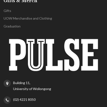
Gifts & Merch
Gifts
UOW Merchandise and Clothing
Graduation
Building 11,
University of Wollongong
(02) 4221 8050