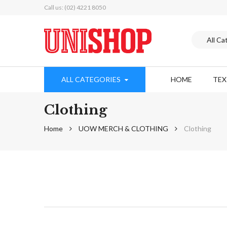
Call us: (02) 4221 8050
ALL CATEGORIES
HOME
TE
Clothing
Home
UOW MERCH & CLOTHING
Clothing