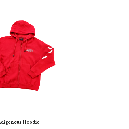
digenous Hoodie