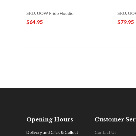
SKU: UOW Pride Hoodie
SKU: UOW
$64.95
$79.95
Opening Hours
Customer Ser
Delivery and Click & Collect
Contact Us