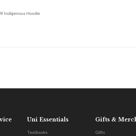
 Indigenous Hoodie
vice
Uni Essentials
Gifts & Merc
Textbooks
Gifts