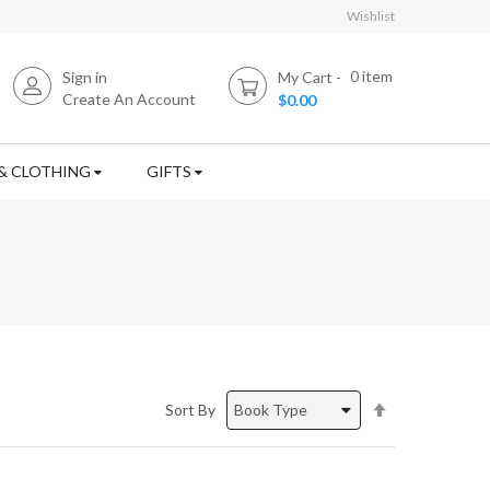
Wishlist
0
item
Sign in
My Cart
Create An Account
$0.00
& CLOTHING
GIFTS
Set
Sort By
Descending
Direction