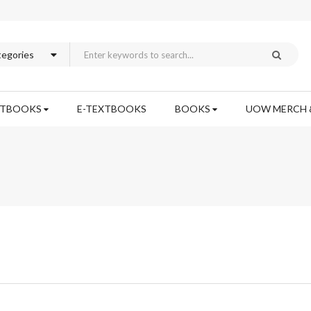
XTBOOKS
E-TEXTBOOKS
BOOKS
UOW MERCH 