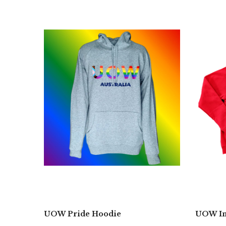
UOW Pride Hoodie
UOW In