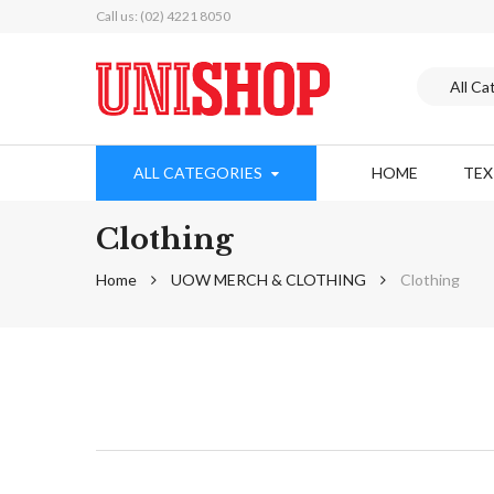
Call us: (02) 4221 8050
ALL CATEGORIES
HOME
TE
Clothing
Home
UOW MERCH & CLOTHING
Clothing