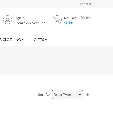
Wishlist
0
item
Sign in
My Cart
Create An Account
$0.00
& CLOTHING
GIFTS
Set
Sort By
Descending
Direction