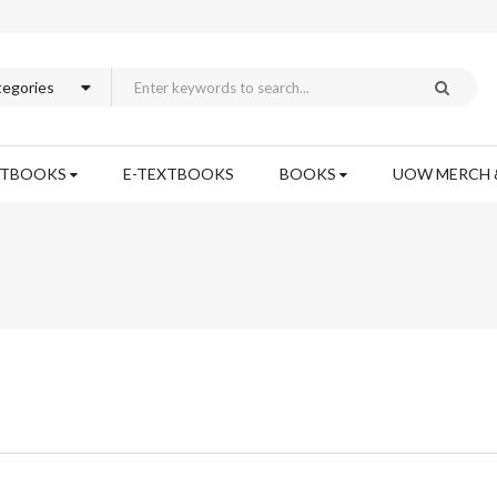
XTBOOKS
E-TEXTBOOKS
BOOKS
UOW MERCH 