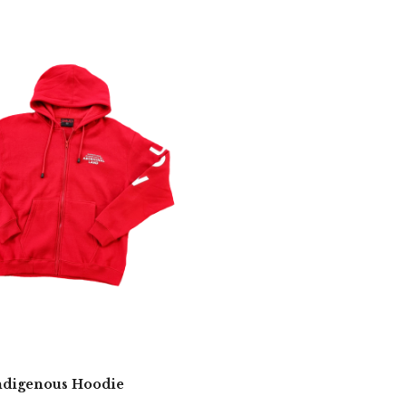
digenous Hoodie