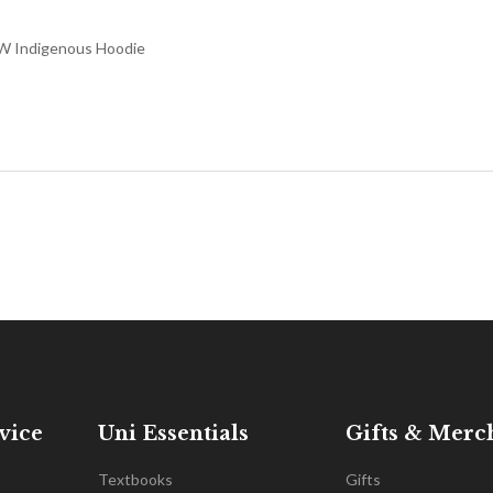
 Indigenous Hoodie
vice
Uni Essentials
Gifts & Merc
Textbooks
Gifts