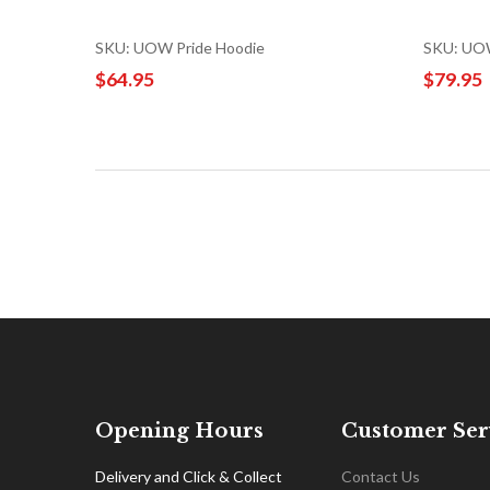
SKU: UOW Pride Hoodie
SKU: UOW
$64.95
$79.95
Opening Hours
Customer Ser
Delivery and Click & Collect
Contact Us