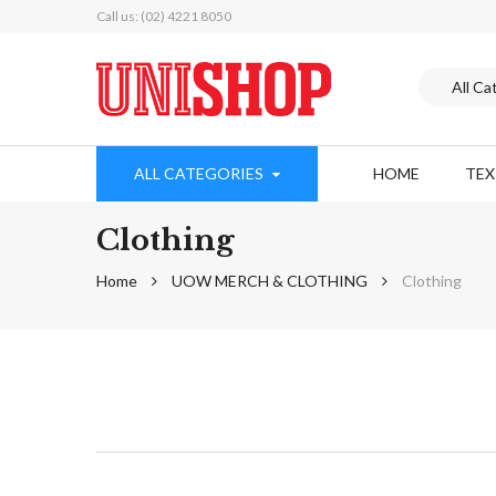
Call us: (02) 4221 8050
ALL CATEGORIES
HOME
TE
Clothing
Home
UOW MERCH & CLOTHING
Clothing