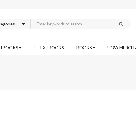
XTBOOKS
E-TEXTBOOKS
BOOKS
UOW MERCH 