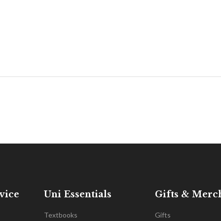
vice
Uni Essentials
Gifts & Merc
Textbooks
Gifts