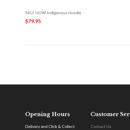
SKU: UOW Indigenous Hoodie
$79.95
Opening Hours
Customer Ser
Delivery and Click & Collect
Contact Us