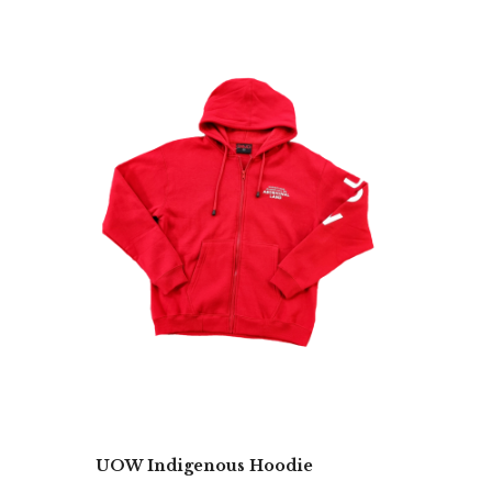
UOW Indigenous Hoodie