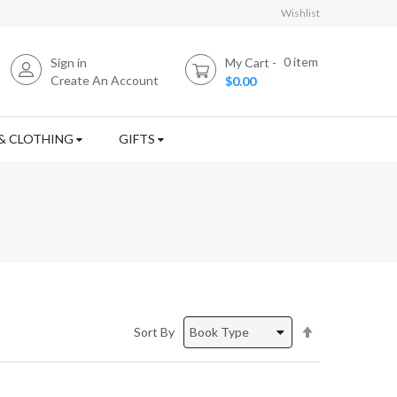
Wishlist
0
item
Sign in
My Cart
Create An Account
$0.00
& CLOTHING
GIFTS
Set
Sort By
Descending
Direction