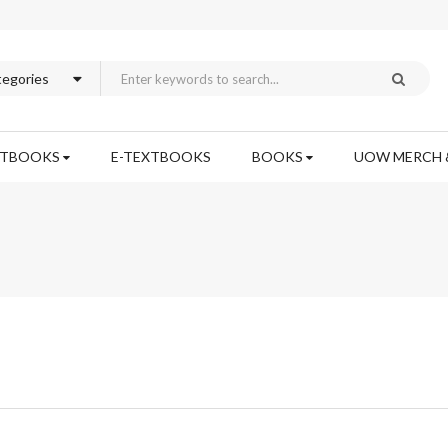
XTBOOKS
E-TEXTBOOKS
BOOKS
UOW MERCH 