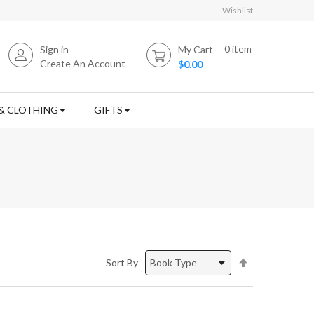
Wishlist
0
item
Sign in
My Cart
Create An Account
$0.00
& CLOTHING
GIFTS
Set
Sort By
Descending
Direction