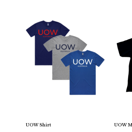
UOW Shirt
UOW Mo