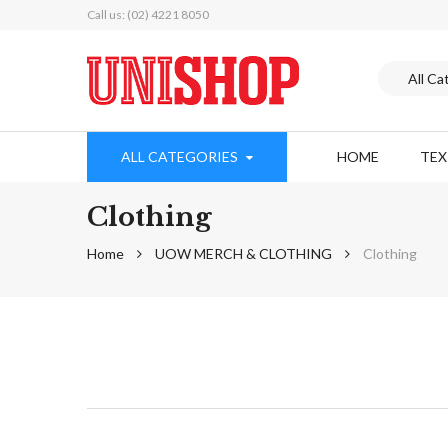
Call us: (02) 4221 8050
ALL CATEGORIES
HOME
TE
Clothing
Home
UOW MERCH & CLOTHING
Clothing