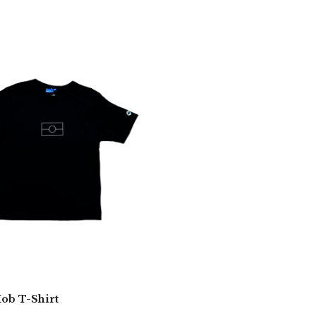
b T-Shirt