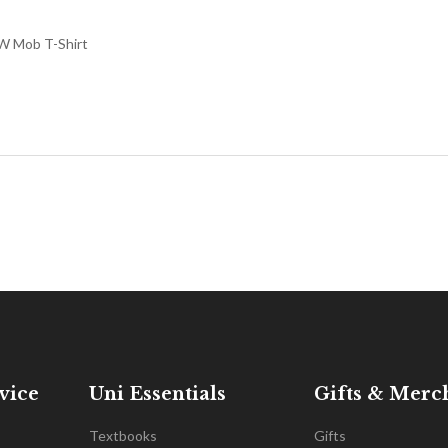
 Mob T-Shirt
vice
Uni Essentials
Gifts & Merc
Textbooks
Gifts