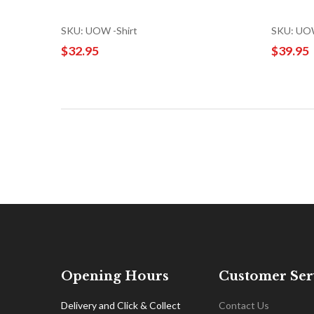
SKU: UOW -Shirt
SKU: UOW
$32.95
$39.95
Opening Hours
Customer Ser
Delivery and Click & Collect
Contact Us