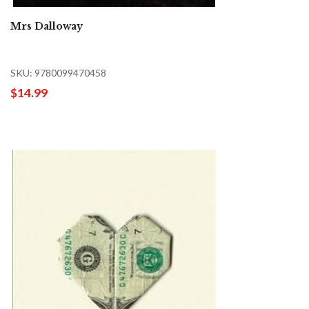
Mrs Dalloway
SKU: 9780099470458
$14.99