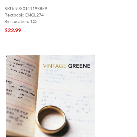
SKU: 9780141198859
Textbook: ENGL274
Bin Location: 103
$22.99