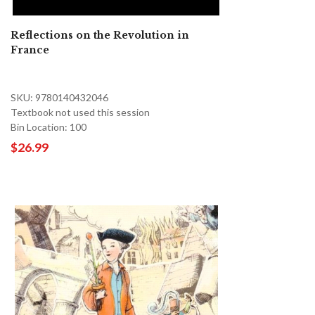
Reflections on the Revolution in
France
SKU: 9780140432046
Textbook not used this session
Bin Location: 100
$26.99