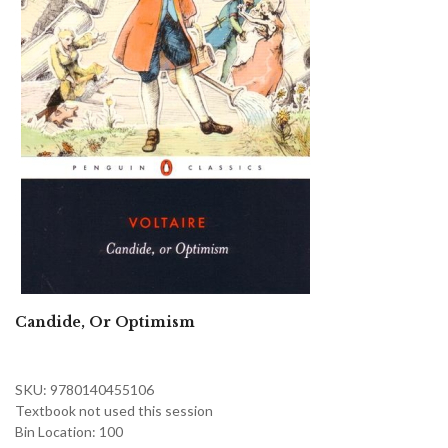
Candide, Or Optimism
SKU: 9780140455106
Textbook not used this session
Bin Location: 100