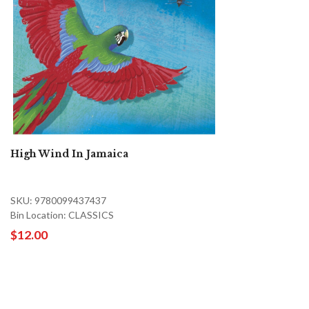
High Wind In Jamaica
SKU: 9780099437437
Bin Location: CLASSICS
$12.00