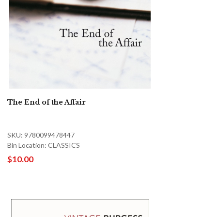
The End of the Affair
SKU: 9780099478447
Bin Location: CLASSICS
$10.00