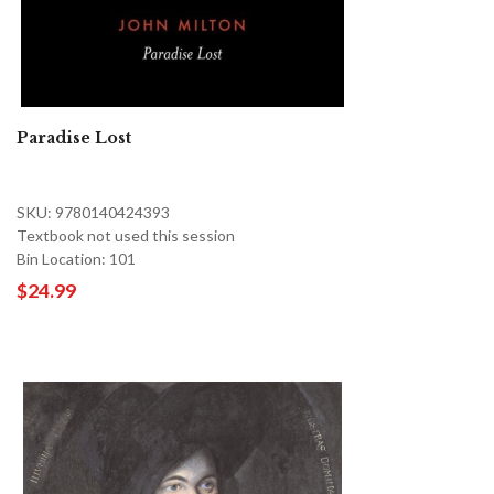
Paradise Lost
SKU: 9780140424393
Textbook not used this session
Bin Location: 101
$24.99