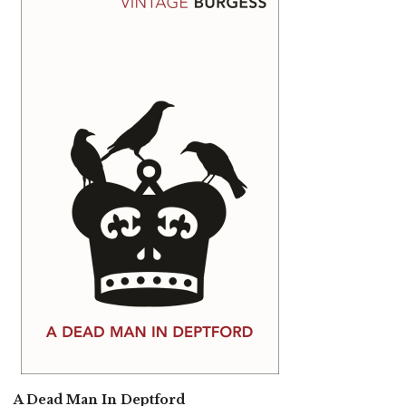
A Dead Man In Deptford