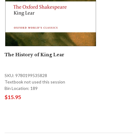
The History of King Lear
SKU: 9780199535828
Textbook not used this session
Bin Location: 189
$15.95