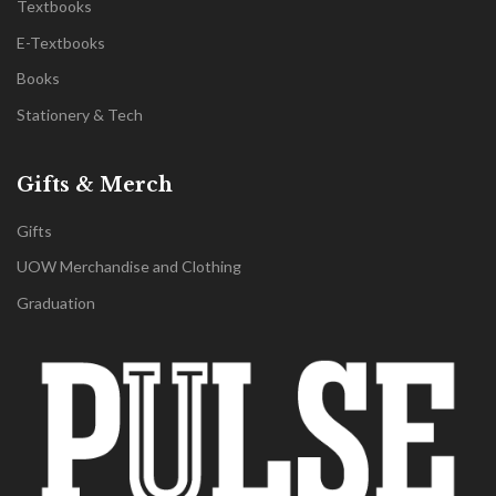
Textbooks
E-Textbooks
Books
Stationery & Tech
Gifts & Merch
Gifts
UOW Merchandise and Clothing
Graduation