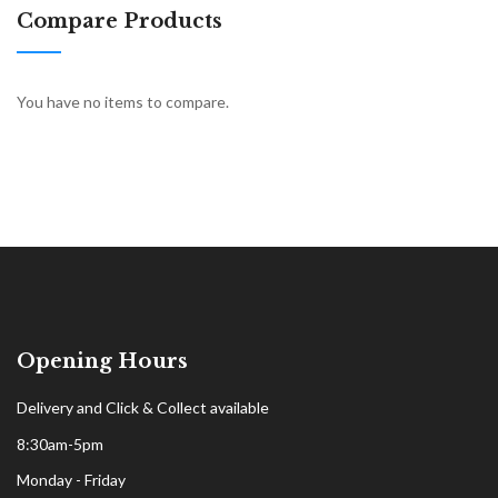
Compare Products
You have no items to compare.
Opening Hours
Delivery and Click & Collect available
8:30am-5pm
Monday - Friday