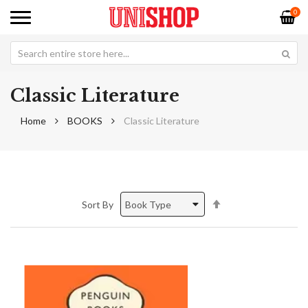
0
Classic Literature
Home
BOOKS
Classic Literature
Set
Sort By
Descending
Direction