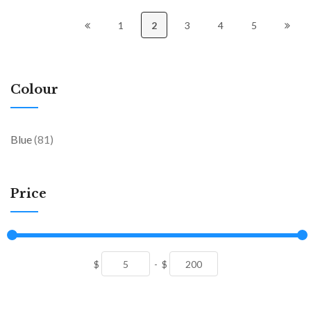
1
2
3
4
5
Colour
items
Blue
81
Price
$
-
$