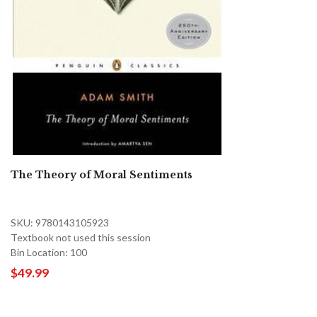
The Theory of Moral Sentiments
SKU: 9780143105923
Textbook not used this session
Bin Location: 100
$49.99