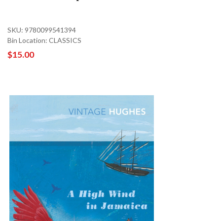
SKU: 9780099541394
Bin Location: CLASSICS
$15.00