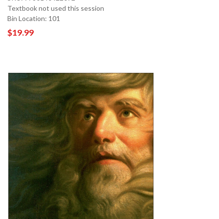
Textbook not used this session
Bin Location: 101
$19.99