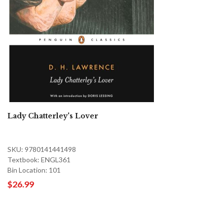
Lady Chatterley's Lover
SKU: 9780141441498
Textbook: ENGL361
Bin Location: 101
$26.99