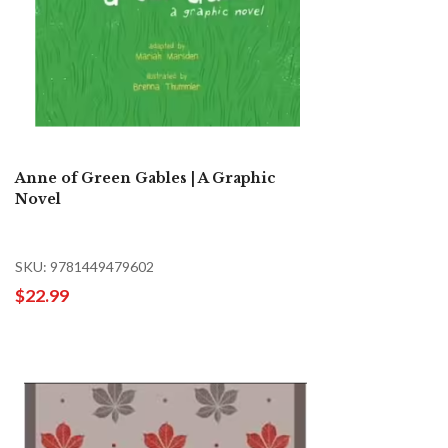
Anne of Green Gables | A Graphic
Novel
SKU: 9781449479602
$22.99