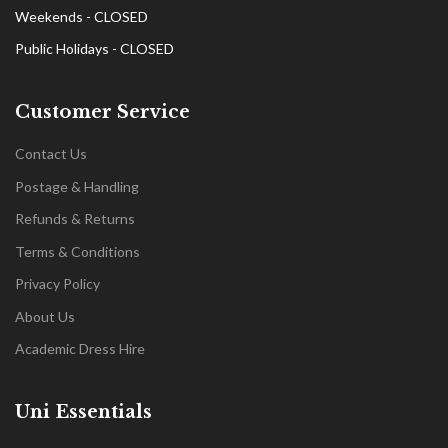
Weekends - CLOSED
Public Holidays - CLOSED
Customer Service
Contact Us
Postage & Handling
Refunds & Returns
Terms & Conditions
Privacy Policy
About Us
Academic Dress Hire
Uni Essentials