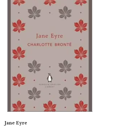
Jane Eyre