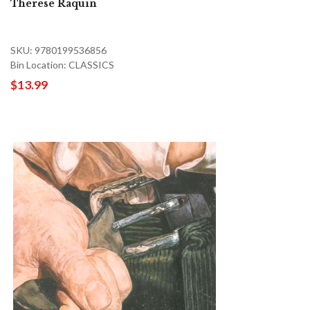
Therese Raquin
SKU: 9780199536856
Bin Location: CLASSICS
$13.99