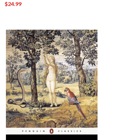
$24.99