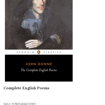
Complete English Poems
SKU: 9780140422092