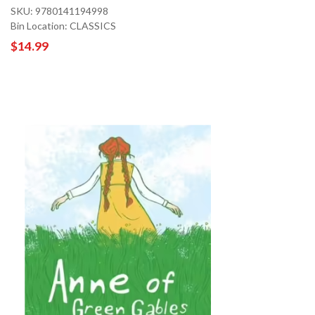
SKU: 9780141194998
Bin Location: CLASSICS
$14.99