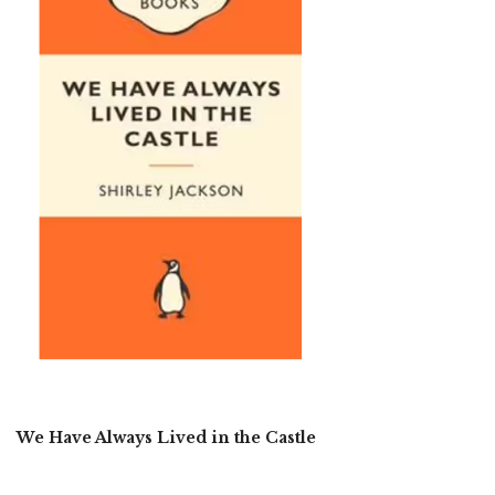
We Have Always Lived in the Castle