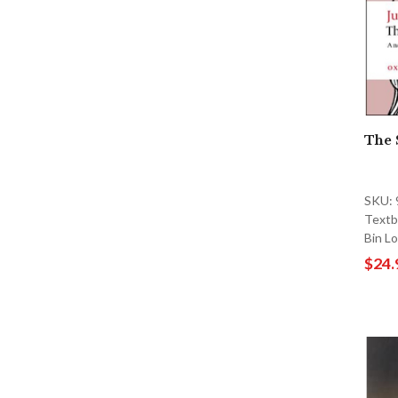
The 
SKU:
Textb
Bin L
$24.