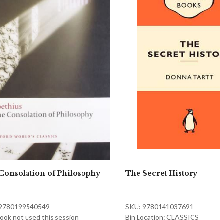
Consolation of Philosophy
The Secret History
 9780199540549
SKU: 9780141037691
ook not used this session
Bin Location: CLASSICS