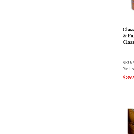
Clas
& Fa
Clas
SKU:
Bin L
$39.