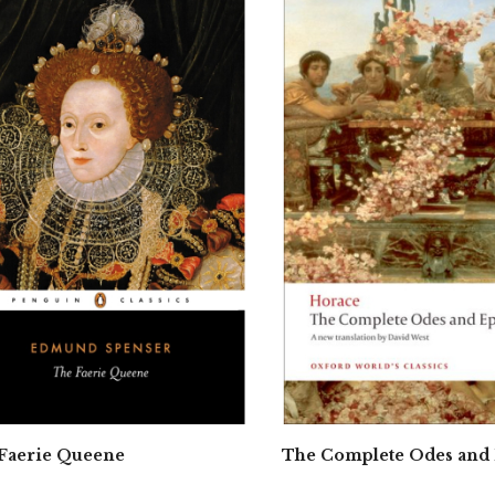
Faerie Queene
The Complete Odes and