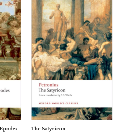
 Epodes
The Satyricon