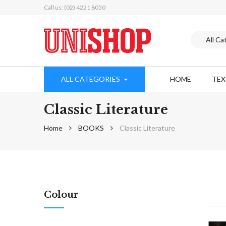
Call us: (02) 4221 8050
ALL CATEGORIES
HOME
TE
Classic Literature
Home
BOOKS
Classic Literature
Colour