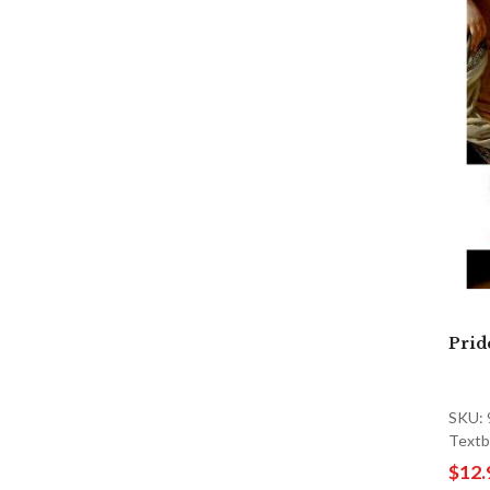
Prid
SKU:
Textb
$12.