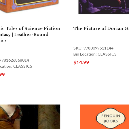
sic Tales of Science Fiction
The Picture of Dorian G
ntasy | Leather-Bound
sics
SKU: 9780099511144
Bin Location: CLASSICS
 9781626868014
$14.99
ocation: CLASSICS
99