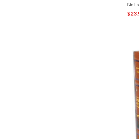
Bin L
$23.