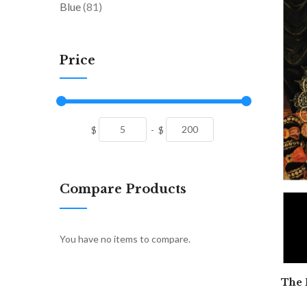
items
Blue
81
Price
$
-
$
Compare Products
You have no items to compare.
The 