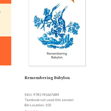
Remembering Babylon
SKU: 9781741667684
Textbook not used this session
Bin Location: 102