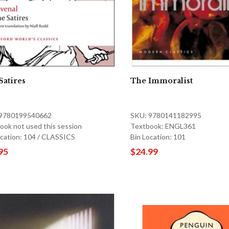
Satires
The Immoralist
 9780199540662
SKU: 9780141182995
ook not used this session
Textbook: ENGL361
ocation: 104 / CLASSICS
Bin Location: 101
95
$24.99