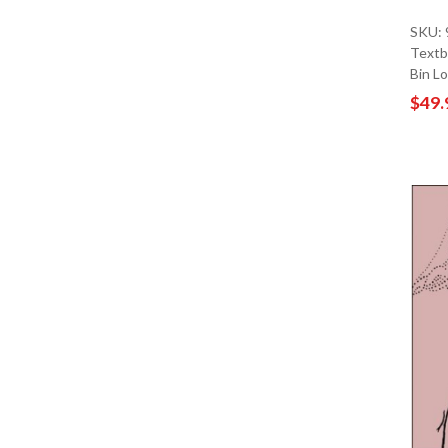
SKU:
Textb
Bin L
$49.