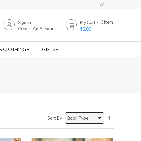
Wishlist
0
item
Sign in
My Cart
Create An Account
$0.00
& CLOTHING
GIFTS
Set
Sort By
Descending
Direction