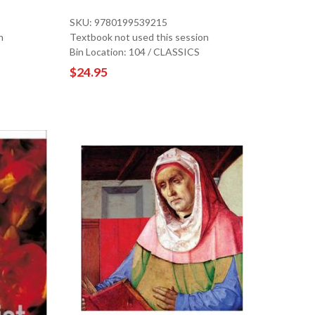
SKU: 9780199539215
n
Textbook not used this session
Bin Location: 104 / CLASSICS
$24.95