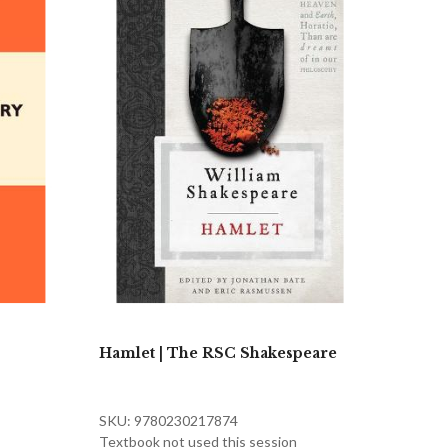
Hamlet | The RSC Shakespeare
SKU: 9780230217874
Textbook not used this session