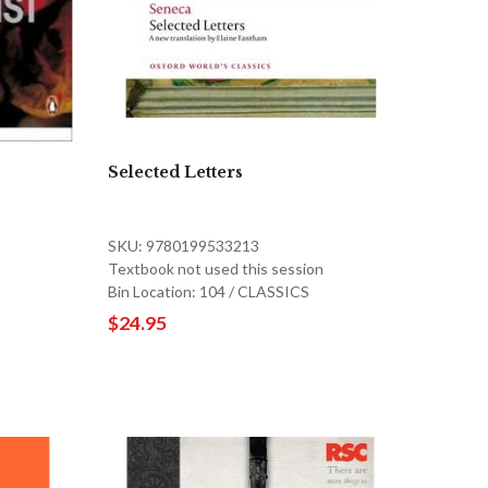
Selected Letters
SKU: 9780199533213
Textbook not used this session
Bin Location: 104 / CLASSICS
$24.95