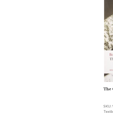
The 
SKU:
Textb