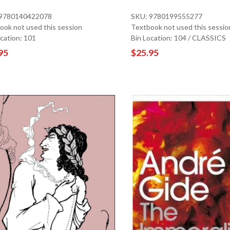
 9780140422078
SKU: 9780199555277
ook not used this session
Textbook not used this sessio
ocation: 101
Bin Location: 104 / CLASSICS
95
$25.95