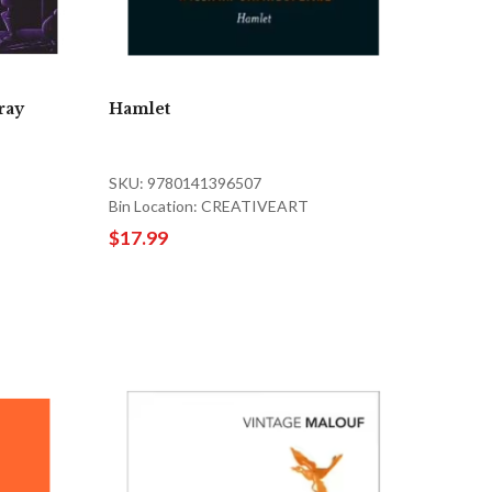
ray
Hamlet
SKU: 9780141396507
Bin Location: CREATIVEART
$17.99