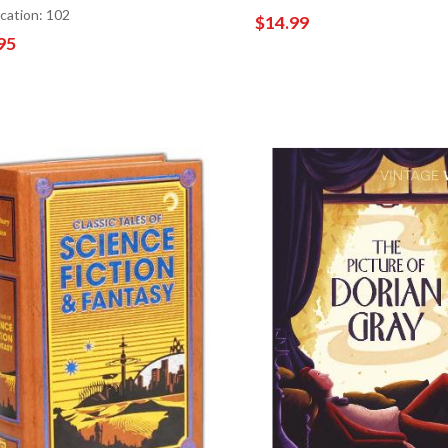
ocation: 102
$14.99
95