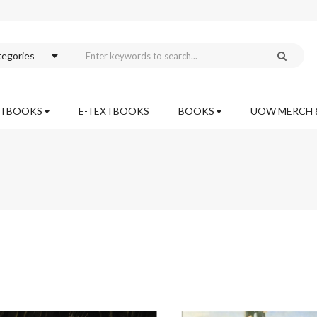
XTBOOKS
E-TEXTBOOKS
BOOKS
UOW MERCH 