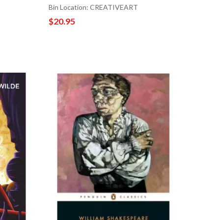
Bin Location: CREATIVEART
$20.95