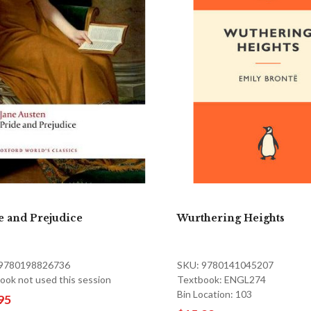
e and Prejudice
Wurthering Heights
 9780198826736
SKU: 9780141045207
ook not used this session
Textbook: ENGL274
Bin Location: 103
95