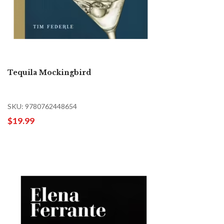
Tequila Mockingbird
SKU: 9780762448654
$19.99