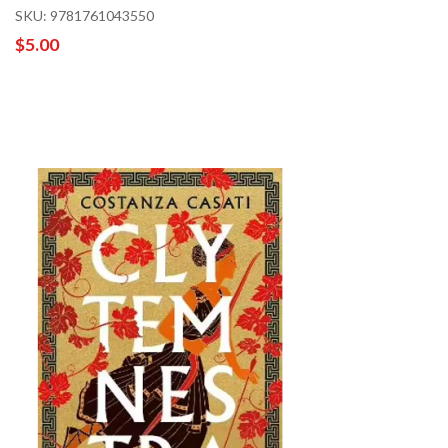
SKU: 9781761043550
$5.00