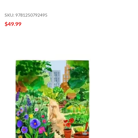
SKU: 9781250792495
$49.99