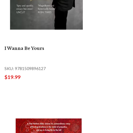
I Wanna Be Yours
SKU: 9781509896127
$19.99