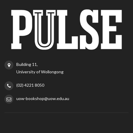
Building 11,
University of Wollongong
(02) 4221 8050
uow-bookshop@uow.edu.au