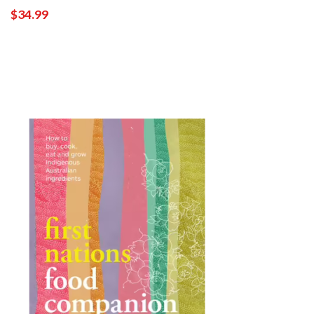
$34.99