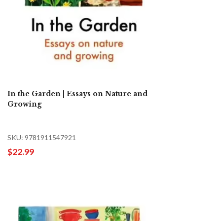
In the Garden | Essays on Nature and
Growing
SKU: 9781911547921
$22.99