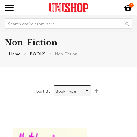
0
Non-Fiction
Home
BOOKS
Non-Fiction
Set
Sort By
Descending
Direction