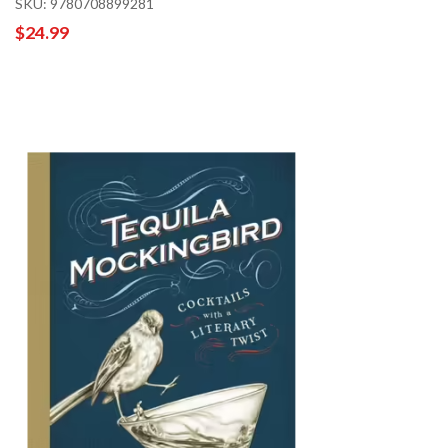
SKU: 9780708899281
$24.99