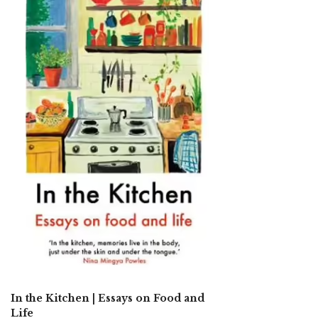
In the Kitchen | Essays on Food and
Life