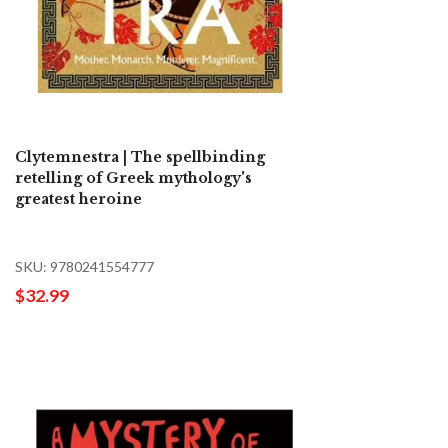
Clytemnestra | The spellbinding
retelling of Greek mythology's
greatest heroine
SKU: 9780241554777
$32.99