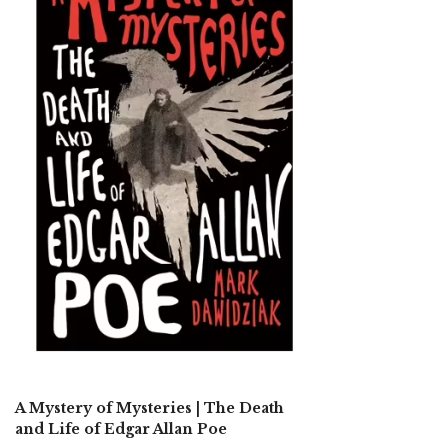
A Mystery of Mysteries | The Death
and Life of Edgar Allan Poe