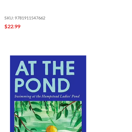
SKU: 9781911547662
$22.99