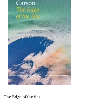
The Edge of the Sea