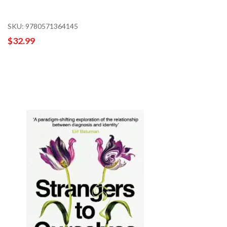
SKU: 9780571364145
$32.99