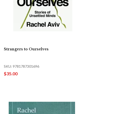
Strangers to Ourselves
SKU: 9781787301696
$35.00