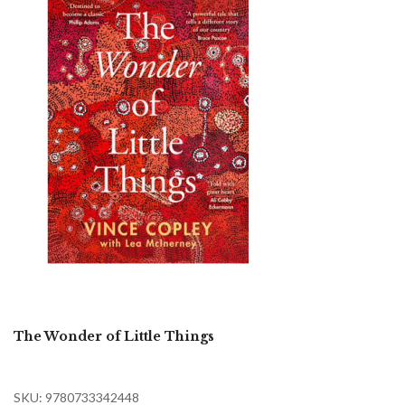
The Wonder of Little Things
SKU: 9780733342448