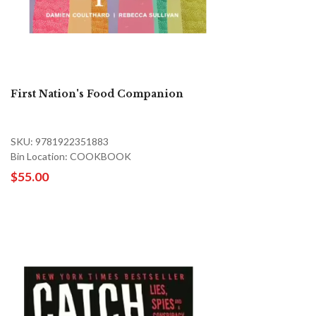
First Nation's Food Companion
SKU: 9781922351883
Bin Location: COOKBOOK
$55.00