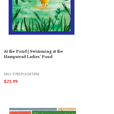
At the Pond | Swimming at the
Hampstead Ladies' Pond
SKU: 9781911547396
$21.99