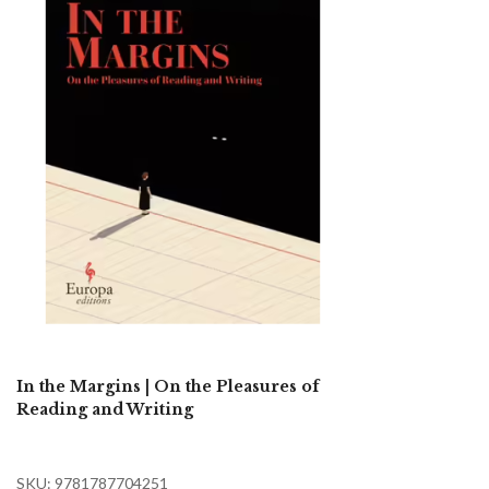
In the Margins | On the Pleasures of
Reading and Writing
SKU: 9781787704251