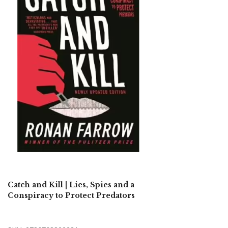
Catch and Kill | Lies, Spies and a
Conspiracy to Protect Predators