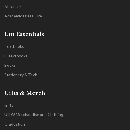
About Us
Academic Dress Hire
Uni Essentials
Textbooks
E-Textbooks
Books
Stationery & Tech
Gifts & Merch
Gifts
UOW Merchandise and Clothing
Graduation