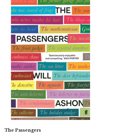
The Passengers