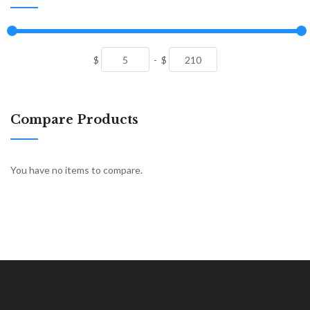
$
-
$
Compare Products
You have no items to compare.