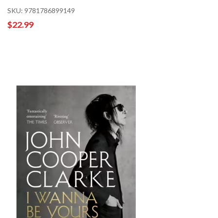
SKU: 9781786899149
$22.99