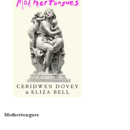
Mothertongues