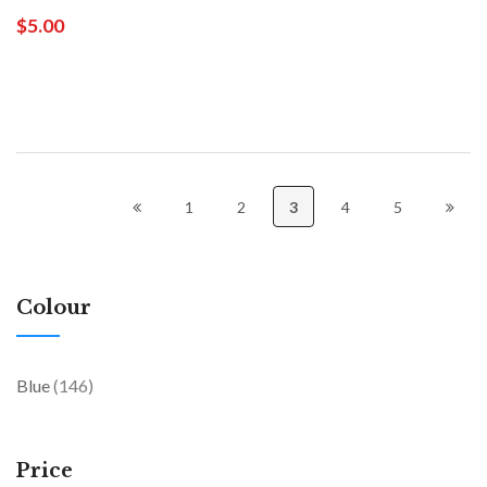
$5.00
1
2
3
4
5
Colour
items
Blue
146
Price