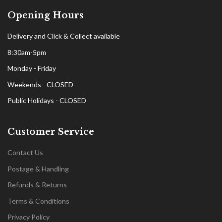
Opening Hours
Delivery and Click & Collect available
8:30am-5pm
Monday - Friday
Weekends - CLOSED
Public Holidays - CLOSED
Customer Service
Contact Us
Postage & Handling
Refunds & Returns
Terms & Conditions
Privacy Policy