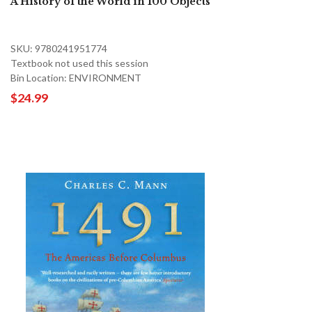
A History of the World in 100 Objects
SKU: 9780241951774
Textbook not used this session
Bin Location: ENVIRONMENT
$24.99