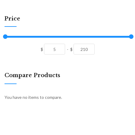
Price
$
-
$
Compare Products
You have no items to compare.