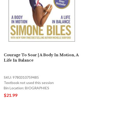
Courage To Soar | A Body In Motion, A
Life In Balance
SKU: 9780310759485
Textbook not used this session
Bin Location: BIOGRAPHIES
$21.99