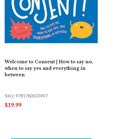
Welcome to Consent | How to say no,
when to say yes and everything in
between
SKU: 9781760507497
$19.99