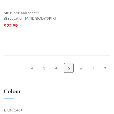
SKU: 9781444727722
Bin Location: MIND/BODY/SPIRI
$22.99
3
4
5
6
7
Colour
items
Blue
146