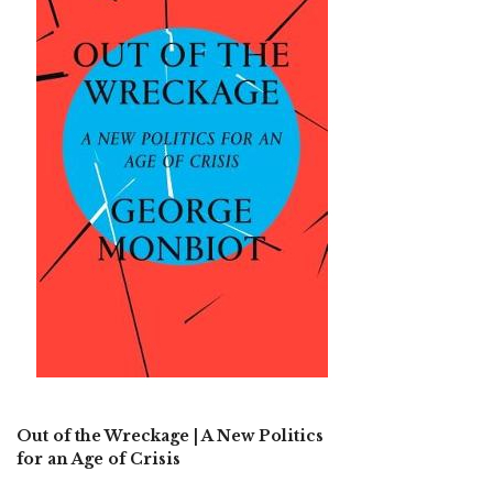
Out of the Wreckage | A New Politics
for an Age of Crisis