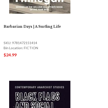
Barbarian Days | A Surfing Life
SKU: 9781472151414
Bin Location: FICTION
$24.99