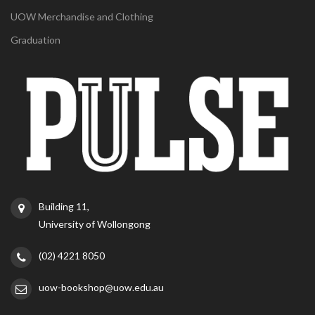
UOW Merchandise and Clothing
Graduation
Building 11,
University of Wollongong
(02) 4221 8050
uow-bookshop@uow.edu.au