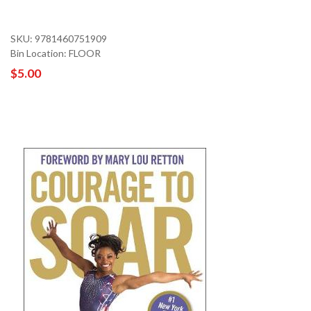
SKU: 9781460751909
Bin Location: FLOOR
$5.00