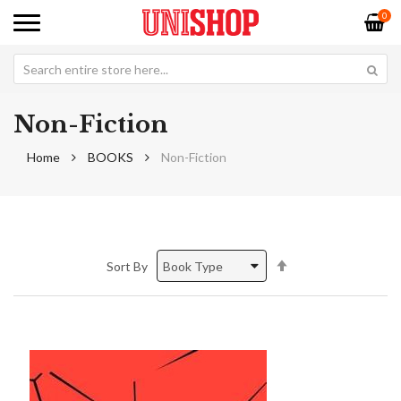
0
Non-Fiction
Home
BOOKS
Non-Fiction
Set
Sort By
Descending
Direction