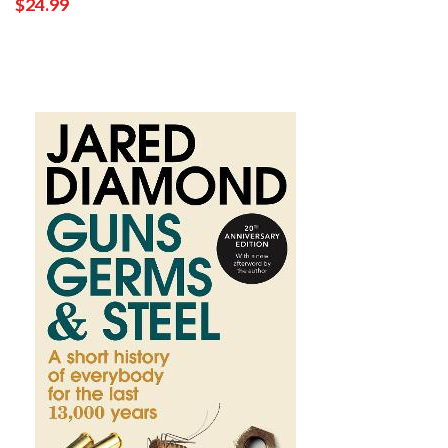
$24.99