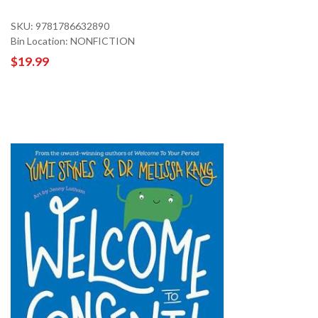
SKU: 9781786632890
Bin Location: NONFICTION
$19.99