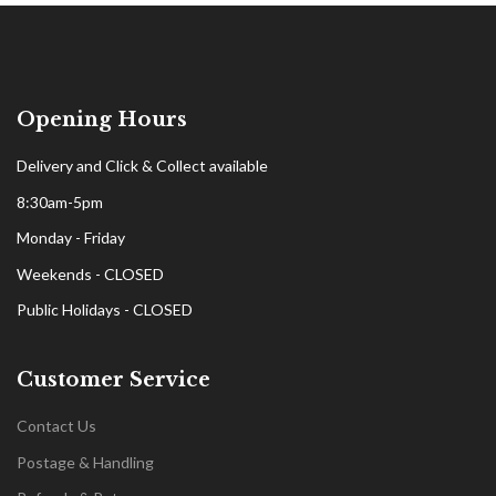
Opening Hours
Delivery and Click & Collect available
8:30am-5pm
Monday - Friday
Weekends - CLOSED
Public Holidays - CLOSED
Customer Service
Contact Us
Postage & Handling