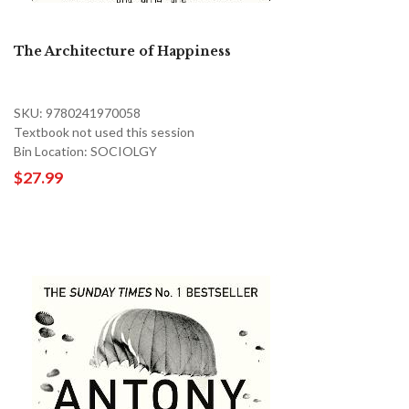
The Architecture of Happiness
SKU: 9780241970058
Textbook not used this session
Bin Location: SOCIOLGY
$27.99