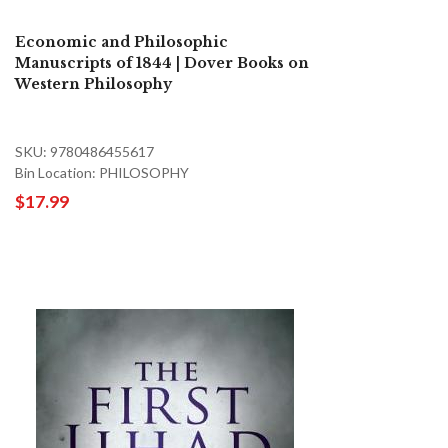
Economic and Philosophic
Manuscripts of 1844 | Dover Books on
Western Philosophy
SKU: 9780486455617
Bin Location: PHILOSOPHY
$17.99