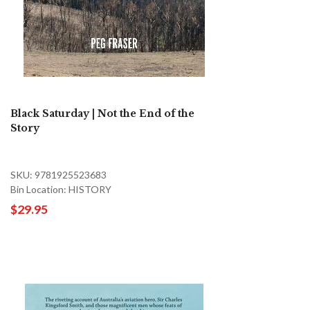
Black Saturday | Not the End of the
Story
SKU: 9781925523683
Bin Location: HISTORY
$29.95