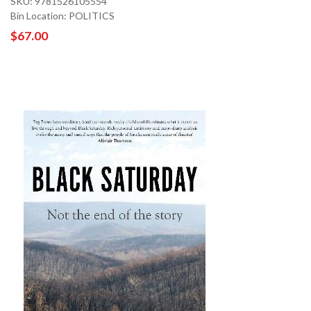
SKU: 9781526105554
Bin Location: POLITICS
$67.00