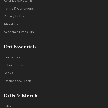
Refunds & Returns
Terms & Conditions
Privacy Policy
About Us
Academic Dress Hire
Uni Essentials
Textbooks
E-Textbooks
Books
Stationery & Tech
Gifts & Merch
Gifts