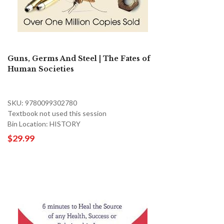
Guns, Germs And Steel | The Fates of
Human Societies
SKU: 9780099302780
Textbook not used this session
Bin Location: HISTORY
$29.99