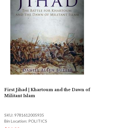
First Jihad | Khartoum and the Dawn of
Militant Islam
SKU: 9781612005935
Bin Location: POLITICS