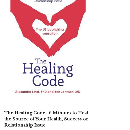
The Healing Code | 6 Minutes to Heal
the Source of Your Health, Success or
Relationship Issue