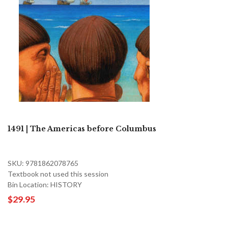
1491 | The Americas before Columbus
SKU: 9781862078765
Textbook not used this session
Bin Location: HISTORY
$29.95