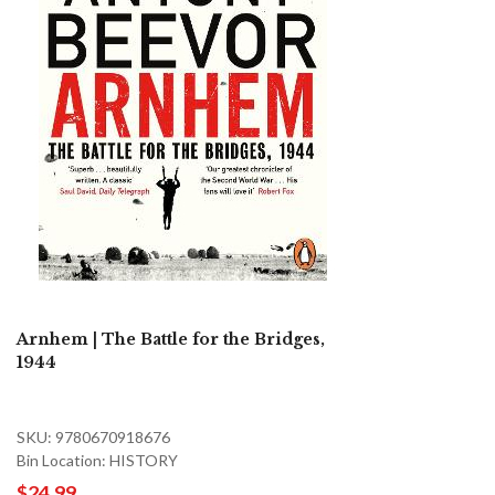
Arnhem | The Battle for the Bridges,
1944
SKU: 9780670918676
Bin Location: HISTORY
$24.99