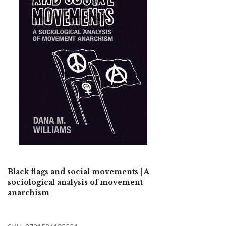
Black flags and social movements | A
sociological analysis of movement
anarchism