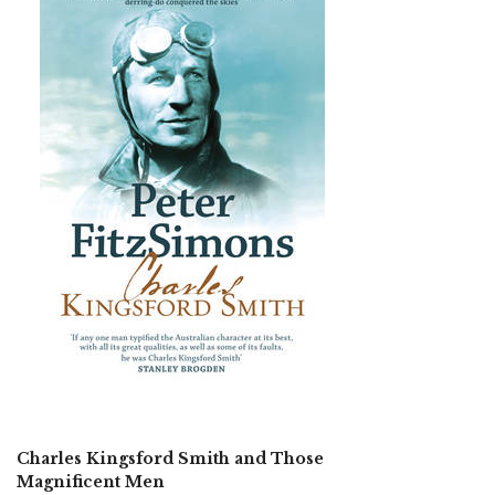
Charles Kingsford Smith and Those
Magnificent Men