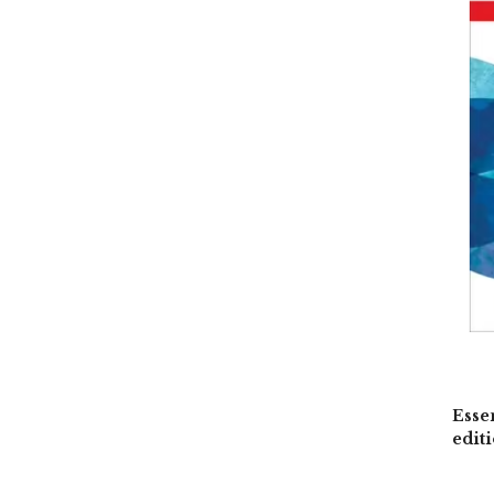
Esse
edit