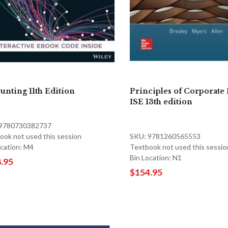
unting 11th Edition
Principles of Corporate 
ISE 13th edition
 9780730382737
ook not used this session
SKU: 9781260565553
ocation: M4
Textbook not used this sessio
Bin Location: N1
.95
$154.95