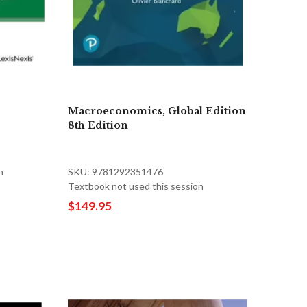
Macroeconomics, Global Edition
8th Edition
n
SKU: 9781292351476
Textbook not used this session
$149.95