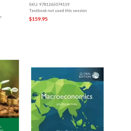
SKU: 9781265074159
Textbook not used this session
n
$159.95