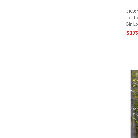
SKU:
Textb
Bin L
$179