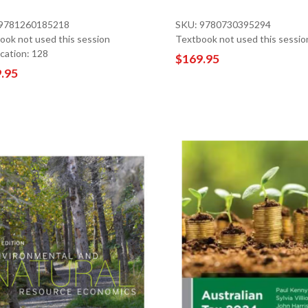
 9781260185218
SKU: 9780730395294
ook not used this session
Textbook not used this sessio
ocation: 128
$169.95
.95