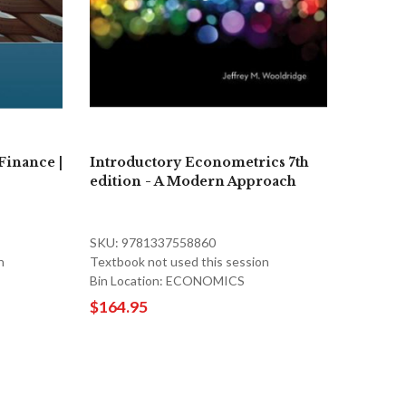
Finance |
Introductory Econometrics 7th
edition - A Modern Approach
SKU: 9781337558860
n
Textbook not used this session
Bin Location: ECONOMICS
$164.95