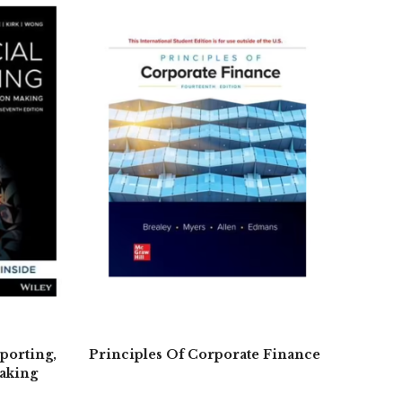
porting,
Principles Of Corporate Finance
aking