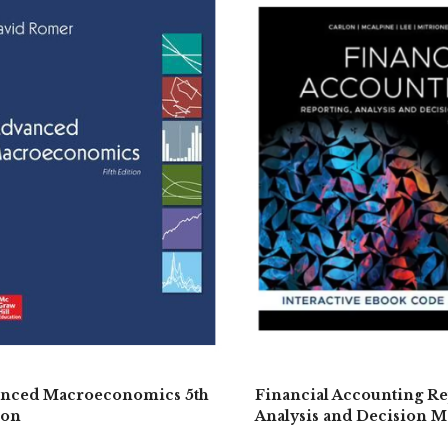
nced Macroeconomics 5th
Financial Accounting Re
ion
Analysis and Decision M