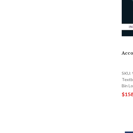
Acco
SKU:
Textb
Bin L
$158