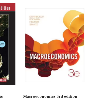
ic
Macroeconomics 3rd edition