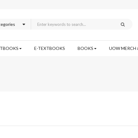
XTBOOKS
E-TEXTBOOKS
BOOKS
UOW MERCH 