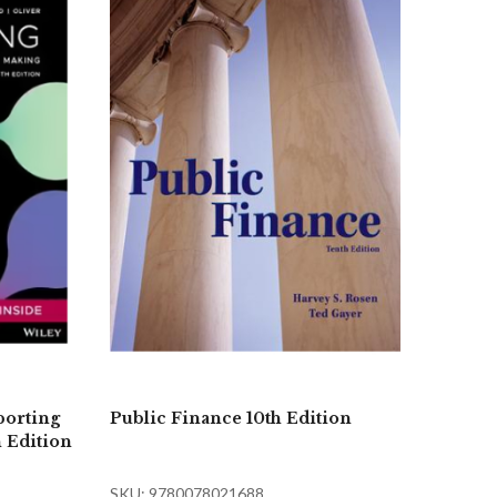
porting
Public Finance 10th Edition
h Edition
SKU: 9780078021688