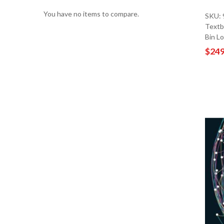
You have no items to compare.
SKU:
Textb
Bin L
$249