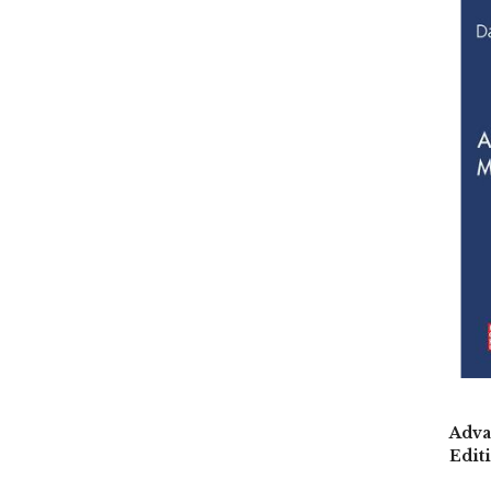
Adva
Edit