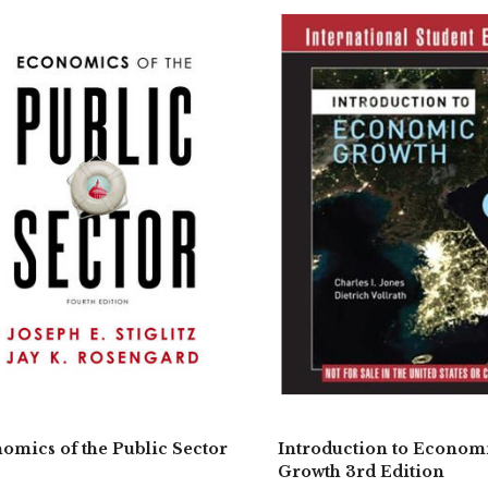
omics of the Public Sector
Introduction to Econom
Growth 3rd Edition