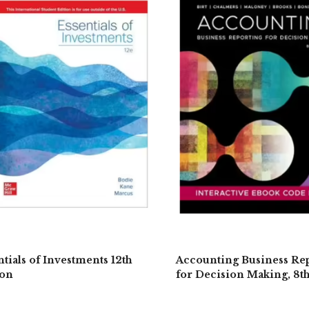
ntials of Investments 12th
Accounting Business Re
ion
for Decision Making, 8t