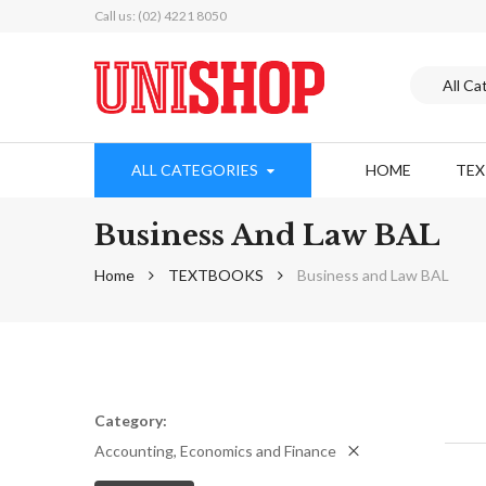
Call us: (02) 4221 8050
ALL CATEGORIES
HOME
TE
Business And Law BAL
Home
TEXTBOOKS
Business and Law BAL
Category
Accounting, Economics and Finance