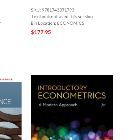
SKU: 9781743071793
Textbook not used this session
n
Bin Location: ECONOMICS
$177.95