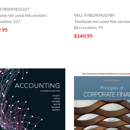
 9780393925227
ook not used this session
SKU: 9780393920789
ocation: 127
Textbook not used this sessio
Bin Location: P1
.95
$140.95