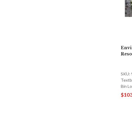
Envi
Reso
SKU:
Textb
Bin L
$103