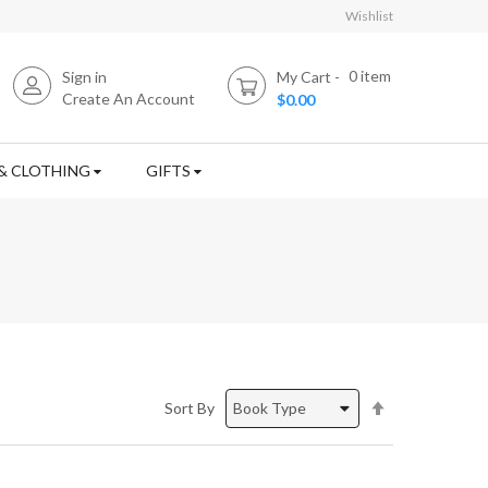
Wishlist
0
item
Sign in
My Cart
Create An Account
$0.00
& CLOTHING
GIFTS
Set
Sort By
Descending
Direction