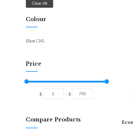
Clear All
Colour
items
Blue
34
Price
$
-
$
Compare Products
Econ