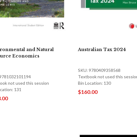
ronmental and Natural
Australian Tax 2024
urce Economics
SKU: 9780409358568
 9781032101194
Textbook not used this sessio
ook not used this session
Bin Location: 130
ocation: 131
$160.00
.00