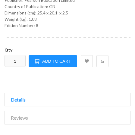
Publisher: Pearson Education Limited
Country of Publication: GB
Dimensions (cm):
25.4 x 20.1 x 2.5
Weight (kg):
1.08
Edition Number: 8
Qty
ADD TO CART
Details
Reviews