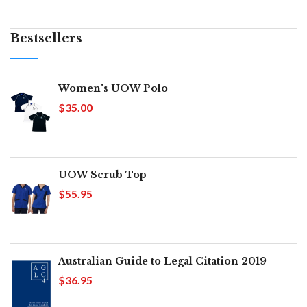
Bestsellers
Women's UOW Polo
$35.00
UOW Scrub Top
$55.95
Australian Guide to Legal Citation 2019
$36.95