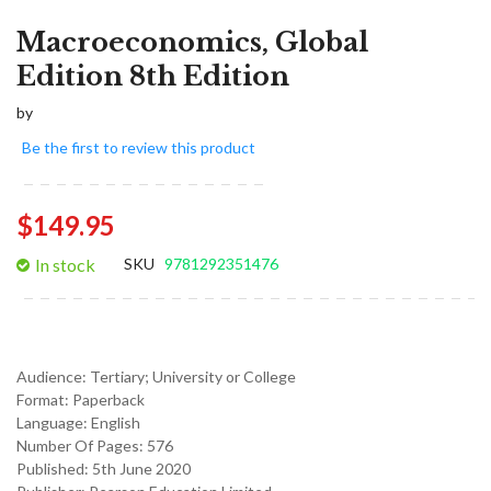
Macroeconomics, Global
Edition 8th Edition
by
Be the first to review this product
$149.95
In stock
SKU
9781292351476
Audience:
Tertiary; University or College
Format:
Paperback
Language:
English
Number Of Pages: 576
Published:
5th June 2020