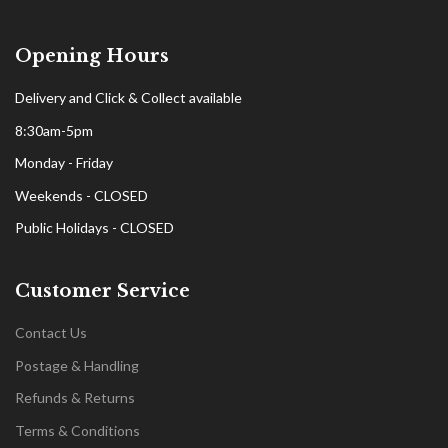
Opening Hours
Delivery and Click & Collect available
8:30am-5pm
Monday - Friday
Weekends - CLOSED
Public Holidays - CLOSED
Customer Service
Contact Us
Postage & Handling
Refunds & Returns
Terms & Conditions