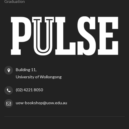
Graduation
Building 11,
University of Wollongong
(02) 4221 8050
uow-bookshop@uow.edu.au