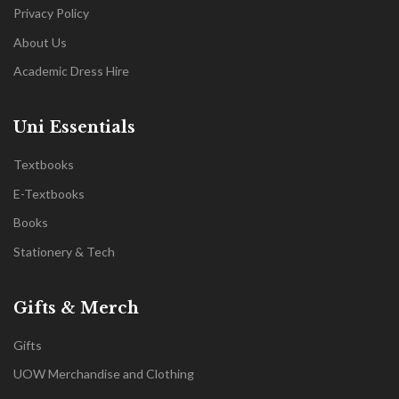
Privacy Policy
About Us
Academic Dress Hire
Uni Essentials
Textbooks
E-Textbooks
Books
Stationery & Tech
Gifts & Merch
Gifts
UOW Merchandise and Clothing