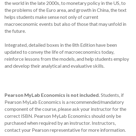
the world in the late 2000s, to monetary policy in the US, to
the problems of the Euro area, and growth in China, the text
helps students make sense not only of current
macroeconomic events but also of those that may unfold in
the future.
Integrated, detailed boxes in the 8th Edition have been
updated to convey the life of macroeconomics today,
reinforce lessons from the models, and help students employ
and develop their analytical and evaluative skills.
Pearson MyLab Economics is not included.
Students, if
Pearson MyLab Economics is a recommended/mandatory
component of the course, please ask your instructor for the
correct ISBN. Pearson MyLab Economics should only be
purchased when required by an instructor. Instructors,
contact your Pearson representative for more information.