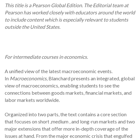
This title is a Pearson Global Edition. The Editorial team at
Pearson has worked closely with educators around the world
to include content which is especially relevant to students
outside the United States.
For intermediate courses in economics.
A unified view of the latest macroeconomic events.
In
Macroeconomics
, Blanchard presents an integrated, global
view of macroeconomics, enabling students to see the
connections between goods markets, financial markets, and
labor markets worldwide.
Organized into two parts, the text contains a core section
that focuses on short ,medium , and long-run markets and two
major extensions that offer more in-depth coverage of the
issues at hand. From the major economic crisis that engulfed