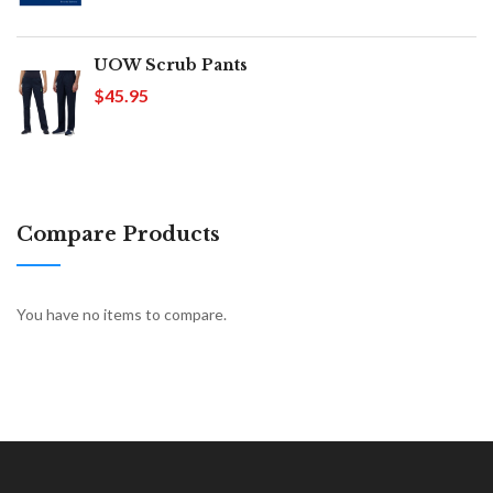
UOW Scrub Pants
$45.95
Compare Products
You have no items to compare.