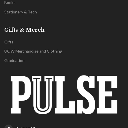
Books
Stationery & Tech
Gifts & Merch
Gifts
UOW Merchandise and Clothing
Graduation