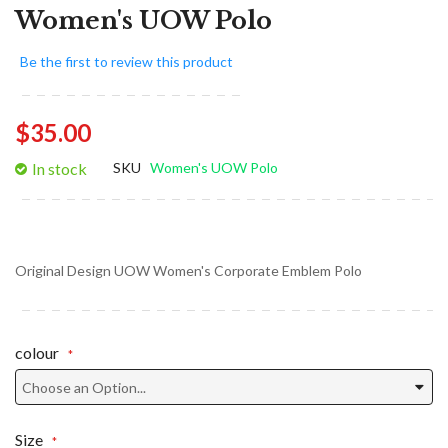
Women's UOW Polo
Be the first to review this product
$35.00
In stock
SKU
Women's UOW Polo
Original Design UOW Women's Corporate Emblem Polo
colour
Size