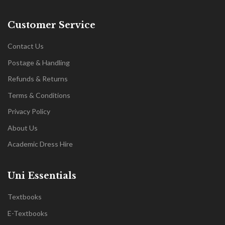
Customer Service
Contact Us
Postage & Handling
Refunds & Returns
Terms & Conditions
Privacy Policy
About Us
Academic Dress Hire
Uni Essentials
Textbooks
E-Textbooks