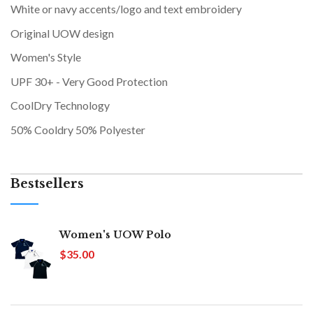
White or navy accents/logo and text embroidery
Original UOW design
Women's Style
UPF 30+ - Very Good Protection
CoolDry Technology
50% Cooldry 50% Polyester
Bestsellers
Women's UOW Polo
$35.00