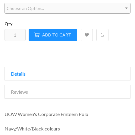
Qty
ADD TO CART
Details
Reviews
UOW Women's Corporate Emblem Polo
Navy/White/Black colours