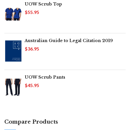
UOW Scrub Top
$55.95
Australian Guide to Legal Citation 2019
$36.95
UOW Scrub Pants
$45.95
Compare Products