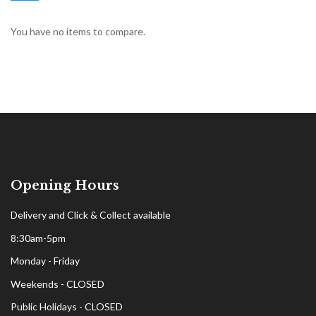
You have no items to compare.
Opening Hours
Delivery and Click & Collect available
8:30am-5pm
Monday - Friday
Weekends - CLOSED
Public Holidays - CLOSED