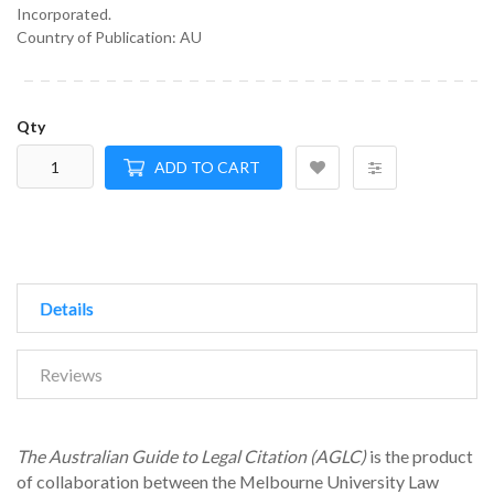
Incorporated.
Country of Publication: AU
Qty
ADD TO CART
Details
Reviews
The Australian Guide to Legal Citation (AGLC)
is the product
of collaboration between the Melbourne University Law