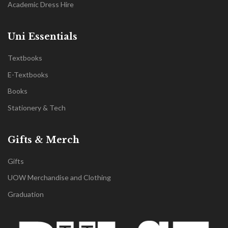
Academic Dress Hire
Uni Essentials
Textbooks
E-Textbooks
Books
Stationery & Tech
Gifts & Merch
Gifts
UOW Merchandise and Clothing
Graduation