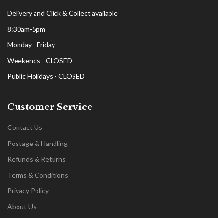
Delivery and Click & Collect available
8:30am-5pm
Monday - Friday
Weekends - CLOSED
Public Holidays - CLOSED
Customer Service
Contact Us
Postage & Handling
Refunds & Returns
Terms & Conditions
Privacy Policy
About Us