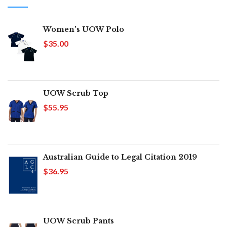
Women's UOW Polo
$35.00
UOW Scrub Top
$55.95
Australian Guide to Legal Citation 2019
$36.95
UOW Scrub Pants