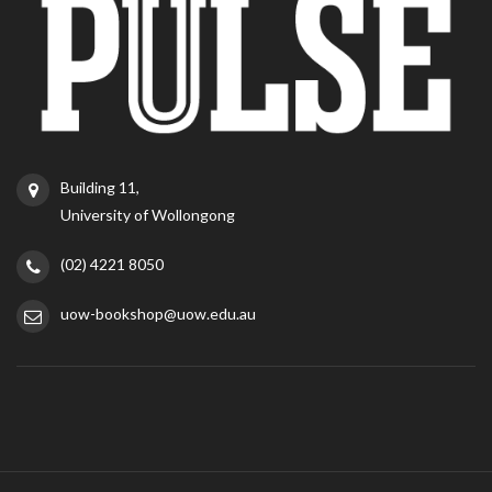
Building 11,
University of Wollongong
(02) 4221 8050
uow-bookshop@uow.edu.au