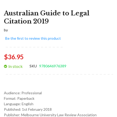
Australian Guide to Legal
Citation 2019
by
Be the first to review this product
$36.95
In stock
SKU
9780646976389
Audience:
Professional
Format:
Paperback
Language:
English
Published:
1st February 2018
Publisher: Melbourne University Law Review Association