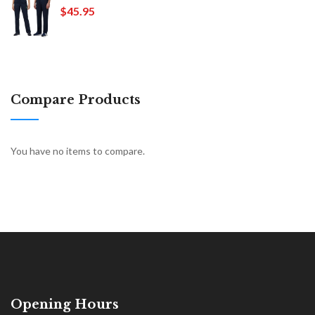
$45.95
Compare Products
You have no items to compare.
Opening Hours