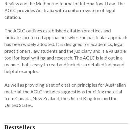
Review and the Melbourne Journal of International Law. The
AGLC provides Australia with a uniform system of legal
citation.
The AGLC outlines established citation practices and
indicates preferred approaches where no particular approach
has been widely adopted. It is designed for academics, legal
practitioners, law students and the judiciary, and is a valuable
tool for legal writing and research. The AGLC is laid out in a
manner that is easy to read and includes a detailed index and
helpful examples.
As well as providing a set of citation principles for Australian
material, the AGLC includes suggestions for citing material
from Canada, New Zealand, the United Kingdom and the
United States.
Bestsellers