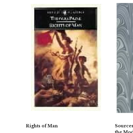
Rights of Man
Sources
the Mod