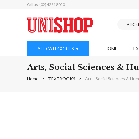
Call us: (02) 4221 8050
ALL CATEGORIES
HOME
TE
Arts, Social Sciences & 
Home
TEXTBOOKS
Arts, Social Sciences & Hu