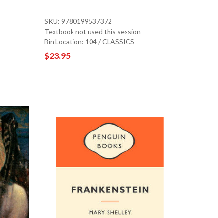
SKU: 9780199537372
Textbook not used this session
Bin Location: 104 / CLASSICS
$23.95