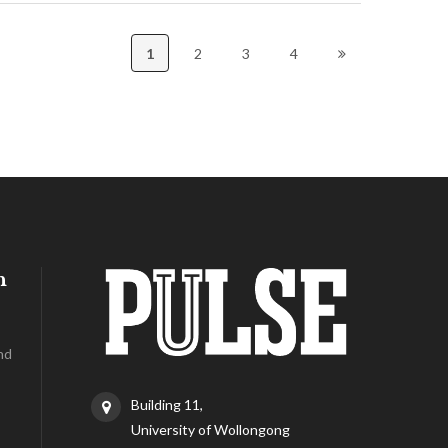
1
2
3
4
h
nd
Building 11,
University of Wollongong