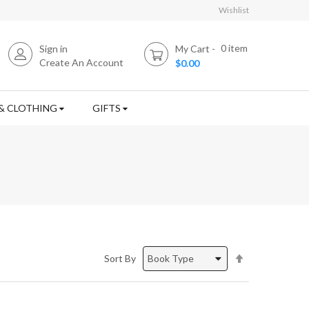
Wishlist
0
item
Sign in
My Cart
Create An Account
$0.00
& CLOTHING
GIFTS
Set
Sort By
Descending
Direction