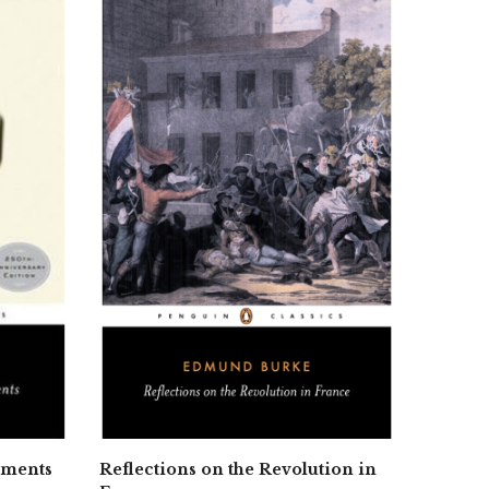
iments
Reflections on the Revolution in