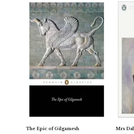
The Epic of Gilgamesh
Mrs Da