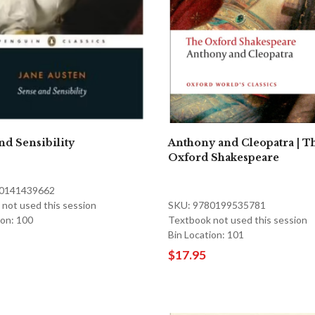
nd Sensibility
Anthony and Cleopatra | T
Oxford Shakespeare
80141439662
not used this session
SKU: 9780199535781
ion: 100
Textbook not used this session
Bin Location: 101
$17.95