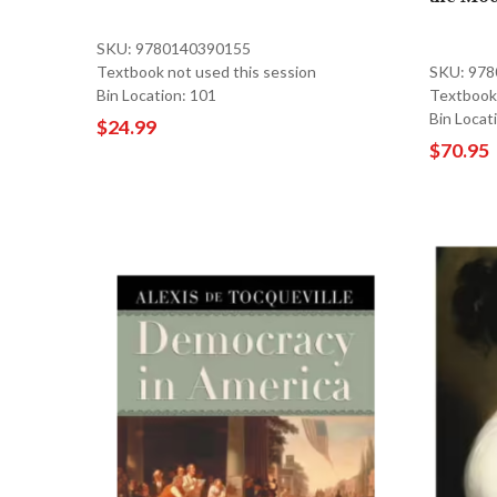
SKU: 9780140390155
Textbook not used this session
SKU: 97
Bin Location: 101
Textbook 
Bin Locat
$24.99
$70.95