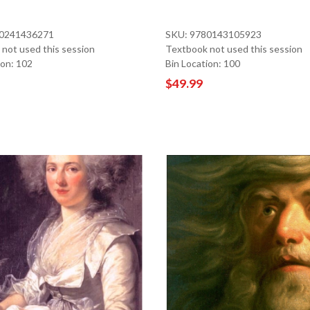
80241436271
SKU: 9780143105923
not used this session
Textbook not used this session
ion: 102
Bin Location: 100
$49.99