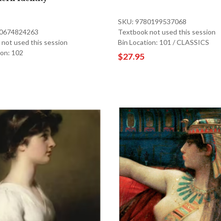
SKU: 9780199537068
80674824263
Textbook not used this session
not used this session
Bin Location: 101 / CLASSICS
ion: 102
$27.95