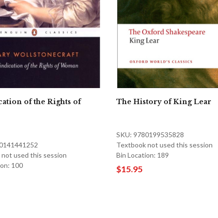
ation of the Rights of
The History of King Lear
SKU: 9780199535828
80141441252
Textbook not used this session
not used this session
Bin Location: 189
ion: 100
$15.95