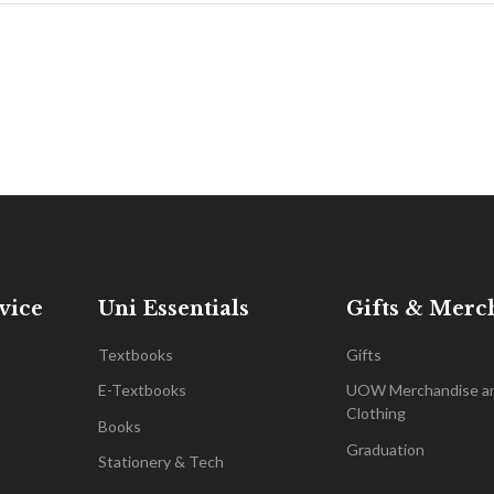
vice
Uni Essentials
Gifts & Merc
Textbooks
Gifts
E-Textbooks
UOW Merchandise a
Clothing
Books
Graduation
Stationery & Tech