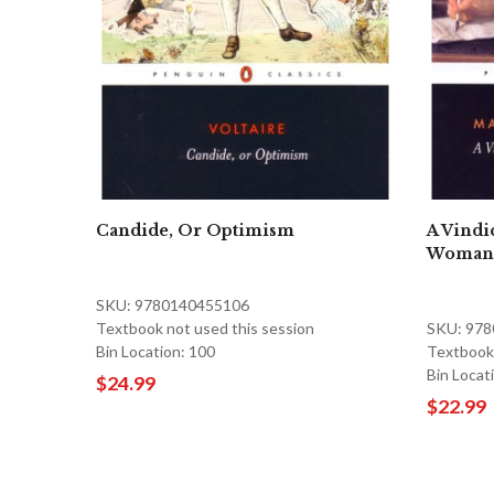
Candide, Or Optimism
A Vindic
Woman
SKU: 9780140455106
Textbook not used this session
SKU: 97
Bin Location: 100
Textbook 
Bin Locat
$24.99
$22.99