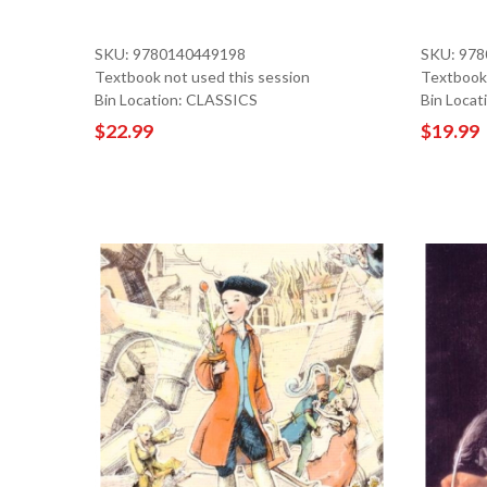
SKU: 9780140449198
SKU: 97
Textbook not used this session
Textbook 
Bin Location: CLASSICS
Bin Locat
$22.99
$19.99