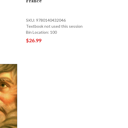
France
SKU: 9780140432046
Textbook not used this session
Bin Location: 100
$26.99