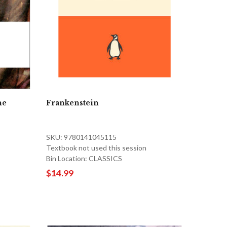
he
Frankenstein
SKU: 9780141045115
Textbook not used this session
Bin Location: CLASSICS
$14.99