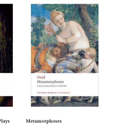
Plays
Metamorphoses