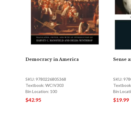
Democracy in America
Sense a
SKU: 9780226805368
SKU: 97
Textbook: WCIV303
Textbook 
Bin Location: 100
Bin Locat
$42.95
$19.99