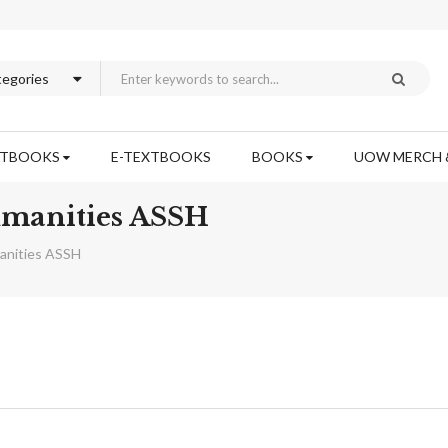
XTBOOKS
E-TEXTBOOKS
BOOKS
UOW MERCH 
Humanities ASSH
manities ASSH