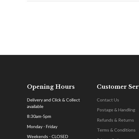
Opening Hours
Customer Ser
Delivery and Click & Collect
Contact Us
available
Postage & Handling
8:30am-5pm
Refunds & Returns
Monday - Friday
Terms & Conditions
Weekends - CLOSED