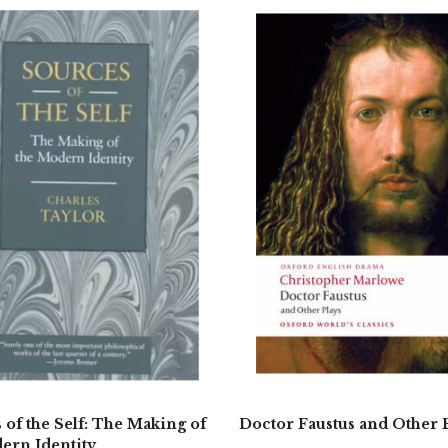
 of the Self: The Making of
Doctor Faustus and Other 
ern Identity