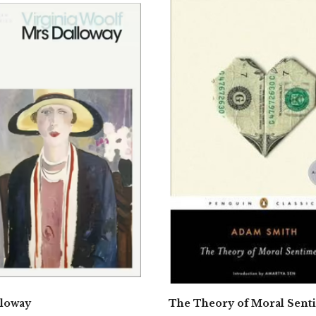
lloway
The Theory of Moral Sent