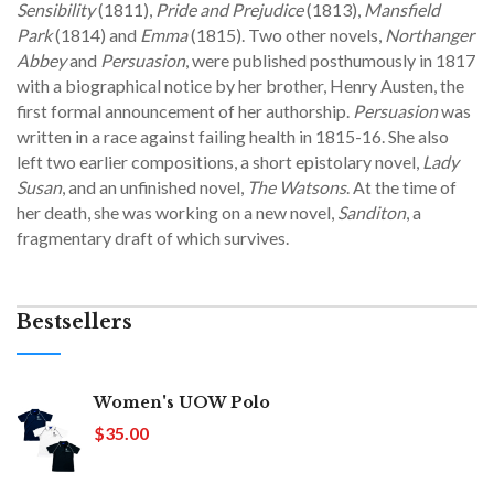
Sensibility
(1811),
Pride and Prejudice
(1813),
Mansfield
Park
(1814) and
Emma
(1815). Two other novels,
Northanger
Abbey
and
Persuasion
, were published posthumously in 1817
with a biographical notice by her brother, Henry Austen, the
first formal announcement of her authorship.
Persuasion
was
written in a race against failing health in 1815-16. She also
left two earlier compositions, a short epistolary novel,
Lady
Susan
, and an unfinished novel,
The Watsons
. At the time of
her death, she was working on a new novel,
Sanditon
, a
fragmentary draft of which survives.
Bestsellers
Women's UOW Polo
$35.00