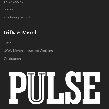
E-Textbooks
Books
Stationery & Tech
Gifts & Merch
Gifts
UOW Merchandise and Clothing
Graduation