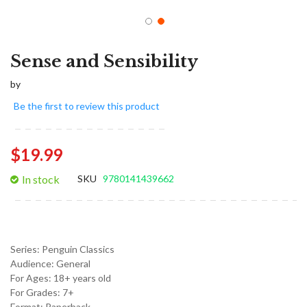
Sense and Sensibility
by
Be the first to review this product
$19.99
In stock
SKU
9780141439662
Series:
Penguin Classics
Audience:
General
For Ages:
18+ years old
For Grades:
7+
Format:
Paperback