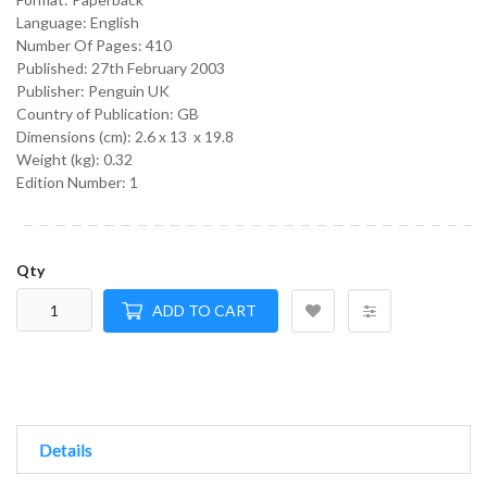
Language:
English
Number Of Pages: 410
Published:
27th February 2003
Publisher: Penguin UK
Country of Publication: GB
Dimensions (cm):
2.6 x 13 x 19.8
Weight (kg):
0.32
Edition Number: 1
Qty
ADD TO CART
Details