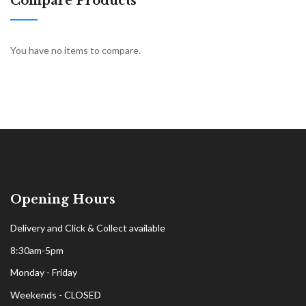
Compare Products
You have no items to compare.
Opening Hours
Delivery and Click & Collect available
8:30am-5pm
Monday - Friday
Weekends - CLOSED