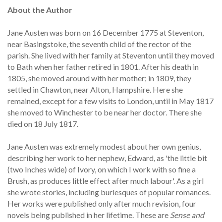
About the Author
Jane Austen was born on 16 December 1775 at Steventon,
near Basingstoke, the seventh child of the rector of the
parish. She lived with her family at Steventon until they moved
to Bath when her father retired in 1801. After his death in
1805, she moved around with her mother; in 1809, they
settled in Chawton, near Alton, Hampshire. Here she
remained, except for a few visits to London, until in May 1817
she moved to Winchester to be near her doctor. There she
died on 18 July 1817.
Jane Austen was extremely modest about her own genius,
describing her work to her nephew, Edward, as 'the little bit
(two Inches wide) of Ivory, on which I work with so fine a
Brush, as produces little effect after much labour'. As a girl
she wrote stories, including burlesques of popular romances.
Her works were published only after much revision, four
novels being published in her lifetime. These are
Sense and