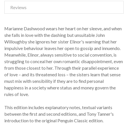
Reviews
Marianne Dashwood wears her heart on her sleeve, and when
she falls in love with the dashing but unsuitable John
Willoughby she ignores her sister Elinor's warning that her
impulsive behaviour leaves her open to gossip and innuendo.
Meanwhile, Elinor, always sensitive to social convention, is
struggling to conceal her own romantic disappointment, even
from those closest to her. Through their parallel experience
of love – and its threatened loss – the sisters learn that sense
must mix with sensibility if they are to find personal
happiness in a society where status and money govern the
rules of love.
This edition includes explanatory notes, textual variants
between the first and second editions, and Tony Tanner's
introduction to the original Penguin Classic edition.