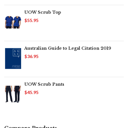
UOW Scrub Top
$55.95
Australian Guide to Legal Citation 2019
$36.95
UOW Scrub Pants
$45.95