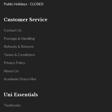
Public Holidays - CLOSED
Customer Service
Contact Us
Postage & Handling
Refunds & Returns
Terms & Conditions
Privacy Policy
About Us
Academic Dress Hire
Uni Essentials
Textbooks