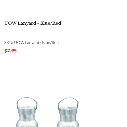
UOW Lanyard - Blue/Red
SKU: UOW Lanyard - Blue/Red
$7.95