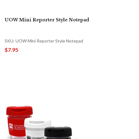
UOW Mini Reporter Style Notepad
SKU: UOW Mini Reporter Style Notepad
$7.95