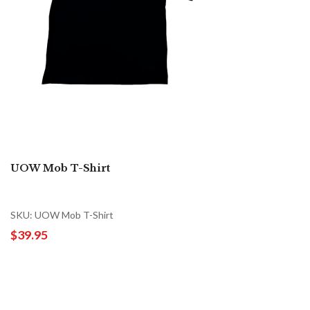
UOW Mob T-Shirt
SKU: UOW Mob T-Shirt
$39.95