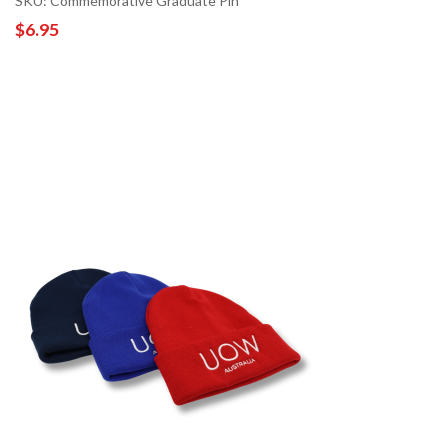
SKU: Commemorative Graduate Pin
$6.95