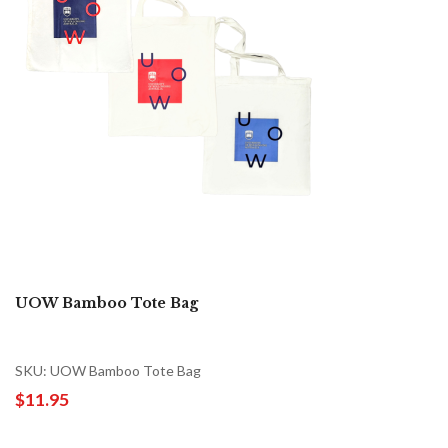
UOW Bamboo Tote Bag
SKU: UOW Bamboo Tote Bag
$11.95