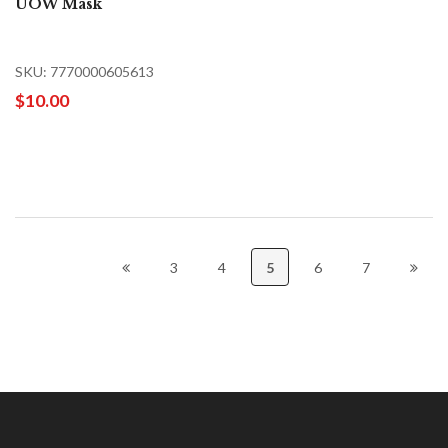
UOW Mask
SKU: 7770000605613
$10.00
3
4
5
6
7