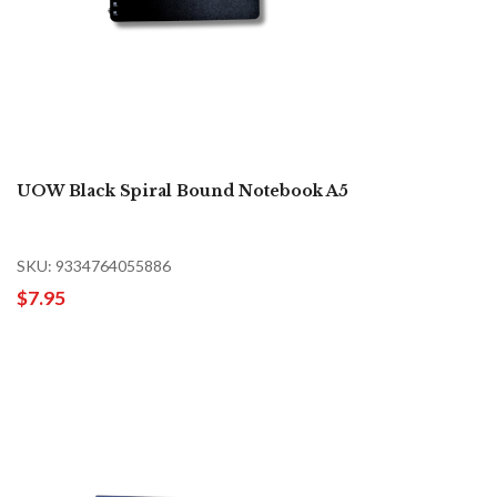
UOW Black Spiral Bound Notebook A5
SKU: 9334764055886
$7.95