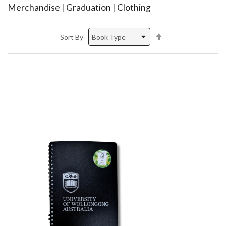
Merchandise
|
Graduation
|
Clothing
Set
Sort By
Descending
Direction