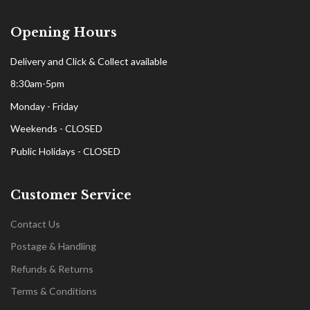
Opening Hours
Delivery and Click & Collect available
8:30am-5pm
Monday - Friday
Weekends - CLOSED
Public Holidays - CLOSED
Customer Service
Contact Us
Postage & Handling
Refunds & Returns
Terms & Conditions