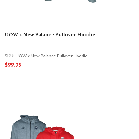
UOW x New Balance Pullover Hoodie
SKU: UOW x New Balance Pullover Hoodie
$99.95