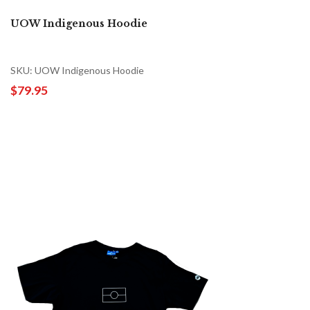
UOW Indigenous Hoodie
SKU: UOW Indigenous Hoodie
$79.95