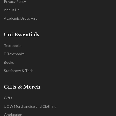
Privacy Policy
About Us
Academic Dress Hire
Uni Essentials
Textbooks
E-Textbooks
Books
Stationery & Tech
Gifts & Merch
Gifts
UOW Merchandise and Clothing
Graduation