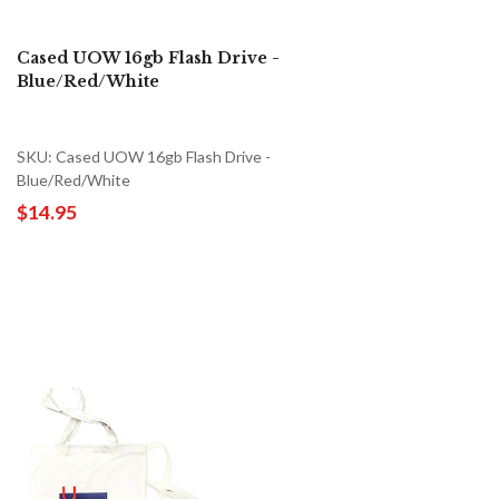
Cased UOW 16gb Flash Drive -
Blue/Red/White
SKU: Cased UOW 16gb Flash Drive -
Blue/Red/White
$14.95