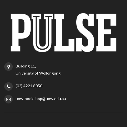
Building 11,
University of Wollongong
(02) 4221 8050
uow-bookshop@uow.edu.au