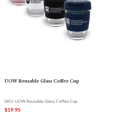
UOW Reusable Glass Coffee Cup
SKU: UOW Reusable Glass Coffee Cup
$19.95