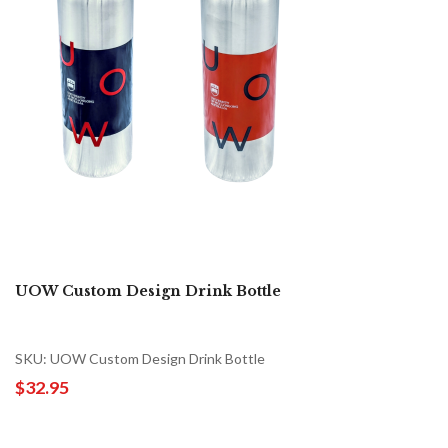
UOW Custom Design Drink Bottle
SKU: UOW Custom Design Drink Bottle
$32.95