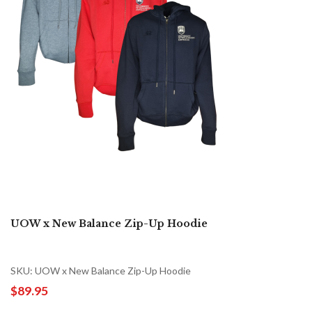
UOW x New Balance Zip-Up Hoodie
SKU: UOW x New Balance Zip-Up Hoodie
$89.95