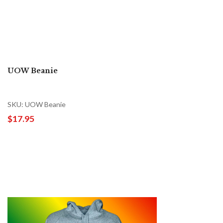
UOW Beanie
SKU: UOW Beanie
$17.95