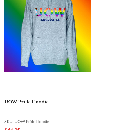
UOW Pride Hoodie
SKU: UOW Pride Hoodie
$64.95