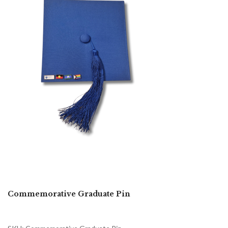
Commemorative Graduate Pin