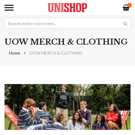
0
UOW MERCH & CLOTHING
Home
UOW MERCH & CLOTHING