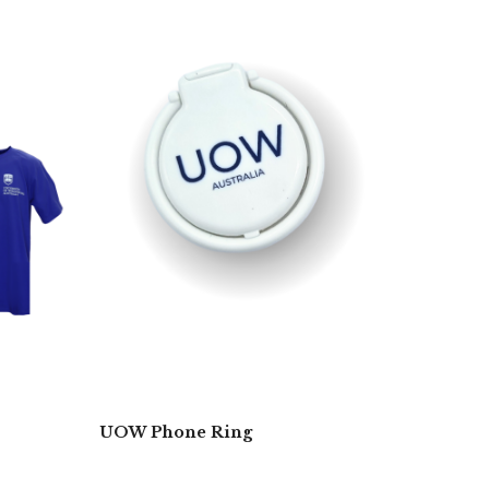
UOW Phone Ring