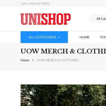
Call us: (02) 4221 8050
ALL CATEGORIES
HOME
TE
UOW MERCH & CLOTH
Home
UOW MERCH & CLOTHING