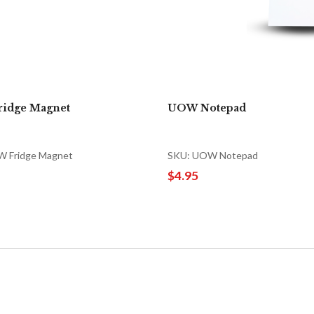
idge Magnet
UOW Notepad
 Fridge Magnet
SKU: UOW Notepad
$4.95