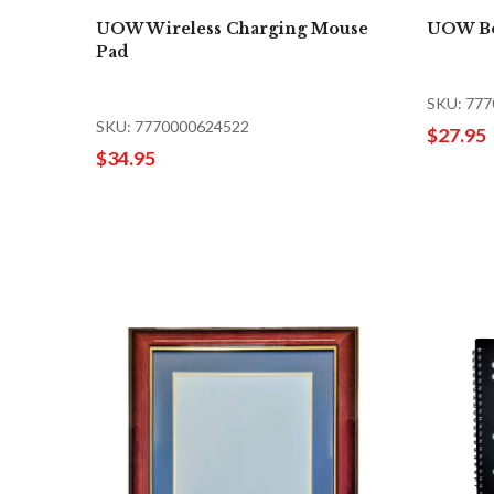
UOW Wireless Charging Mouse
UOW Bo
Pad
SKU: 77
SKU: 7770000624522
$27.95
$34.95