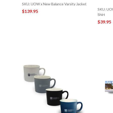
SKU: UOW x New Balance Varsity Jacket
SKU: UOW
$139.95
Shirt
$39.95