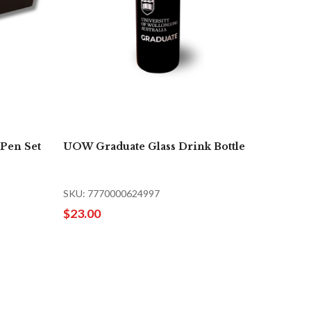
Pen Set
UOW Graduate Glass Drink Bottle
SKU: 7770000624997
$23.00