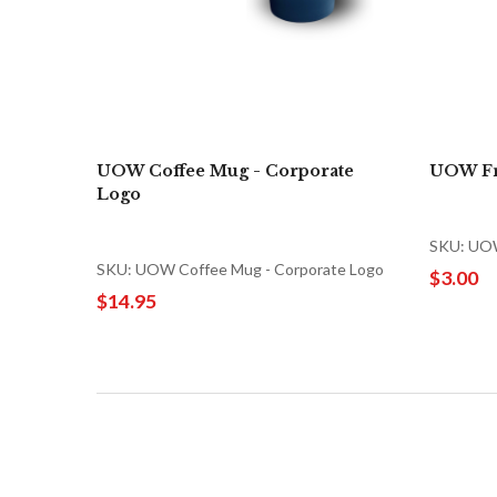
UOW Coffee Mug - Corporate
UOW Fr
Logo
SKU: UOW
SKU: UOW Coffee Mug - Corporate Logo
$3.00
$14.95