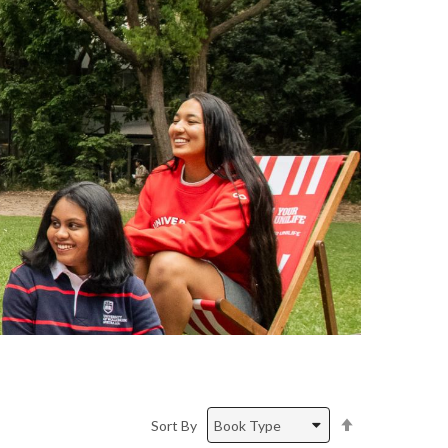
Set
Sort By
Descending