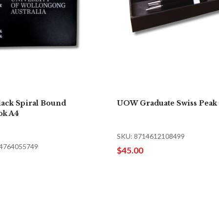
ack Spiral Bound
UOW Graduate Swiss Peak 
ok A4
SKU: 8714612108499
34764055749
$45.00