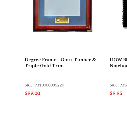
Degree Frame - Gloss Timber &
UOW Bl
Triple Gold Trim
Notebo
SKU: 9310000085220
SKU: 93
$99.00
$9.95