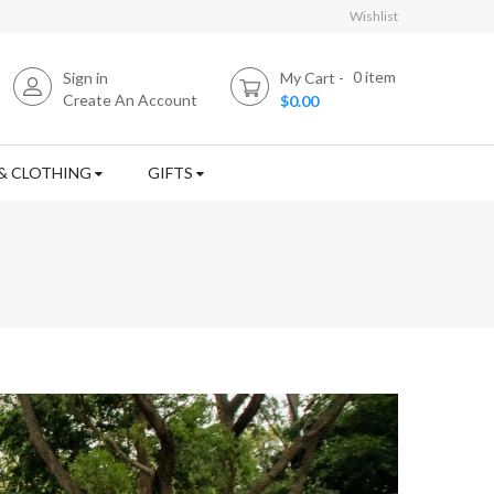
Wishlist
0
item
Sign in
My Cart
Create An Account
$0.00
& CLOTHING
GIFTS