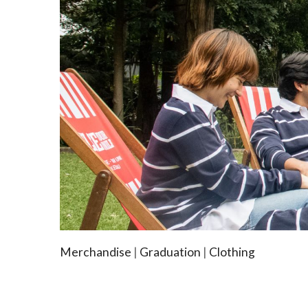
Merchandise
|
Graduation
|
Clothing