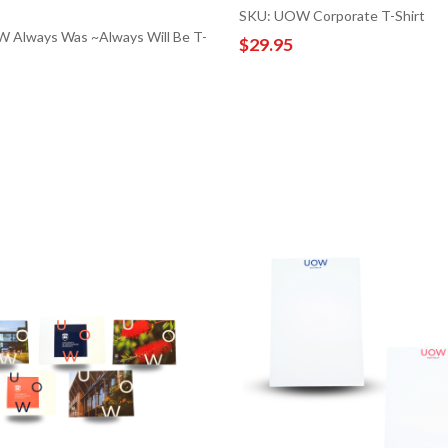
SKU: UOW Corporate T-Shirt
 Always Was ~Always Will Be T-
$29.95