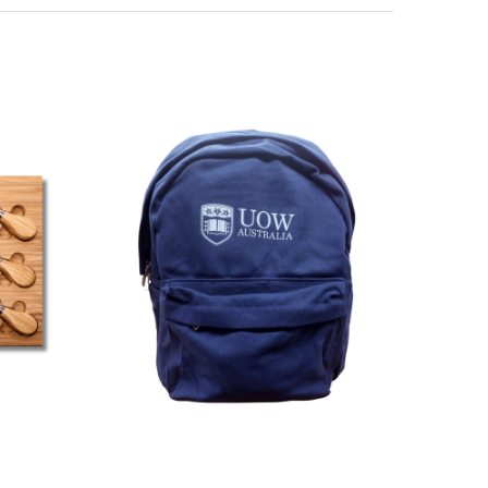
Direction