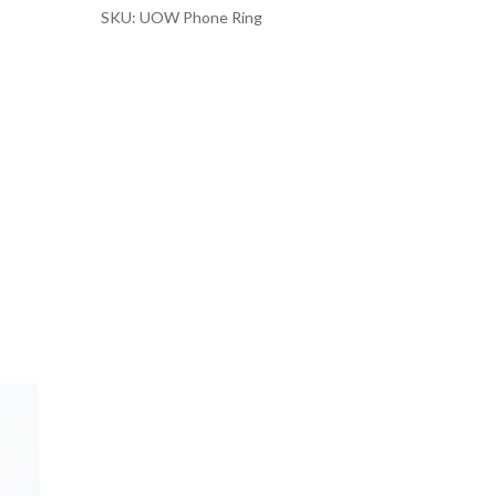
SKU: UOW Phone Ring