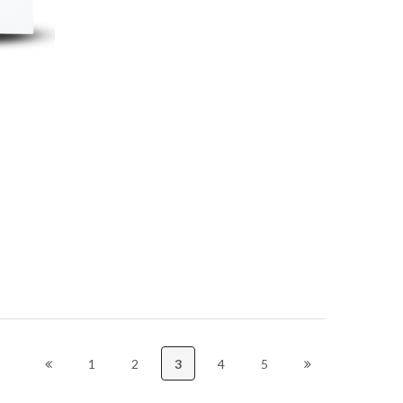
1
2
3
4
5