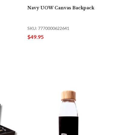
Navy UOW Canvas Backpack
SKU: 7770000622641
$49.95