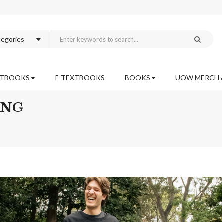
XTBOOKS
E-TEXTBOOKS
BOOKS
UOW MERCH 
ING