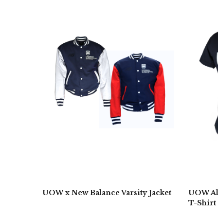
UOW x New Balance Varsity Jacket
UOW Alw
T-Shirt