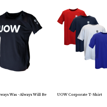
ays Was ~Always Will Be
UOW Corporate T-Shirt