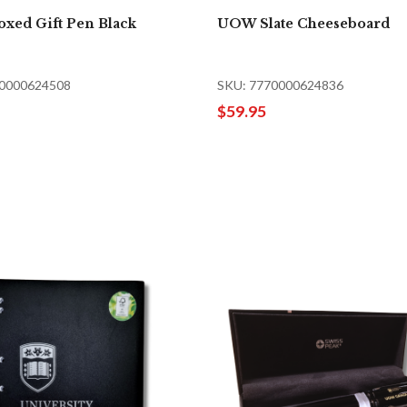
xed Gift Pen Black
UOW Slate Cheeseboard
70000624508
SKU: 7770000624836
$59.95