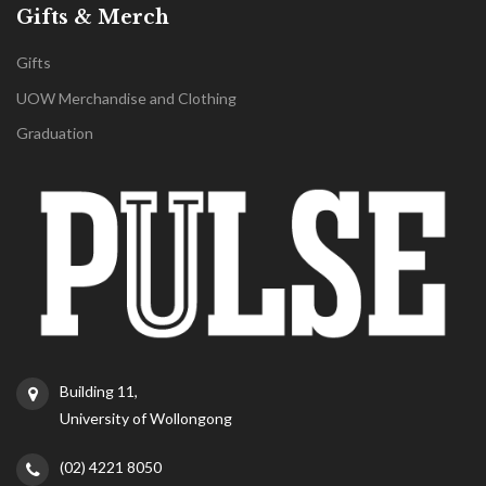
Gifts & Merch
Gifts
UOW Merchandise and Clothing
Graduation
Building 11,
University of Wollongong
(02) 4221 8050