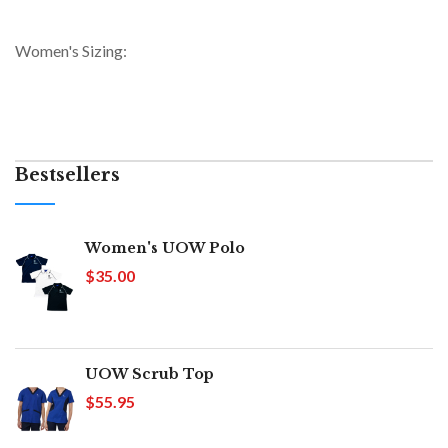
Women's Sizing:
Bestsellers
Women's UOW Polo
$35.00
UOW Scrub Top
$55.95