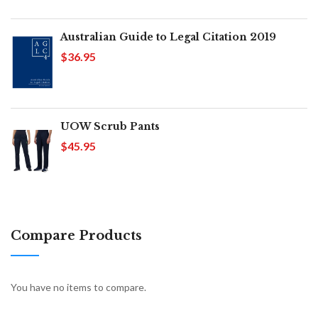
Australian Guide to Legal Citation 2019
$36.95
UOW Scrub Pants
$45.95
Compare Products
You have no items to compare.