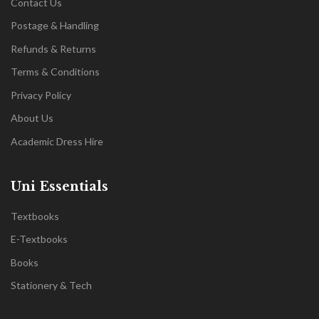
Contact Us
Postage & Handling
Refunds & Returns
Terms & Conditions
Privacy Policy
About Us
Academic Dress Hire
Uni Essentials
Textbooks
E-Textbooks
Books
Stationery & Tech