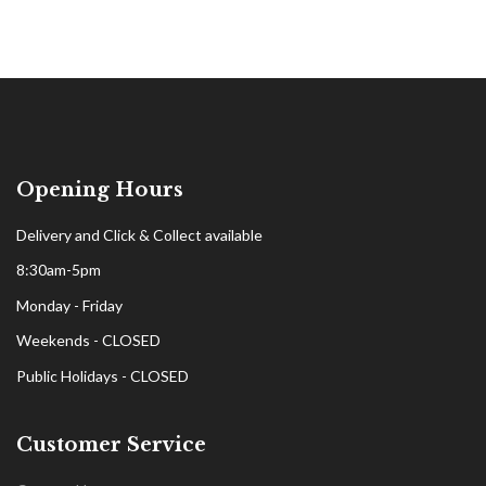
Opening Hours
Delivery and Click & Collect available
8:30am-5pm
Monday - Friday
Weekends - CLOSED
Public Holidays - CLOSED
Customer Service