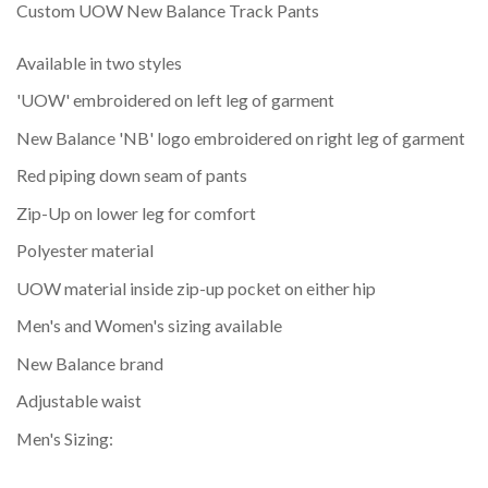
Custom UOW New Balance Track Pants
Available in two styles
'UOW' embroidered on left leg of garment
New Balance 'NB' logo embroidered on right leg of garment
Red piping down seam of pants
Zip-Up on lower leg for comfort
Polyester material
UOW material inside zip-up pocket on either hip
Men's and Women's sizing available
New Balance brand
Adjustable waist
Men's Sizing: