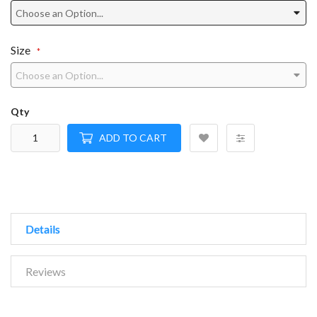
Size
Qty
ADD TO CART
Details
Reviews