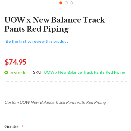
UOW x New Balance Track
Pants Red Piping
Be the first to review this product
$74.95
In stock
SKU
UOW x New Balance Track Pants Red Piping
Custom UOW New Balance Track Pants with Red Piping
Gender