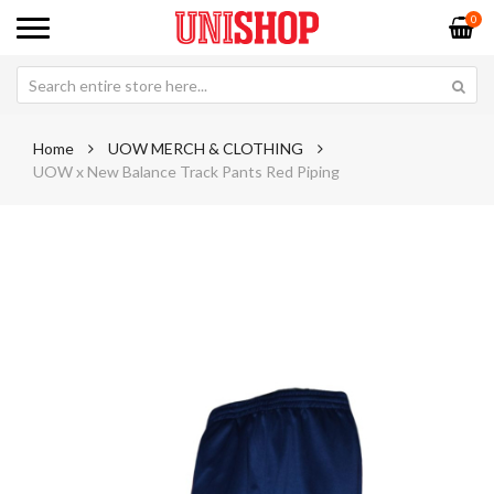
0
Home
UOW MERCH & CLOTHING
UOW x New Balance Track Pants Red Piping
Skip
Sk
to
to
the
th
end
be
of
of
the
th
images
im
gallery
ga