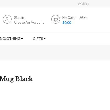
Wishlist
0
item
Sign in
My Cart
Create An Account
$0.00
& CLOTHING
GIFTS
 Mug Black