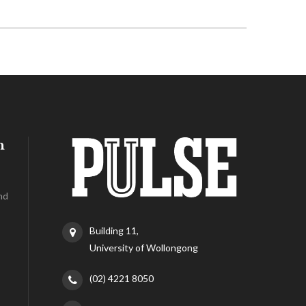
h
nd
Building 11,
University of Wollongong
(02) 4221 8050