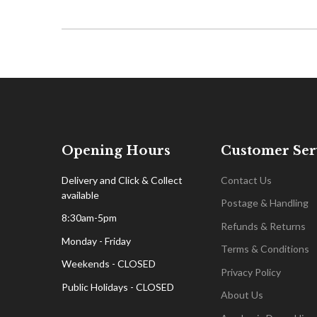
Opening Hours
Customer Ser
Delivery and Click & Collect
Contact Us
available
Postage & Handling
8:30am-5pm
Refunds & Returns
Monday - Friday
Terms & Conditions
Weekends - CLOSED
Privacy Policy
Public Holidays - CLOSED
About Us