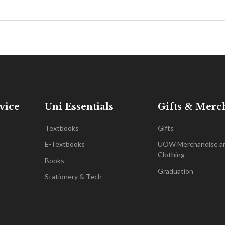
vice
Uni Essentials
Gifts & Merc
Textbooks
Gifts
E-Textbooks
UOW Merchandise a
Clothing
Books
Graduation
Stationery & Tech