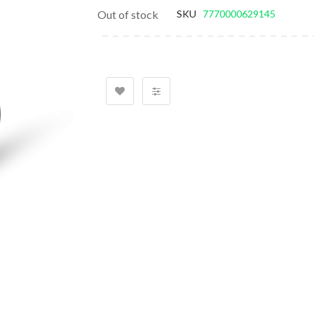
gallery
Out of stock
SKU
7770000629145