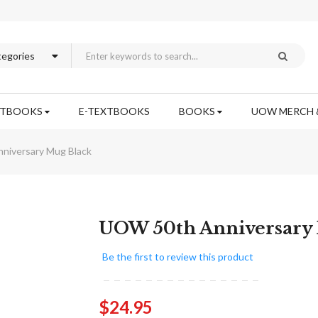
XTBOOKS
E-TEXTBOOKS
BOOKS
UOW MERCH 
niversary Mug Black
Skip
UOW 50th Anniversary
to
the
Be the first to review this product
beginning
of
the
$24.95
images