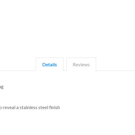
Details
Reviews
ug
eveal a stainless steel finish