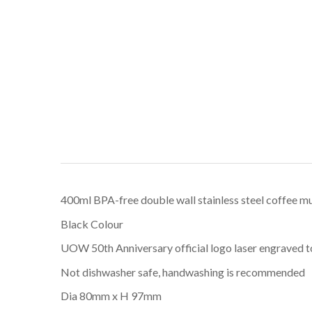
400ml BPA-free double wall stainless steel coffee m
Black Colour
UOW 50th Anniversary official logo laser engraved to r
Not dishwasher safe, handwashing is recommended
Dia 80mm x H 97mm