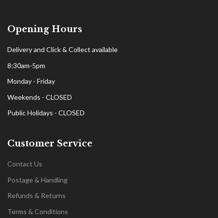
Opening Hours
Delivery and Click & Collect available
8:30am-5pm
Monday - Friday
Weekends - CLOSED
Public Holidays - CLOSED
Customer Service
Contact Us
Postage & Handling
Refunds & Returns
Terms & Conditions