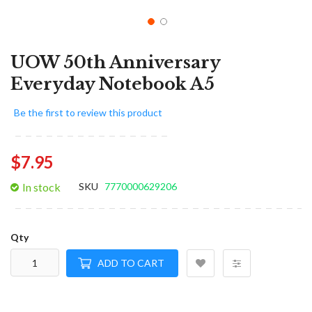
UOW 50th Anniversary
Everyday Notebook A5
Be the first to review this product
$7.95
In stock
SKU
7770000629206
Qty
ADD TO CART