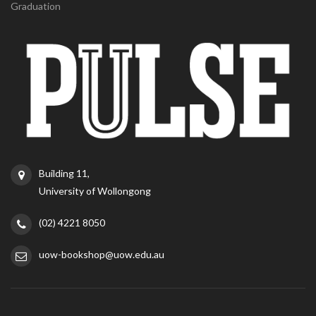
Graduation
Building 11,
University of Wollongong
(02) 4221 8050
uow-bookshop@uow.edu.au