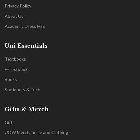
Privacy Policy
About Us
Academic Dress Hire
Uni Essentials
Textbooks
E-Textbooks
Books
Stationery & Tech
Gifts & Merch
Gifts
UOW Merchandise and Clothing