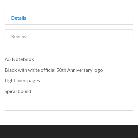
Details
Reviews
A5 Notebook
Black with white official 50th Anniversary logo
Light lined pages
Spiral bound