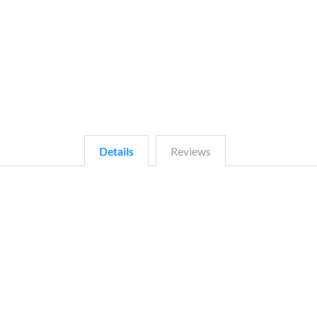
Details
Reviews