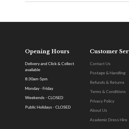
Opening Hours
Customer Ser
Delivery and Click & Collect
Contact Us
available
Postage & Handling
8:30am-5pm
Refunds & Returns
Monday - Friday
Terms & Conditions
Weekends - CLOSED
Privacy Policy
Public Holidays - CLOSED
About Us
Academic Dress Hire