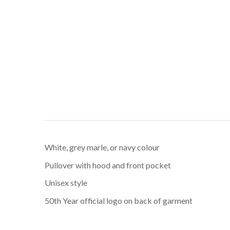
White, grey marle, or navy colour
Pullover with hood and front pocket
Unisex style
50th Year official logo on back of garment