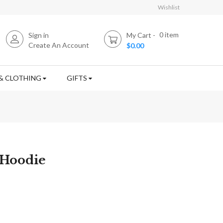
Wishlist
0
item
Sign in
My Cart
Create An Account
$0.00
& CLOTHING
GIFTS
 Hoodie