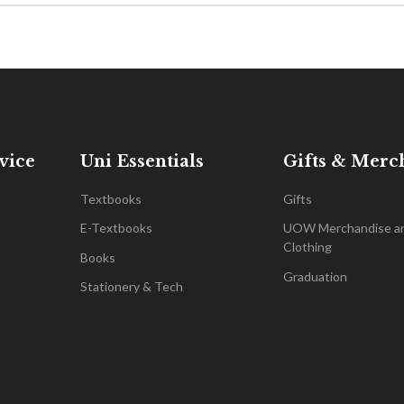
vice
Uni Essentials
Gifts & Merc
Textbooks
Gifts
E-Textbooks
UOW Merchandise a
Clothing
Books
Graduation
Stationery & Tech