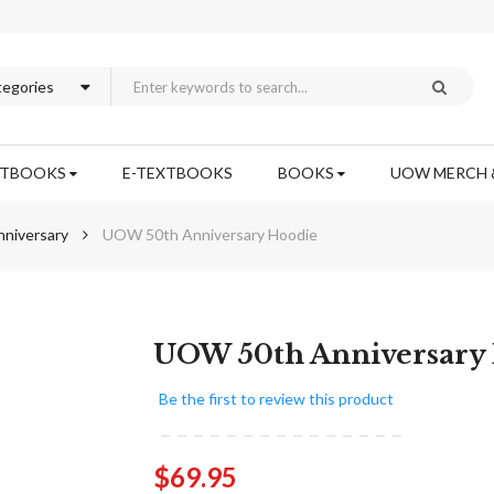
XTBOOKS
E-TEXTBOOKS
BOOKS
UOW MERCH 
niversary
UOW 50th Anniversary Hoodie
Skip
UOW 50th Anniversary
to
the
Be the first to review this product
beginning
of
the
$69.95
images