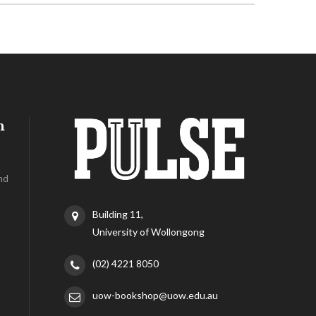
h
nd
Building 11,
University of Wollongong
(02) 4221 8050
uow-bookshop@uow.edu.au