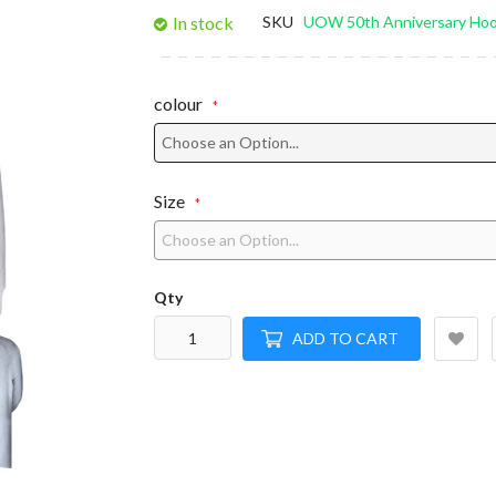
gallery
In stock
SKU
UOW 50th Anniversary Hoo
colour
Size
Qty
ADD TO CART